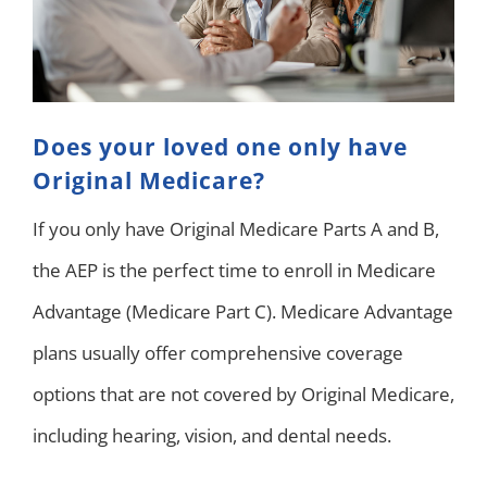
Does your loved one only have
Original Medicare?
If you only have Original Medicare Parts A and B,
the AEP is the perfect time to enroll in Medicare
Advantage (Medicare Part C). Medicare Advantage
plans usually offer comprehensive coverage
options that are not covered by Original Medicare,
including hearing, vision, and dental needs.