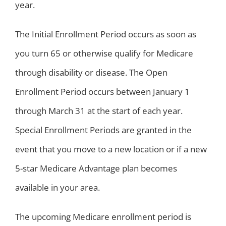
year.
The Initial Enrollment Period occurs as soon as
you turn 65 or otherwise qualify for Medicare
through disability or disease. The Open
Enrollment Period occurs between January 1
through March 31 at the start of each year.
Special Enrollment Periods are granted in the
event that you move to a new location or if a new
5-star Medicare Advantage plan becomes
available in your area.
The upcoming Medicare enrollment period is