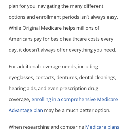
plan for you, navigating the many different
options and enrollment periods isn’t always easy.
While Original Medicare helps millions of
Americans pay for basic healthcare costs every
day, it doesn’t always offer everything you need.
For additional coverage needs, including
eyeglasses, contacts, dentures, dental cleanings,
hearing aids, and even prescription drug
coverage,
enrolling in a comprehensive Medicare
Advantage plan
may be a much better option.
When researching and comparing
Medicare plans