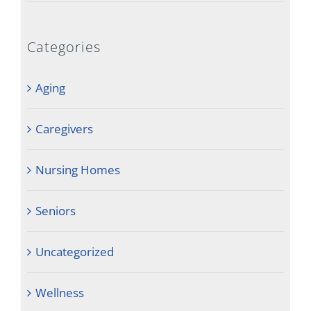
Categories
Aging
Caregivers
Nursing Homes
Seniors
Uncategorized
Wellness