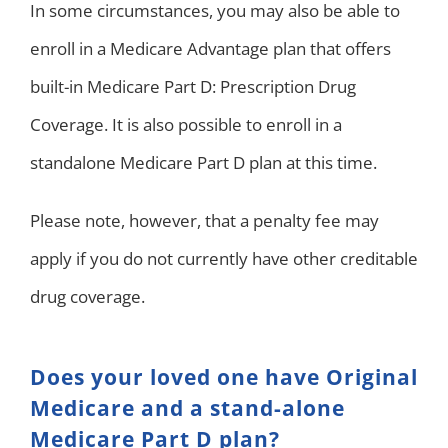
In some circumstances, you may also be able to
enroll in a Medicare Advantage plan that offers
built-in Medicare Part D: Prescription Drug
Coverage. It is also possible to enroll in a
standalone Medicare Part D plan at this time.
Please note, however, that a penalty fee may
apply if you do not currently have other creditable
drug coverage.
Does your loved one have Original
Medicare and a stand-alone
Medicare Part D plan?