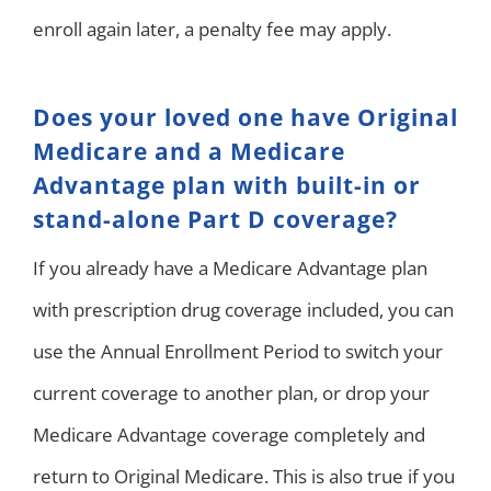
enroll again later, a penalty fee may apply.
Does your loved one have Original
Medicare and a Medicare
Advantage plan with built-in or
stand-alone Part D coverage?
If you already have a Medicare Advantage plan
with prescription drug coverage included, you can
use the Annual Enrollment Period to switch your
current coverage to another plan, or drop your
Medicare Advantage coverage completely and
return to Original Medicare. This is also true if you