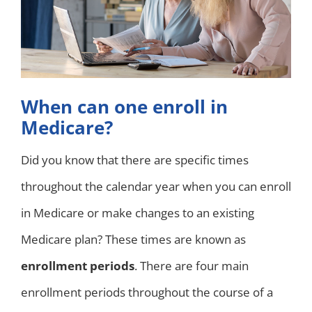
When can one enroll in
Medicare?
Did you know that there are specific times
throughout the calendar year when you can enroll
in Medicare or make changes to an existing
Medicare plan? These times are known as
enrollment periods
. There are four main
enrollment periods throughout the course of a