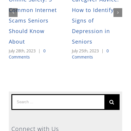
Common Internet
How to Identify
Scams Seniors
Signs of
Should Know
Depression in
About
Seniors
July 28th, 2023
|
0
July 25th, 2023
|
0
Comments
Comments
Search
for:
Connect with Us