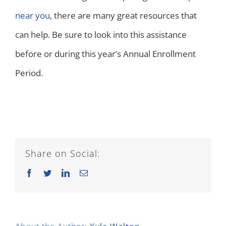
near you
, there are many great resources that
can help. Be sure to look into this assistance
before or during this year’s Annual Enrollment
Period.
Share on Social:
Facebook
Twitter
LinkedIn
Email