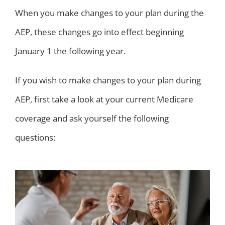
When you make changes to your plan during the
AEP, these changes go into effect beginning
January 1 the following year.
If you wish to make changes to your plan during
AEP, first take a look at your current Medicare
coverage and ask yourself the following
questions: