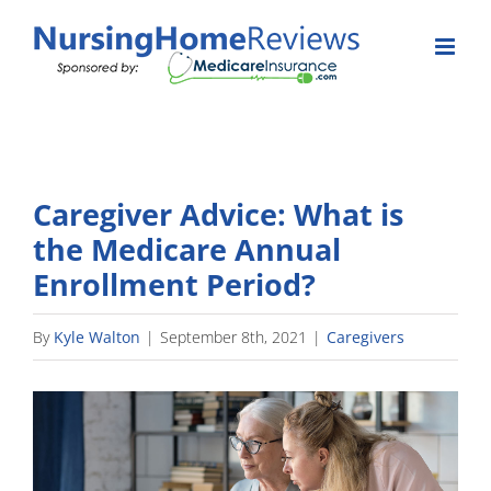
Skip
to
content
Caregiver Advice: What is
the Medicare Annual
Enrollment Period?
By
Kyle Walton
|
September 8th, 2021
|
Caregivers