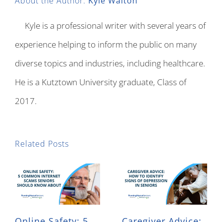
About the Author:
Kyle Walton
Kyle is a professional writer with several years of
experience helping to inform the public on many
diverse topics and industries, including healthcare.
He is a Kutztown University graduate, Class of
2017.
Related Posts
Online Safety: 5
Caregiver Advice: