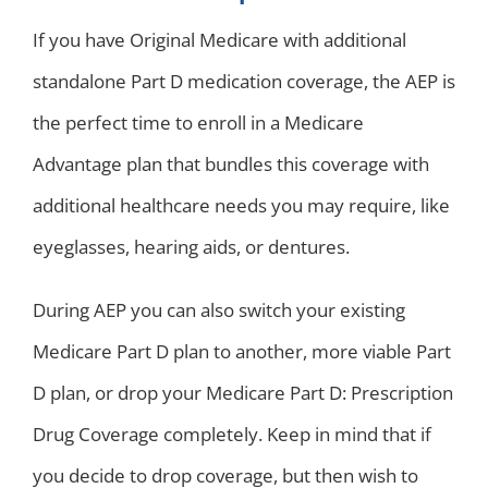
If you have Original Medicare with additional
standalone Part D medication coverage, the AEP is
the perfect time to enroll in a Medicare
Advantage plan that bundles this coverage with
additional healthcare needs you may require, like
eyeglasses, hearing aids, or dentures.
During AEP you can also switch your existing
Medicare Part D plan to another, more viable Part
D plan, or drop your Medicare Part D: Prescription
Drug Coverage completely. Keep in mind that if
you decide to drop coverage, but then wish to