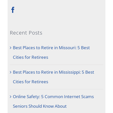
Recent Posts
Best Places to Retire in Missouri: 5 Best
Cities for Retirees
Best Places to Retire in Mississippi: 5 Best
Cities for Retirees
Online Safety: 5 Common Internet Scams
Seniors Should Know About