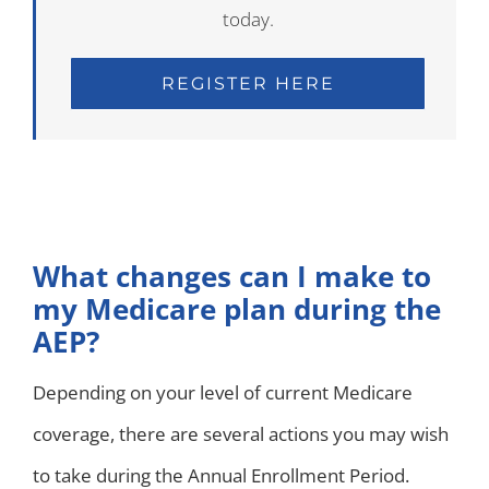
today.
REGISTER HERE
What changes can I make to
my Medicare plan during the
AEP?
Depending on your level of current Medicare
coverage, there are several actions you may wish
to take during the Annual Enrollment Period.