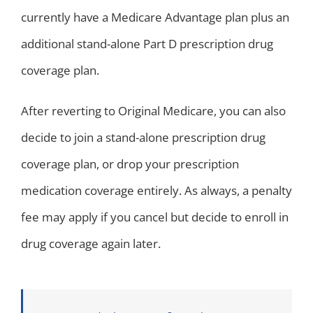
currently have a Medicare Advantage plan plus an
additional stand-alone Part D prescription drug
coverage plan.
After reverting to Original Medicare, you can also
decide to join a stand-alone prescription drug
coverage plan, or drop your prescription
medication coverage entirely. As always, a penalty
fee may apply if you cancel but decide to enroll in
drug coverage again later.