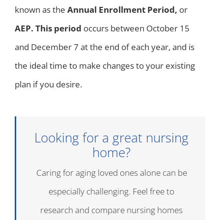
known as the
Annual Enrollment Period,
or
AEP. This period
occurs between October 15
and December 7 at the end of each year, and is
the ideal time to make changes to your existing
plan if you desire.
Looking for a great nursing
home?
Caring for aging loved ones alone can be
especially challenging. Feel free to
research and compare nursing homes