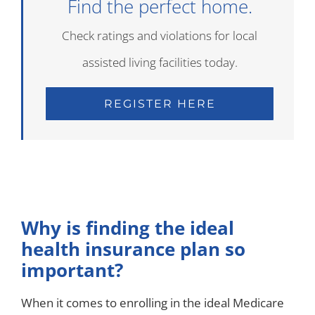
Find the perfect home.
Check ratings and violations for local
assisted living facilities today.
REGISTER HERE
Why is finding the ideal
health insurance plan so
important?
When it comes to enrolling in the ideal Medicare