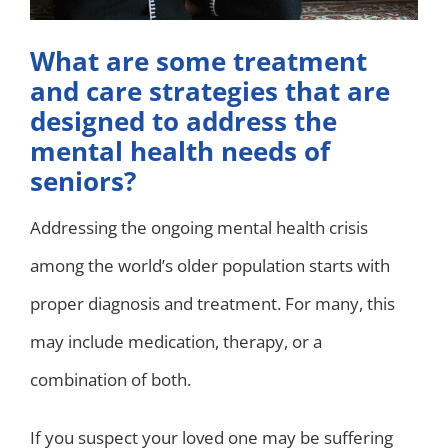
What are some treatment
and care strategies that are
designed to address the
mental health needs of
seniors?
Addressing the ongoing mental health crisis
among the world’s older population starts with
proper diagnosis and treatment. For many, this
may include medication, therapy, or a
combination of both.
If you suspect your loved one may be suffering