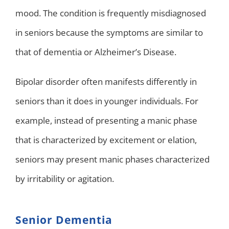
mood. The condition is frequently misdiagnosed
in seniors because the symptoms are similar to
that of dementia or Alzheimer’s Disease.
Bipolar disorder often manifests differently in
seniors than it does in younger individuals. For
example, instead of presenting a manic phase
that is characterized by excitement or elation,
seniors may present manic phases characterized
by irritability or agitation.
Senior Dementia