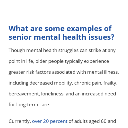
What are some examples of
senior mental health issues?
Though mental health struggles can strike at any
point in life, older people typically experience
greater risk factors associated with mental illness,
including decreased mobility, chronic pain, frailty,
bereavement, loneliness, and an increased need
for long-term care.
Currently,
over 20 percent
of adults aged 60 and