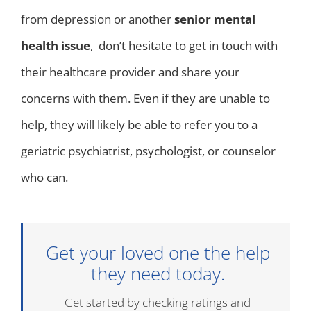
from depression or another
senior mental
health issue
, don’t hesitate to get in touch with
their healthcare provider and share your
concerns with them. Even if they are unable to
help, they will likely be able to refer you to a
geriatric psychiatrist, psychologist, or counselor
who can.
Get your loved one the help
they need today.
Get started by checking ratings and