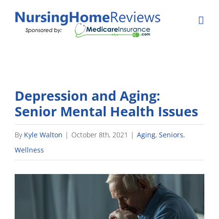
Skip
to
content
Depression and Aging:
Senior Mental Health Issues
By
Kyle Walton
|
October 8th, 2021
|
Aging
,
Seniors
,
Wellness