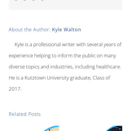
About the Author:
Kyle Walton
Kyle is a professional writer with several years of
experience helping to inform the public on many
diverse topics and industries, including healthcare.
He is a Kutztown University graduate, Class of
2017.
Related Posts