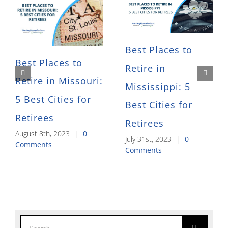
Best Places to
Best Places to
Retire in
Retire in Missouri:
Mississippi: 5
5 Best Cities for
Best Cities for
Retirees
Retirees
August 8th, 2023
|
0
July 31st, 2023
|
0
Comments
Comments
Search