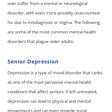
over suffer from a mental or neurological
disorder, with even more possibly unaccounted
for due to misdiagnosis or stigma. The following
are some of the most common mental health
disorders that plague older adults:
Senior Depression
Depression is a type of mood disorder that ranks
as one of the most pervasive mental health
conditions that affect seniors. If left untreated,
depression can lead to physical and mental
impairments and can even impede social