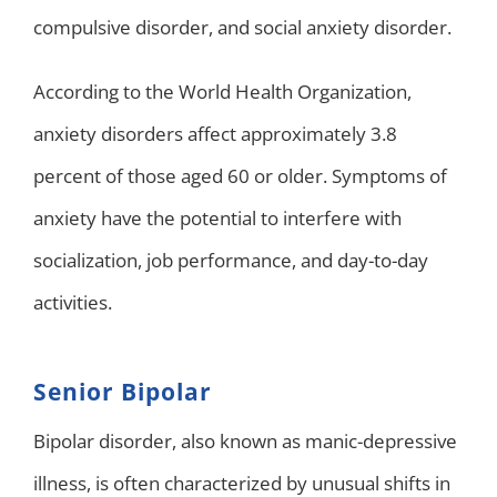
compulsive disorder, and social anxiety disorder.
According to the World Health Organization,
anxiety disorders affect approximately 3.8
percent of those aged 60 or older. Symptoms of
anxiety have the potential to interfere with
socialization, job performance, and day-to-day
activities.
Senior Bipolar
Bipolar disorder, also known as manic-depressive
illness, is often characterized by unusual shifts in