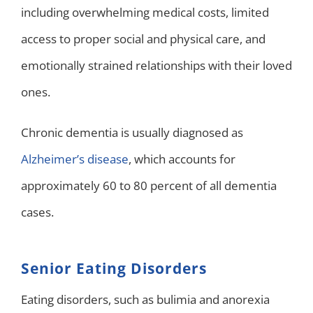
including overwhelming medical costs, limited
access to proper social and physical care, and
emotionally strained relationships with their loved
ones.
Chronic dementia is usually diagnosed as
Alzheimer’s disease
, which accounts for
approximately 60 to 80 percent of all dementia
cases.
Senior Eating Disorders
Eating disorders, such as bulimia and anorexia