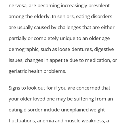
nervosa, are becoming increasingly prevalent
among the elderly. In seniors, eating disorders
are usually caused by challenges that are either
partially or completely unique to an older age
demographic, such as loose dentures, digestive
issues, changes in appetite due to medication, or
geriatric health problems.
Signs to look out for if you are concerned that
your older loved one may be suffering from an
eating disorder include unexplained weight
fluctuations, anemia and muscle weakness, a