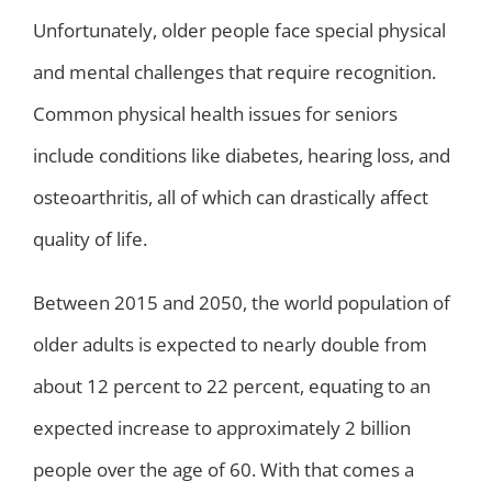
Unfortunately, older people face special physical
and mental challenges that require recognition.
Common physical health issues for seniors
include conditions like diabetes, hearing loss, and
osteoarthritis, all of which can drastically affect
quality of life.
Between 2015 and 2050, the world population of
older adults is expected to nearly double from
about 12 percent to 22 percent, equating to an
expected increase to approximately 2 billion
people over the age of 60. With that comes a