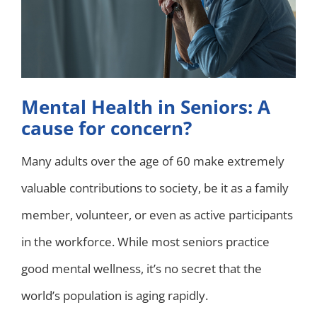
Mental Health in Seniors: A
cause for concern?
Many adults over the age of 60 make extremely
valuable contributions to society, be it as a family
member, volunteer, or even as active participants
in the workforce. While most seniors practice
good mental wellness, it’s no secret that the
world’s population is aging rapidly.