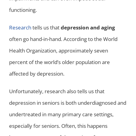
functioning.
Research
tells us that
depression and aging
often go hand-in-hand. According to the World
Health Organization, approximately seven
percent of the world’s older population are
affected by depression.
Unfortunately, research also tells us that
depression in seniors is both underdiagnosed and
undertreated in many primary care settings,
especially for seniors. Often, this happens