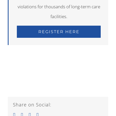
violations for thousands of long-term care
facilities.
REGISTER HERE
Share on Social:
Facebook
Twitter
LinkedIn
Email