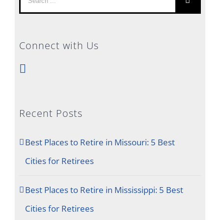
for:
Connect with Us
Recent Posts
Best Places to Retire in Missouri: 5 Best
Cities for Retirees
Best Places to Retire in Mississippi: 5 Best
Cities for Retirees