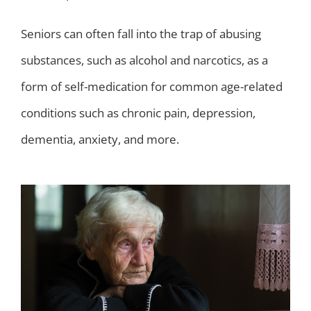
Seniors can often fall into the trap of abusing
substances, such as alcohol and narcotics, as a
form of self-medication for common age-related
conditions such as chronic pain, depression,
dementia, anxiety, and more.