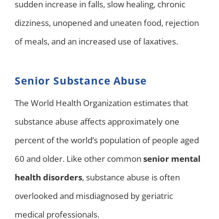
sudden increase in falls, slow healing, chronic
dizziness, unopened and uneaten food, rejection
of meals, and an increased use of laxatives.
Senior Substance Abuse
The World Health Organization estimates that
substance abuse affects approximately one
percent of the world’s population of people aged
60 and older. Like other common
senior mental
health disorders
, substance abuse is often
overlooked and misdiagnosed by geriatric
medical professionals.