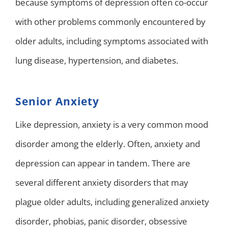
because symptoms of depression often co-occur
with other problems commonly encountered by
older adults, including symptoms associated with
lung disease, hypertension, and diabetes.
Senior Anxiety
Like depression, anxiety is a very common mood
disorder among the elderly. Often, anxiety and
depression can appear in tandem. There are
several different anxiety disorders that may
plague older adults, including generalized anxiety
disorder, phobias, panic disorder, obsessive