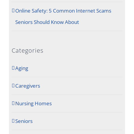
Online Safety: 5 Common Internet Scams
Seniors Should Know About
Categories
Aging
Caregivers
Nursing Homes
Seniors