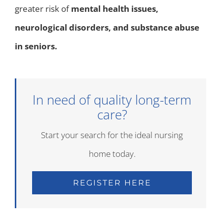
greater risk of
mental health issues,
neurological disorders, and substance abuse
in seniors.
In need of quality long-term
care?
Start your search for the ideal nursing
home today.
REGISTER HERE