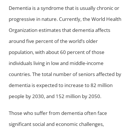
Dementia is a syndrome that is usually chronic or
progressive in nature. Currently, the World Health
Organization estimates that dementia affects
around five percent of the world’s older
population, with about 60 percent of those
individuals living in low and middle-income
countries. The total number of seniors affected by
dementia is expected to increase to 82 million
people by 2030, and 152 million by 2050.
Those who suffer from dementia often face
significant social and economic challenges,