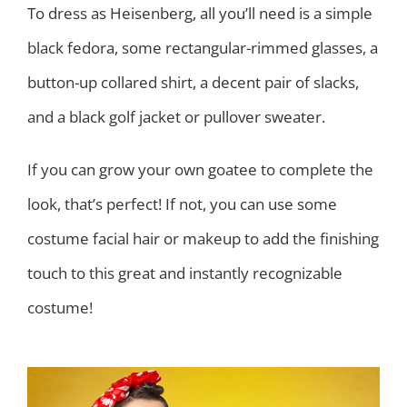
To dress as Heisenberg, all you’ll need is a simple
black fedora, some rectangular-rimmed glasses, a
button-up collared shirt, a decent pair of slacks,
and a black golf jacket or pullover sweater.
If you can grow your own goatee to complete the
look, that’s perfect! If not, you can use some
costume facial hair or makeup to add the finishing
touch to this great and instantly recognizable
costume!