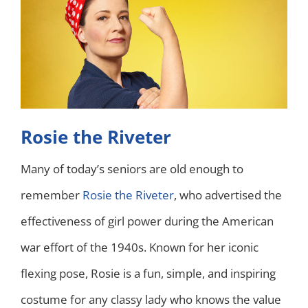
Rosie the Riveter
Many of today’s seniors are old enough to
remember
Rosie the Riveter
, who advertised the
effectiveness of girl power during the American
war effort of the 1940s. Known for her iconic
flexing pose, Rosie is a fun, simple, and inspiring
costume for any classy lady who knows the value