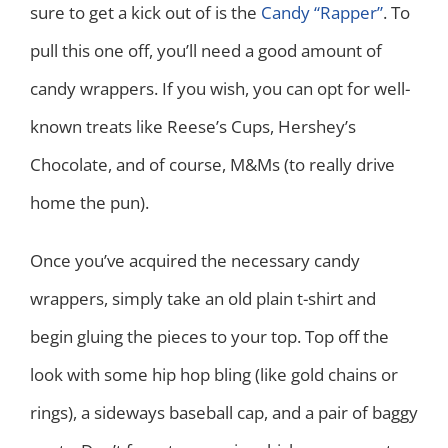
sure to get a kick out of is the
Candy “Rapper”
. To
pull this one off, you’ll need a good amount of
candy wrappers. If you wish, you can opt for well-
known treats like Reese’s Cups, Hershey’s
Chocolate, and of course, M&Ms (to really drive
home the pun).
Once you’ve acquired the necessary candy
wrappers, simply take an old plain t-shirt and
begin gluing the pieces to your top. Top off the
look with some hip hop bling (like gold chains or
rings), a sideways baseball cap, and a pair of baggy