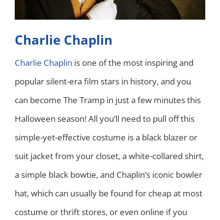
Charlie Chaplin
Charlie Chaplin
is one of the most inspiring and
popular silent-era film stars in history, and you
can become The Tramp in just a few minutes this
Halloween season! All you’ll need to pull off this
simple-yet-effective costume is a black blazer or
suit jacket from your closet, a white-collared shirt,
a simple black bowtie, and Chaplin’s iconic bowler
hat, which can usually be found for cheap at most
costume or thrift stores, or even online if you