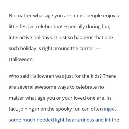
No matter what age you are, most people enjoy a
little festive celebration! Especially during fun,
interactive holidays. It just so happens that one
such holiday is right around the corner —
Halloween!
Who said Halloween was just for the kids? There
are several awesome ways to celebrate no
matter what age you or your loved one are. In
fact, joining in on the spooky fun can often
inject
some much-needed light-heartedness and lift the