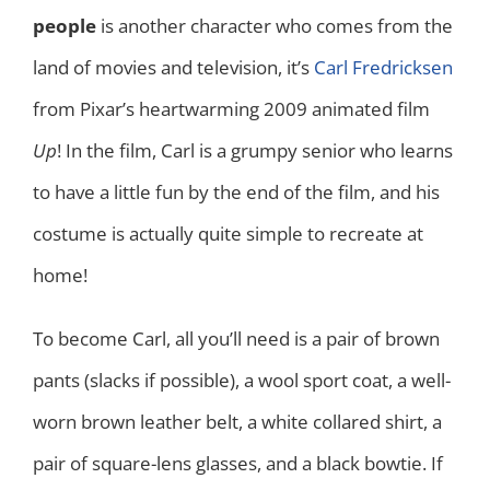
people
is another character who comes from the
land of movies and television, it’s
Carl Fredricksen
from Pixar’s heartwarming 2009 animated film
Up
! In the film, Carl is a grumpy senior who learns
to have a little fun by the end of the film, and his
costume is actually quite simple to recreate at
home!
To become Carl, all you’ll need is a pair of brown
pants (slacks if possible), a wool sport coat, a well-
worn brown leather belt, a white collared shirt, a
pair of square-lens glasses, and a black bowtie. If