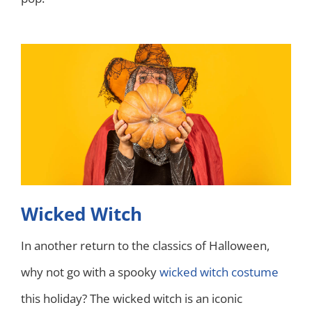
Wicked Witch
In another return to the classics of Halloween,
why not go with a spooky
wicked witch costume
this holiday? The wicked witch is an iconic