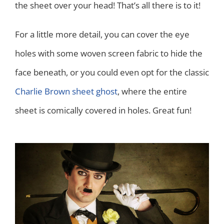
the sheet over your head! That’s all there is to it!
For a little more detail, you can cover the eye
holes with some woven screen fabric to hide the
face beneath, or you could even opt for the classic
Charlie Brown sheet ghost
, where the entire
sheet is comically covered in holes. Great fun!