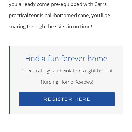
you already come pre-equipped with Carl’s
practical tennis ball-bottomed cane, you’ll be
soaring through the skies in no time!
Find a fun forever home.
Check ratings and violations right here at
Nursing Home Reviews!
REGISTER HERE