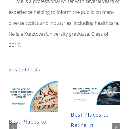
Kyle is a professional writer with several years of
experience helping to inform the public on many
diverse topics and industries, including healthcare.
He is a Kutztown University graduate, Class of
2017.
Related Posts
Best Places to
Best Places to
Retire in