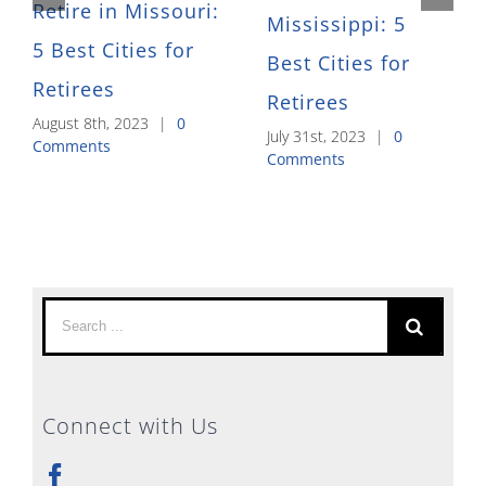
Retire in Missouri:
Mississippi: 5
5 Best Cities for
Best Cities for
Retirees
Retirees
August 8th, 2023
|
0
July 31st, 2023
|
0
Comments
Comments
Search
for:
Connect with Us