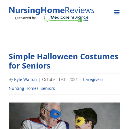
Skip
to
content
Simple Halloween Costumes
for Seniors
By
Kyle Walton
|
October 19th, 2021
|
Caregivers
,
Nursing Homes
,
Seniors