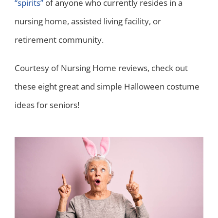
“spirits”
of anyone who currently resides in a
nursing home, assisted living facility, or
retirement community.
Courtesy of Nursing Home reviews, check out
these eight great and simple Halloween costume
ideas for seniors!