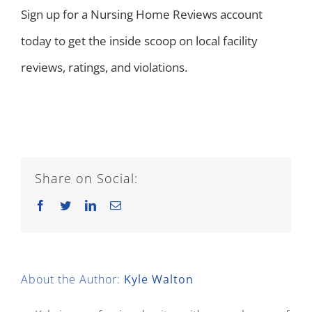
Sign up for a Nursing Home Reviews account
today to get the inside scoop on local facility
reviews, ratings, and violations.
Share on Social:
Facebook
Twitter
LinkedIn
Email
About the Author:
Kyle Walton