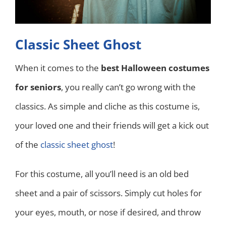
Classic Sheet Ghost
When it comes to the
best Halloween costumes
for seniors
, you really can’t go wrong with the
classics. As simple and cliche as this costume is,
your loved one and their friends will get a kick out
of the
classic sheet ghost
!
For this costume, all you’ll need is an old bed
sheet and a pair of scissors. Simply cut holes for
your eyes, mouth, or nose if desired, and throw