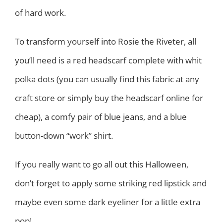
of hard work.
To transform yourself into Rosie the Riveter, all
you’ll need is a red headscarf complete with whit
polka dots (you can usually find this fabric at any
craft store or simply buy the headscarf online for
cheap), a comfy pair of blue jeans, and a blue
button-down “work” shirt.
If you really want to go all out this Halloween,
don’t forget to apply some striking red lipstick and
maybe even some dark eyeliner for a little extra
pop!