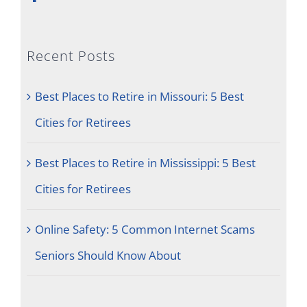
Recent Posts
Best Places to Retire in Missouri: 5 Best
Cities for Retirees
Best Places to Retire in Mississippi: 5 Best
Cities for Retirees
Online Safety: 5 Common Internet Scams
Seniors Should Know About