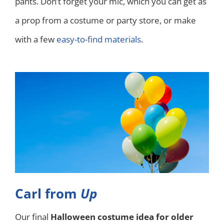
pants. Don’t forget your mic, which you can get as
a prop from a costume or party store, or make
with a few
easy-to-find materials
.
Carl from
Up
Our final
Halloween costume idea for older