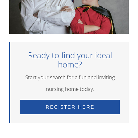
Ready to find your ideal
home?
Start your search for a fun and inviting
nursing home today.
REGISTER HERE