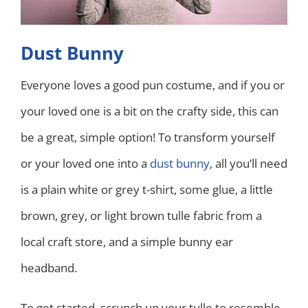
Dust Bunny
Everyone loves a good pun costume, and if you or
your loved one is a bit on the crafty side, this can
be a great, simple option! To transform yourself
or your loved one into a
dust bunny
, all you’ll need
is a plain white or grey t-shirt, some glue, a little
brown, grey, or light brown tulle fabric from a
local craft store, and a simple bunny ear
headband.
To get started, scrunch up your tulle to resemble