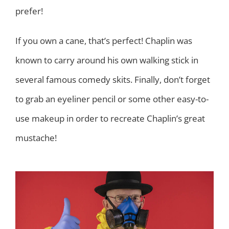
prefer!
If you own a cane, that’s perfect! Chaplin was
known to carry around his own walking stick in
several famous comedy skits. Finally, don’t forget
to grab an eyeliner pencil or some other easy-to-
use makeup in order to recreate Chaplin’s great
mustache!