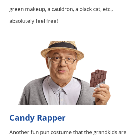
green makeup, a cauldron, a black cat, etc.,
absolutely feel free!
Candy Rapper
Another fun pun costume that the grandkids are