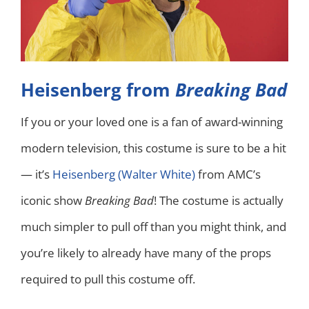
Heisenberg from
Breaking Bad
If you or your loved one is a fan of award-winning
modern television, this costume is sure to be a hit
— it’s
Heisenberg (Walter White)
from AMC’s
iconic show
Breaking Bad
! The costume is actually
much simpler to pull off than you might think, and
you’re likely to already have many of the props
required to pull this costume off.