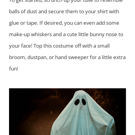
balls of dust and secure them to your shirt with
glue or tape. If desired, you can even add some
make-up whiskers and a cute little bunny nose to
your face! Top this costume off with a small
broom, dustpan, or hand sweeper for a little extra
fun!