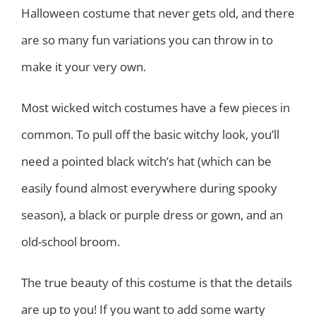
Halloween costume that never gets old, and there
are so many fun variations you can throw in to
make it your very own.
Most wicked witch costumes have a few pieces in
common. To pull off the basic witchy look, you’ll
need a pointed black witch’s hat (which can be
easily found almost everywhere during spooky
season), a black or purple dress or gown, and an
old-school broom.
The true beauty of this costume is that the details
are up to you! If you want to add some warty