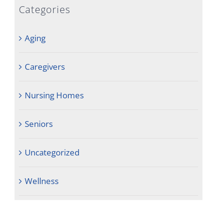
Categories
Aging
Caregivers
Nursing Homes
Seniors
Uncategorized
Wellness