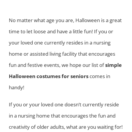
No matter what age you are, Halloween is a great
time to let loose and have a little fun! If you or
your loved one currently resides in a nursing
home or assisted living facility that encourages
fun and festive events, we hope our list of
simple
Halloween costumes for seniors
comes in
handy!
If you or your loved one doesn’t currently reside
in a nursing home that encourages the fun and
creativity of older adults, what are you waiting for!