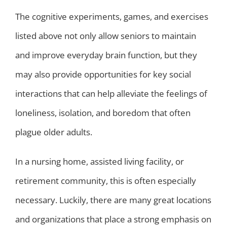
The cognitive experiments, games, and exercises
listed above not only allow seniors to maintain
and improve everyday brain function, but they
may also provide opportunities for key social
interactions that can help alleviate the feelings of
loneliness, isolation, and boredom that often
plague older adults.
In a nursing home, assisted living facility, or
retirement community, this is often especially
necessary. Luckily, there are many great locations
and organizations that place a strong emphasis on