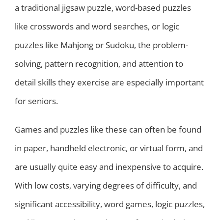
a traditional jigsaw puzzle, word-based puzzles
like crosswords and word searches, or logic
puzzles like Mahjong or Sudoku, the problem-
solving, pattern recognition, and attention to
detail skills they exercise are especially important
for seniors.
Games and puzzles like these can often be found
in paper, handheld electronic, or virtual form, and
are usually quite easy and inexpensive to acquire.
With low costs, varying degrees of difficulty, and
significant accessibility, word games, logic puzzles,