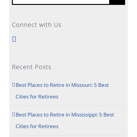
for:
Connect with Us
Recent Posts
Best Places to Retire in Missouri: 5 Best
Cities for Retirees
Best Places to Retire in Mississippi: 5 Best
Cities for Retirees