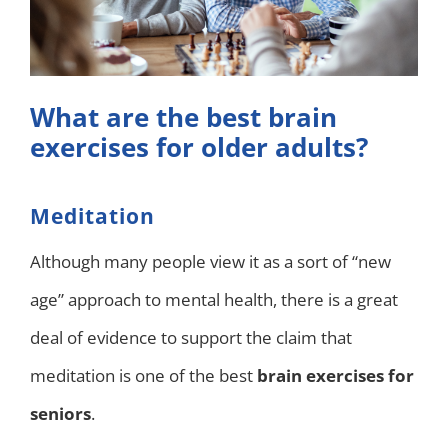
What are the best brain
exercises for older adults?
Meditation
Although many people view it as a sort of “new
age” approach to mental health, there is a great
deal of evidence to support the claim that
meditation is one of the best
brain exercises for
seniors
.