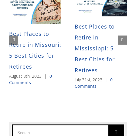
Best Places to
Best Places to
Retire in
Retire in Missouri:
Mississippi: 5
5 Best Cities for
Best Cities for
Retirees
Retirees
August 8th, 2023
|
0
July 31st, 2023
|
0
Comments
Comments
Search