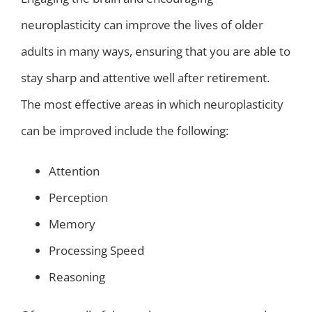
neuroplasticity can improve the lives of older
adults in many ways, ensuring that you are able to
stay sharp and attentive well after retirement.
The most effective areas in which neuroplasticity
can be improved include the following:
Attention
Perception
Memory
Processing Speed
Reasoning