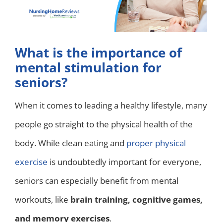
What is the importance of
mental stimulation for
seniors?
When it comes to leading a healthy lifestyle, many
people go straight to the physical health of the
body. While clean eating and
proper physical
exercise
is undoubtedly important for everyone,
seniors can especially benefit from mental
workouts, like
brain training, cognitive games,
and memory exercises
.