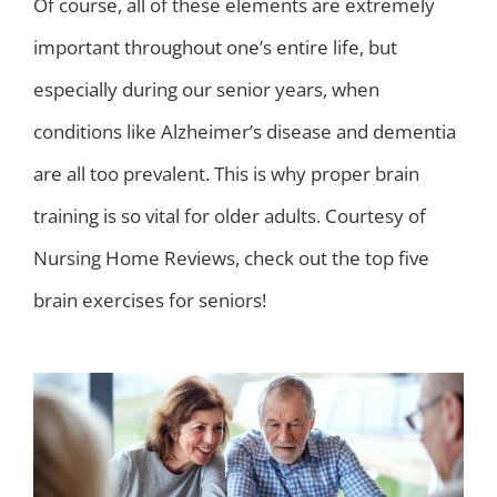
Of course, all of these elements are extremely
important throughout one’s entire life, but
especially during our senior years, when
conditions like Alzheimer’s disease and dementia
are all too prevalent. This is why proper brain
training is so vital for older adults. Courtesy of
Nursing Home Reviews, check out the top five
brain exercises for seniors!