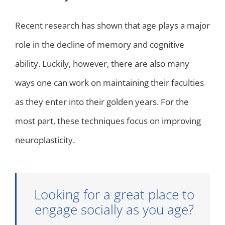
Recent research has shown that age plays a major
role in the decline of memory and cognitive
ability. Luckily, however, there are also many
ways one can work on maintaining their faculties
as they enter into their golden years. For the
most part, these techniques focus on improving
neuroplasticity.
Looking for a great place to
engage socially as you age?