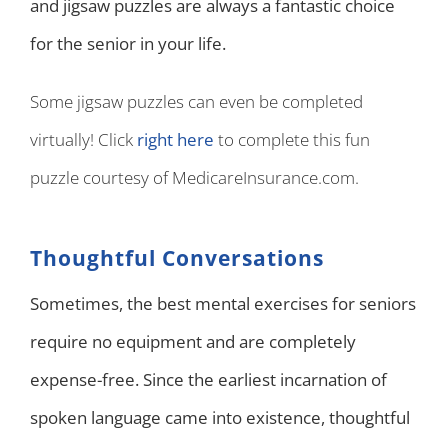
and jigsaw puzzles are always a fantastic choice
for the senior in your life.
Some jigsaw puzzles can even be completed
virtually! Click
right here
to complete this fun
puzzle courtesy of MedicareInsurance.com.
Thoughtful Conversations
Sometimes, the best mental exercises for seniors
require no equipment and are completely
expense-free. Since the earliest incarnation of
spoken language came into existence, thoughtful