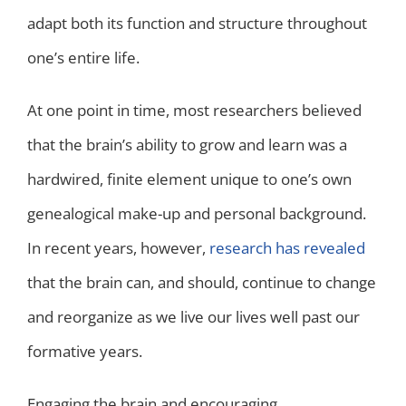
adapt both its function and structure throughout
one’s entire life.
At one point in time, most researchers believed
that the brain’s ability to grow and learn was a
hardwired, finite element unique to one’s own
genealogical make-up and personal background.
In recent years, however,
research has revealed
that the brain can, and should, continue to change
and reorganize as we live our lives well past our
formative years.
Engaging the brain and encouraging