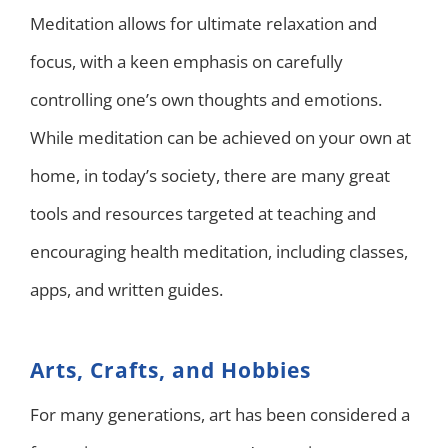
Meditation allows for ultimate relaxation and
focus, with a keen emphasis on carefully
controlling one’s own thoughts and emotions.
While meditation can be achieved on your own at
home, in today’s society, there are many great
tools and resources targeted at teaching and
encouraging health meditation, including classes,
apps, and written guides.
Arts, Crafts, and Hobbies
For many generations, art has been considered a