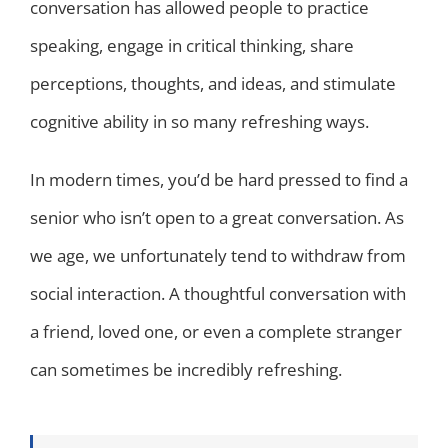
conversation has allowed people to practice
speaking, engage in critical thinking, share
perceptions, thoughts, and ideas, and stimulate
cognitive ability in so many refreshing ways.
In modern times, you’d be hard pressed to find a
senior who isn’t open to a great conversation. As
we age, we unfortunately tend to withdraw from
social interaction. A thoughtful conversation with
a friend, loved one, or even a complete stranger
can sometimes be incredibly refreshing.