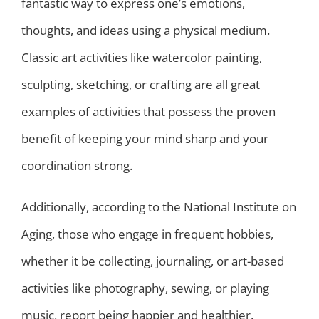
fantastic way to express one’s emotions,
thoughts, and ideas using a physical medium.
Classic art activities like watercolor painting,
sculpting, sketching, or crafting are all great
examples of activities that possess the proven
benefit of keeping your mind sharp and your
coordination strong.
Additionally, according to the National Institute on
Aging, those who engage in frequent hobbies,
whether it be collecting, journaling, or art-based
activities like photography, sewing, or playing
music, report being happier and healthier.