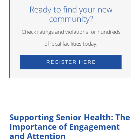
Ready to find your new
community?
Check ratings and violations for hundreds
of local facilities today.
REGISTER HERE
Supporting Senior Health: The
Importance of Engagement
and Attention