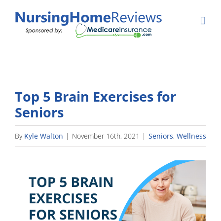
Skip
to
content
Top 5 Brain Exercises for
Seniors
By
Kyle Walton
|
November 16th, 2021
|
Seniors
,
Wellness