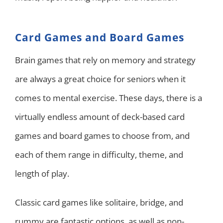
Card Games and Board Games
Brain games that rely on memory and strategy
are always a great choice for seniors when it
comes to mental exercise. These days, there is a
virtually endless amount of deck-based card
games and board games to choose from, and
each of them range in difficulty, theme, and
length of play.
Classic card games like solitaire, bridge, and
rummy are fantastic options, as well as non-