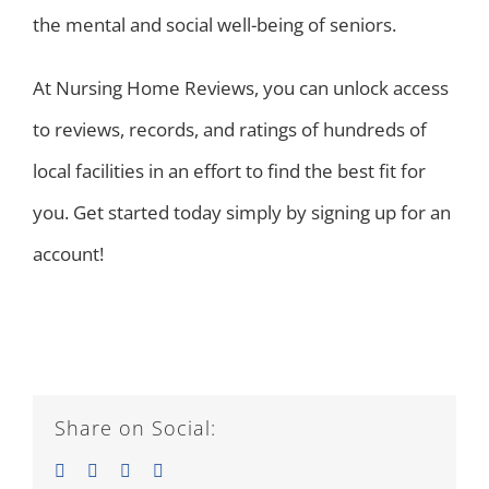
the mental and social well-being of seniors.
At Nursing Home Reviews, you can unlock access
to reviews, records, and ratings of hundreds of
local facilities in an effort to find the best fit for
you. Get started today simply by signing up for an
account!
Share on Social:
Facebook
Twitter
LinkedIn
Email