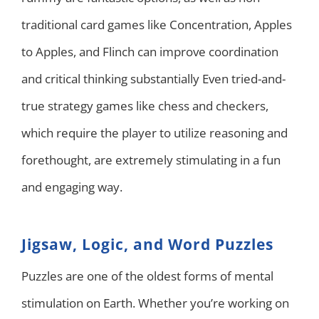
traditional card games like Concentration, Apples
to Apples, and Flinch can improve coordination
and critical thinking substantially Even tried-and-
true strategy games like chess and checkers,
which require the player to utilize reasoning and
forethought, are extremely stimulating in a fun
and engaging way.
Jigsaw, Logic, and Word Puzzles
Puzzles are one of the oldest forms of mental
stimulation on Earth. Whether you’re working on