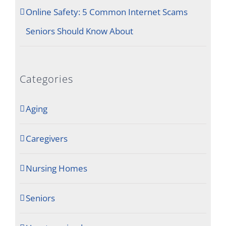
Online Safety: 5 Common Internet Scams
Seniors Should Know About
Categories
Aging
Caregivers
Nursing Homes
Seniors