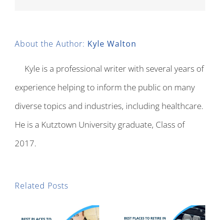
About the Author:
Kyle Walton
Kyle is a professional writer with several years of
experience helping to inform the public on many
diverse topics and industries, including healthcare.
He is a Kutztown University graduate, Class of
2017.
Related Posts