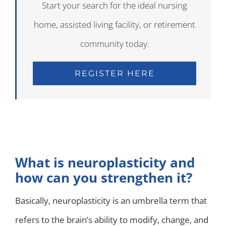
Start your search for the ideal nursing
home, assisted living facility, or retirement
community today.
REGISTER HERE
What is neuroplasticity and
how can you strengthen it?
Basically, neuroplasticity is an umbrella term that
refers to the brain’s ability to modify, change, and