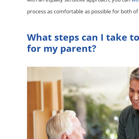
process as comfortable as possible for both of
What steps can I take to
for my parent?