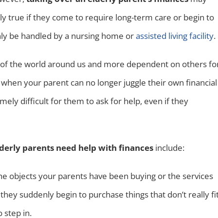
ly true if they come to require long-term care or begin to
nly be handled by a nursing home or
assisted living facility
.
 of the world around us and more dependent on others fo
when your parent can no longer juggle their own financial
ely difficult for them to ask for help, even if they
lderly parents need help with finances
include:
 the objects your parents have been buying or the services
hey suddenly begin to purchase things that don’t really fi
o step in.