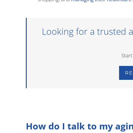
Looking for a trusted as
Start
RE
How do I talk to my agi