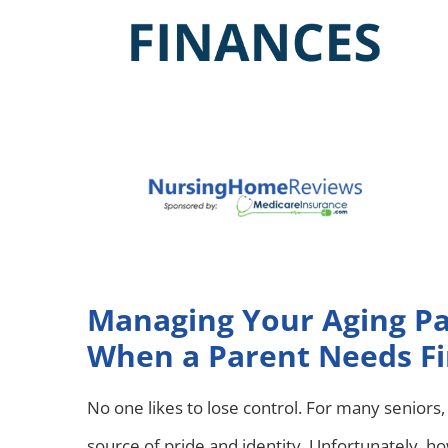
Managing Your Aging Pa
When a Parent Needs Fi
No one likes to lose control. For many seniors
source of pride and identity. Unfortunately, h