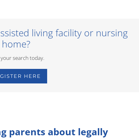
sisted living facility or nursing
home?
 your search today.
GISTER HERE
ng parents about legally