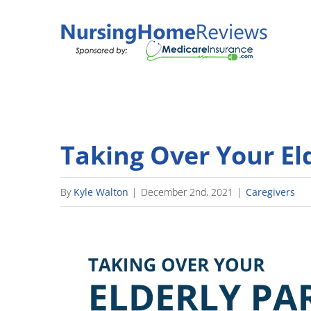
Skip
to
content
Taking Over Your El
By
Kyle Walton
|
December 2nd, 2021
|
Caregivers