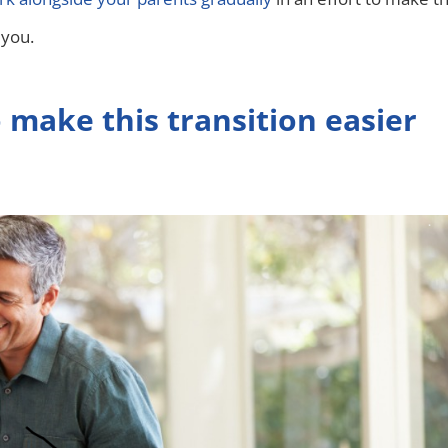
 you.
 make this transition easier