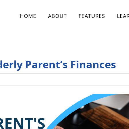
HOME
ABOUT
FEATURES
LEA
derly Parent’s Finances