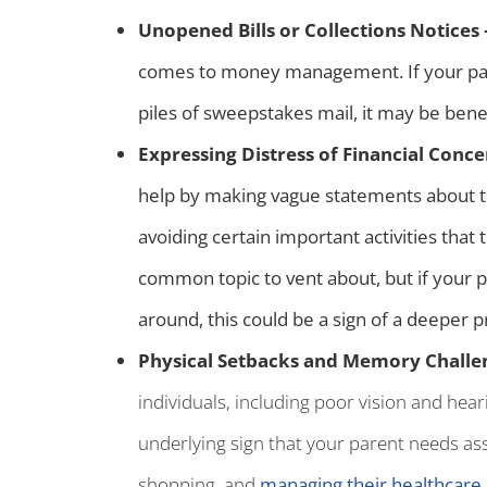
Unopened Bills or Collections Notices
comes to money management. If your paren
piles of sweepstakes mail, it may be benef
Expressing Distress of Financial Conce
help by making vague statements about the
avoiding certain important activities that
common topic to vent about, but if your p
around, this could be a sign of a deeper 
Physical Setbacks and Memory Challe
individuals, including poor vision and hear
underlying sign that your parent needs assi
shopping, and
managing their healthcare
.