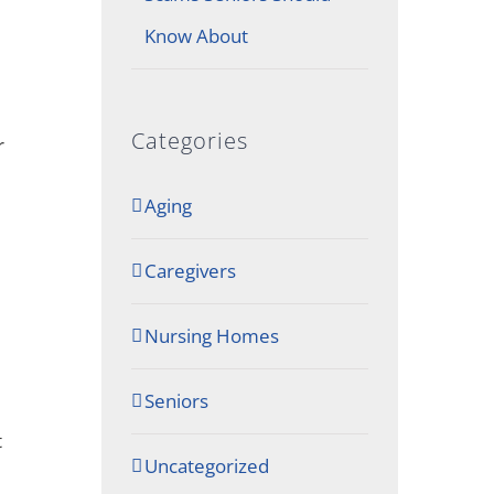
Know About
Categories
r
Aging
Caregivers
Nursing Homes
Seniors
t
Uncategorized