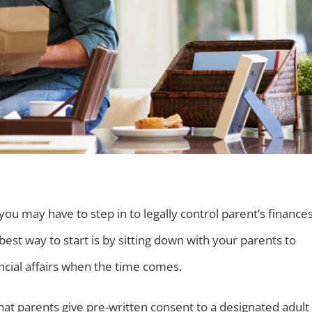
ou may have to step in to legally control parent’s finances
 best way to start is by sitting down with your parents to
ncial affairs when the time comes.
at parents give pre-written consent to a designated adult