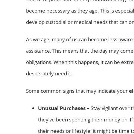
become necessary as they age. This is especial
develop custodial or medical needs that can o
As we age, many of us can become less aware
assistance. This means that the day may come 
obligations. When this happens, it can be extrem
desperately need it.
Some common signs that may indicate your
e
Unusual Purchases –
Stay vigilant over
they’ve been spending their money on. If t
their needs or lifestyle, it might be time t