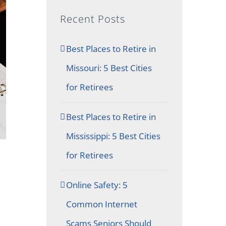
Recent Posts
Best Places to Retire in
Missouri: 5 Best Cities
for Retirees
Best Places to Retire in
Mississippi: 5 Best Cities
for Retirees
Online Safety: 5
Common Internet
Scams Seniors Should