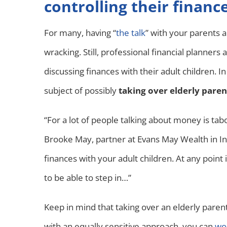
controlling their financ
For many, having “
the talk
” with your parents 
wracking. Still, professional financial planners
discussing finances with their adult children. I
subject of possibly
taking over elderly paren
“For a lot of people talking about money is tabo
Brooke May, partner at Evans May Wealth in Indi
finances with your adult children. At any poi
to be able to step in…”
Keep in mind that taking over an elderly parent
with an equally sensitive approach, you can
wor