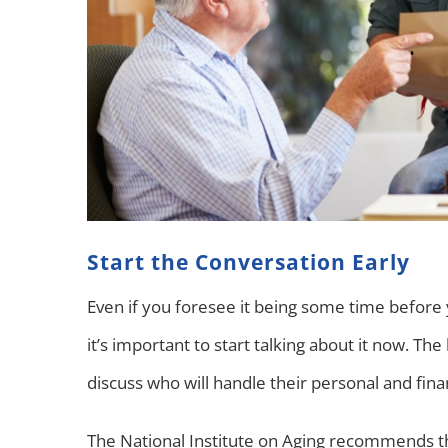
Start the Conversation Early
Even if you foresee it being some time before y
it’s important to start talking about it now. The
discuss who will handle their personal and fina
The National Institute on Aging recommends th