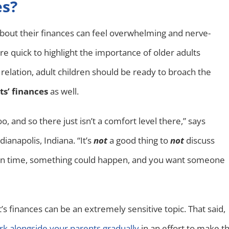
es?
about their finances can feel overwhelming and nerve-
 are quick to highlight the importance of older adults
n relation, adult children should be ready to broach the
ts’ finances
as well.
o, and so there just isn’t a comfort level there,” says
anapolis, Indiana. “It’s
not
a good thing to
not
discuss
nt in time, something could happen, and you want someone
’s finances can be an extremely sensitive topic. That said,
k alongside your parents gradually
in an effort to make t