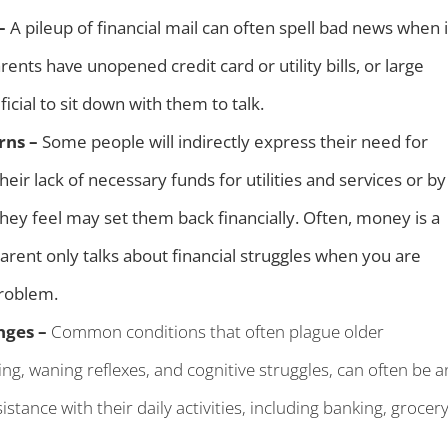
 –
A pileup of financial mail can often spell bad news when i
ts have unopened credit card or utility bills, or large
icial to sit down with them to talk.
rns –
Some people will indirectly express their need for
ir lack of necessary funds for utilities and services or by
 they feel may set them back financially. Often, money is a
arent only talks about financial struggles when you are
problem.
nges –
Common conditions that often plague older
ing, waning reflexes, and cognitive struggles, can often be a
stance with their daily activities, including banking, grocer