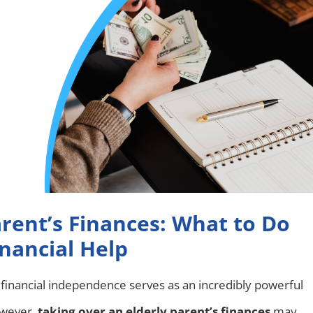
rent’s Finances: What to Do
nancial Help
, financial independence serves as an incredibly powerful
owever,
taking over an elderly parent’s finances
may