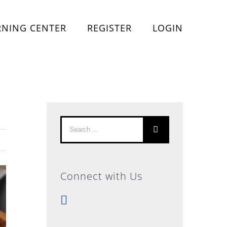
RNING CENTER
REGISTER
LOGIN
Search
for:
Connect with Us