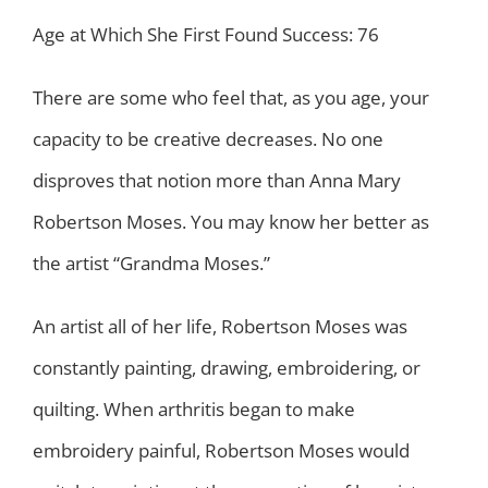
Age at Which She First Found Success: 76
There are some who feel that, as you age, your
capacity to be creative decreases. No one
disproves that notion more than Anna Mary
Robertson Moses. You may know her better as
the artist “Grandma Moses.”
An artist all of her life, Robertson Moses was
constantly painting, drawing, embroidering, or
quilting. When arthritis began to make
embroidery painful, Robertson Moses would