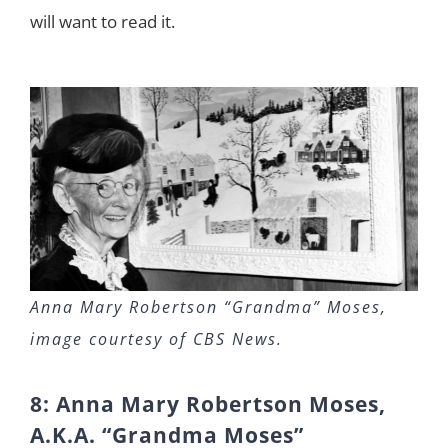
will want to read it.
Anna Mary Robertson “Grandma” Moses,
image courtesy of CBS News.
8: Anna Mary Robertson Moses,
A.K.A. “Grandma Moses”