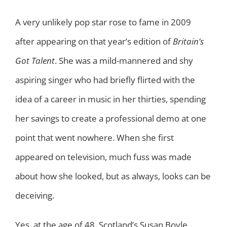
A very unlikely pop star rose to fame in 2009
after appearing on that year’s edition of
Britain’s
Got Talent
. She was a mild-mannered and shy
aspiring singer who had briefly flirted with the
idea of a career in music in her thirties, spending
her savings to create a professional demo at one
point that went nowhere. When she first
appeared on television, much fuss was made
about how she looked, but as always, looks can be
deceiving.
Yes, at the age of 48, Scotland’s Susan Boyle