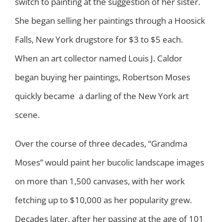
switch to painting at the suggestion of her sister.
She began selling her paintings through a Hoosick
Falls, New York drugstore for $3 to $5 each.
When an art collector named Louis J. Caldor
began buying her paintings, Robertson Moses
quickly became a darling of the New York art
scene.
Over the course of three decades, “Grandma
Moses” would paint her bucolic landscape images
on more than 1,500 canvases, with her work
fetching up to $10,000 as her popularity grew.
Decades later, after her passing at the age of 101