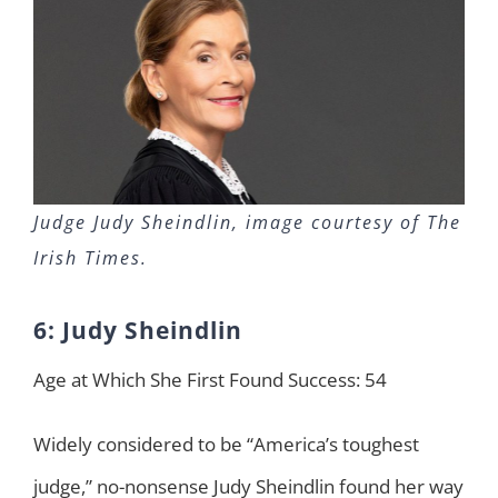
Judge Judy Sheindlin, image courtesy of The
Irish Times.
6: Judy Sheindlin
Age at Which She First Found Success: 54
Widely considered to be “America’s toughest
judge,” no-nonsense Judy Sheindlin found her way