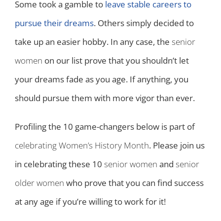
Some took a gamble to
leave stable careers to
pursue their dreams
. Others simply decided to
take up an easier hobby. In any case, the
senior
women
on our list prove that you shouldn’t let
your dreams fade as you age. If anything, you
should pursue them with more vigor than ever.
Profiling the 10 game-changers below is part of
celebrating Women’s History Month
. Please join us
in celebrating these 10
senior women
and
senior
older women
who prove that you can find success
at any age if you’re willing to work for it!