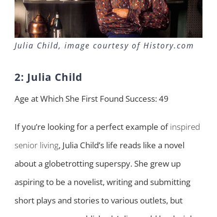
Julia Child, image courtesy of History.com
2: Julia Child
Age at Which She First Found Success: 49
If you’re looking for a perfect example of
inspired
senior living
, Julia Child’s life reads like a novel
about a globetrotting superspy. She grew up
aspiring to be a novelist, writing and submitting
short plays and stories to various outlets, but