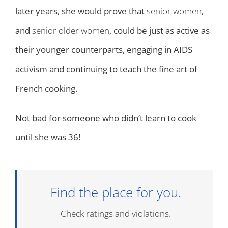
later years, she would prove that
senior women
,
and
senior older women
, could be just as active as
their younger counterparts, engaging in AIDS
activism and continuing to teach the fine art of
French cooking.
Not bad for someone who didn’t learn to cook
until she was 36!
Find the place for you.
Check ratings and violations.