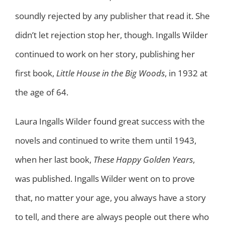
soundly rejected by any publisher that read it. She
didn’t let rejection stop her, though. Ingalls Wilder
continued to work on her story, publishing her
first book,
Little House in the Big Woods
, in 1932 at
the age of 64.
Laura Ingalls Wilder found great success with the
novels and continued to write them until 1943,
when her last book,
These Happy Golden Years
,
was published. Ingalls Wilder went on to prove
that, no matter your age, you always have a story
to tell, and there are always people out there who