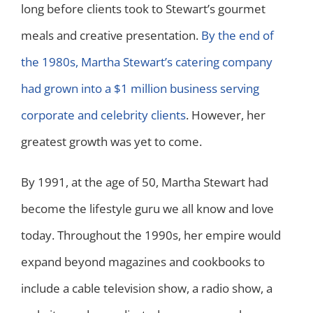
long before clients took to Stewart’s gourmet
meals and creative presentation.
By the end of
the 1980s, Martha Stewart’s catering company
had grown into a $1 million business serving
corporate and celebrity clients
. However, her
greatest growth was yet to come.
By 1991, at the age of 50, Martha Stewart had
become the lifestyle guru we all know and love
today. Throughout the 1990s, her empire would
expand beyond magazines and cookbooks to
include a cable television show, a radio show, a