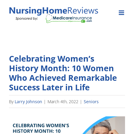
Skip
to
content
Celebrating Women’s
History Month: 10 Women
Who Achieved Remarkable
Success Later in Life
By
Larry Johnson
|
March 4th, 2022
|
Seniors