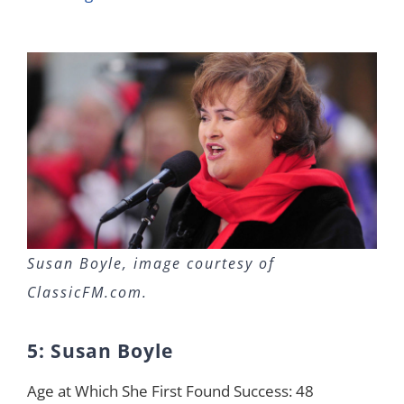
Susan Boyle, image courtesy of
ClassicFM.com.
5: Susan Boyle
Age at Which She First Found Success: 48