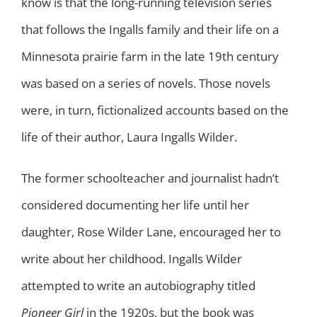
know is that the long-running television series
that follows the Ingalls family and their life on a
Minnesota prairie farm in the late 19th century
was based on a series of novels. Those novels
were, in turn, fictionalized accounts based on the
life of their author, Laura Ingalls Wilder.
The former schoolteacher and journalist hadn’t
considered documenting her life until her
daughter, Rose Wilder Lane, encouraged her to
write about her childhood. Ingalls Wilder
attempted to write an autobiography titled
Pioneer Girl
in the 1920s, but the book was