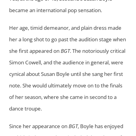
became an international pop sensation.
Her age, timid demeanor, and plain dress made
her a long shot to go past the audition stage when
she first appeared on
BGT
. The notoriously critical
Simon Cowell, and the audience in general, were
cynical about Susan Boyle until she sang her first
note. She would ultimately move on to the finals
of her season, where she came in second to a
dance troupe.
Since her appearance on
BGT
, Boyle has enjoyed