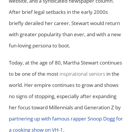
website, and a syndicated newspaper column.
After brief legal setbacks in the early 2000s
briefly derailed her career, Stewart would return
with greater popularity than ever, and with a new
fun-loving persona to boot.
Today, at the age of 80, Martha Stewart continues
to be one of the most
inspirational seniors
in the
world. Her empire continues to grow and shows
no signs of stopping, especially after expanding
her focus toward Millennials and Generation Z by
partnering up with famous rapper Snoop Dogg for
a cooking show on VH-1
.