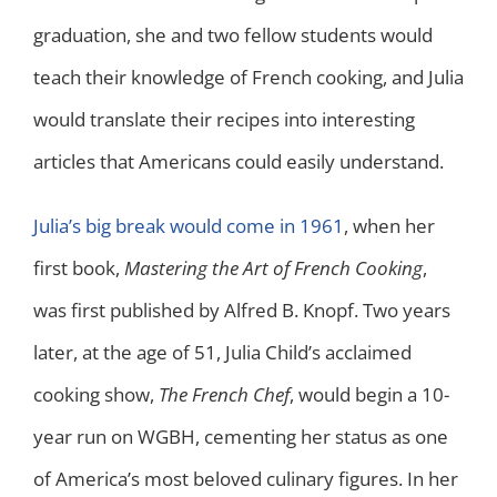
graduation, she and two fellow students would
teach their knowledge of French cooking, and Julia
would translate their recipes into interesting
articles that Americans could easily understand.
Julia’s big break would come in 1961
, when her
first book,
Mastering the Art of French Cooking
,
was first published by Alfred B. Knopf. Two years
later, at the age of 51, Julia Child’s acclaimed
cooking show,
The French Chef
, would begin a 10-
year run on WGBH, cementing her status as one
of America’s most beloved culinary figures. In her