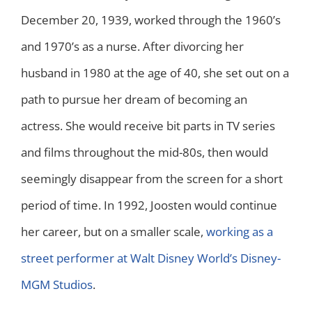
December 20, 1939, worked through the 1960’s
and 1970’s as a nurse. After divorcing her
husband in 1980 at the age of 40, she set out on a
path to pursue her dream of becoming an
actress. She would receive bit parts in TV series
and films throughout the mid-80s, then would
seemingly disappear from the screen for a short
period of time. In 1992, Joosten would continue
her career, but on a smaller scale,
working as a
street performer at Walt Disney World’s Disney-
MGM Studios
.