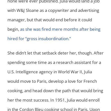
none were ever published. Julia would land a job
with W&J Sloane as a copywriter and advertising
manager, but that would end before it could
begin,
as she was fired mere months after being
hired for “gross insubordination.”
She didn’t let that setback deter her, though. After
spending some time as a research assistant for a
U.S. Intelligence agency in World War II, Julia
would move to Paris, develop a love for French
cooking, and head down the path that would bring
her the most success. In 1951, Julia would enroll
in the Cordon Bleu cooking school in Paris. Upon