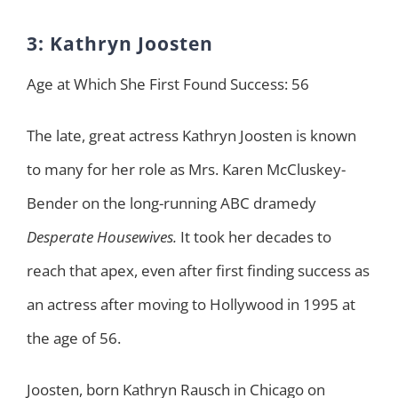
3: Kathryn Joosten
Age at Which She First Found Success: 56
The late, great actress Kathryn Joosten is known
to many for her role as Mrs. Karen McCluskey-
Bender on the long-running ABC dramedy
Desperate Housewives.
It took her decades to
reach that apex, even after first finding success as
an actress after moving to Hollywood in 1995 at
the age of 56.
Joosten, born Kathryn Rausch in Chicago on