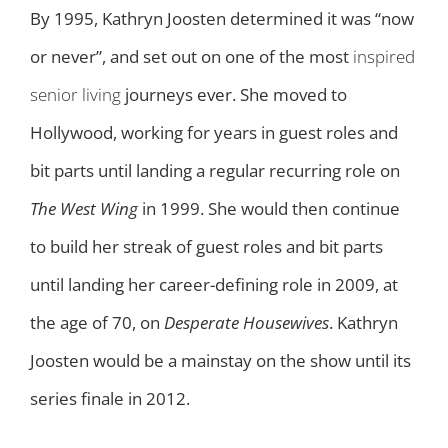
By 1995, Kathryn Joosten determined it was “now
or never”, and set out on one of the most
inspired
senior living
journeys ever. She moved to
Hollywood, working for years in guest roles and
bit parts until landing a regular recurring role on
The West Wing
in 1999. She would then continue
to build her streak of guest roles and bit parts
until landing her career-defining role in 2009, at
the age of 70, on
Desperate Housewives
. Kathryn
Joosten would be a mainstay on the show until its
series finale in 2012.