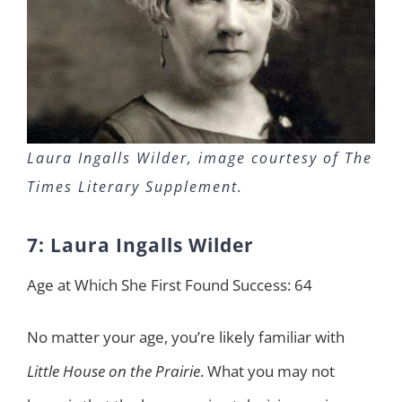
Laura Ingalls Wilder, image courtesy of The
Times Literary Supplement.
7: Laura Ingalls Wilder
Age at Which She First Found Success: 64
No matter your age, you’re likely familiar with
Little House on the Prairie
. What you may not