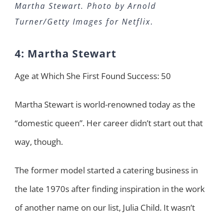
Martha Stewart. Photo by Arnold
Turner/Getty Images for Netflix.
4: Martha Stewart
Age at Which She First Found Success: 50
Martha Stewart is world-renowned today as the
“domestic queen”. Her career didn’t start out that
way, though.
The former model started a catering business in
the late 1970s after finding inspiration in the work
of another name on our list, Julia Child. It wasn’t