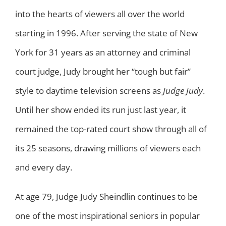
into the hearts of viewers all over the world
starting in 1996. After serving the state of New
York for 31 years as an attorney and criminal
court judge, Judy brought her “tough but fair”
style to daytime television screens as
Judge Judy
.
Until her show ended its run just last year, it
remained the top-rated court show through all of
its 25 seasons, drawing millions of viewers each
and every day.
At age 79, Judge Judy Sheindlin continues to be
one of the most inspirational seniors in popular