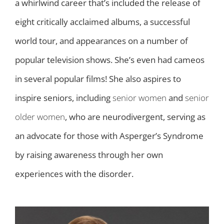
a whirlwind career that’s included the release of
eight critically acclaimed albums, a successful
world tour, and appearances on a number of
popular television shows. She’s even had cameos
in several popular films! She also aspires to
inspire seniors, including
senior women
and
senior
older women
, who are neurodivergent, serving as
an advocate for those with Asperger’s Syndrome
by raising awareness through her own
experiences with the disorder.