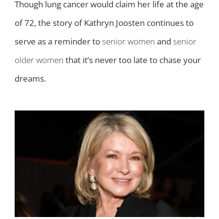
Though lung cancer would claim her life at the age
of 72, the story of Kathryn Joosten continues to
serve as a reminder to
senior women
and
senior
older women
that it’s never too late to chase your
dreams.