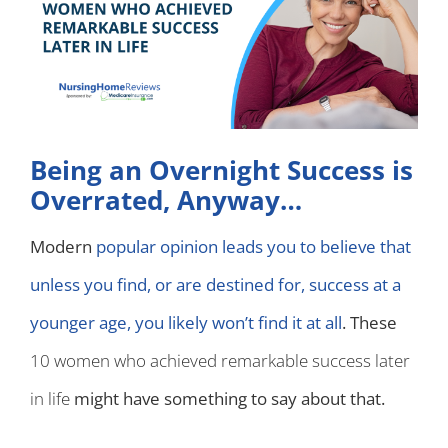
Being an Overnight Success is
Overrated, Anyway…
Modern
popular opinion leads you to believe that
unless you find, or are destined for, success at a
younger age, you likely won’t find it at all
. These
10 women who achieved remarkable success later
in life
might have something to say about that.