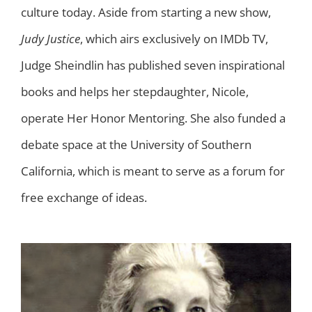
culture today. Aside from starting a new show,
Judy Justice
, which airs exclusively on IMDb TV,
Judge Sheindlin has published seven inspirational
books and helps her stepdaughter, Nicole,
operate Her Honor Mentoring. She also funded a
debate space at the University of Southern
California, which is meant to serve as a forum for
free exchange of ideas.