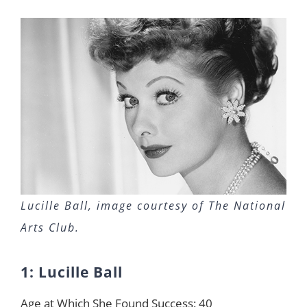
Lucille Ball, image courtesy of The National
Arts Club.
1: Lucille Ball
Age at Which She Found Success: 40