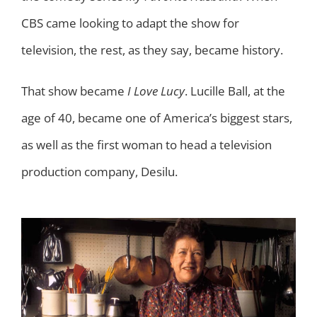
CBS came looking to adapt the show for
television, the rest, as they say, became history.
That show became
I Love Lucy
. Lucille Ball, at the
age of 40, became one of America’s biggest stars,
as well as the first woman to head a television
production company, Desilu.