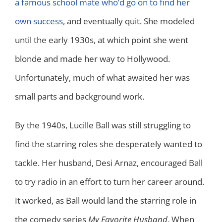
a famous school mate who’d go on to find her
own success
, and eventually quit. She modeled
until the early 1930s, at which point she went
blonde and made her way to Hollywood.
Unfortunately, much of what awaited her was
small parts and background work.
By the 1940s, Lucille Ball was still struggling to
find the starring roles she desperately wanted to
tackle. Her husband, Desi Arnaz, encouraged Ball
to try radio in an effort to turn her career around.
It worked, as Ball would land the starring role in
the comedy series
My Favorite Husband
. When