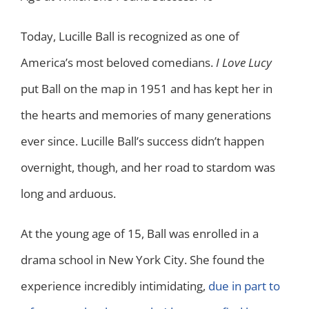
Today, Lucille Ball is recognized as one of
America’s most beloved comedians.
I Love Lucy
put Ball on the map in 1951 and has kept her in
the hearts and memories of many generations
ever since. Lucille Ball’s success didn’t happen
overnight, though, and her road to stardom was
long and arduous.
At the young age of 15, Ball was enrolled in a
drama school in New York City. She found the
experience incredibly intimidating,
due in part to