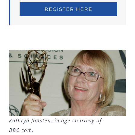
REGISTER HERE
Kathryn Joosten, image courtesy of
BBC.com.