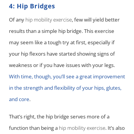
4: Hip Bridges
Of any
hip mobility exercise
, few will yield better
results than a simple hip bridge. This exercise
may seem like a tough try at first, especially if
your hip flexors have started showing signs of
weakness or if you have issues with your legs.
With time, though, you’ll see a great improvement
in the strength and flexibility of your hips, glutes,
and core
.
That’s right, the hip bridge serves more of a
function than being a
hip mobility exercise
. It’s also