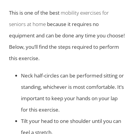
This is one of the best
mobility exercises for
seniors at home
because it requires no
equipment and can be done any time you choose!
Below, you’ll find the steps required to perform
this exercise.
Neck half-circles can be performed sitting or
standing, whichever is most comfortable. It’s
important to keep your hands on your lap
for this exercise.
Tilt your head to one shoulder until you can
feel a stretch.