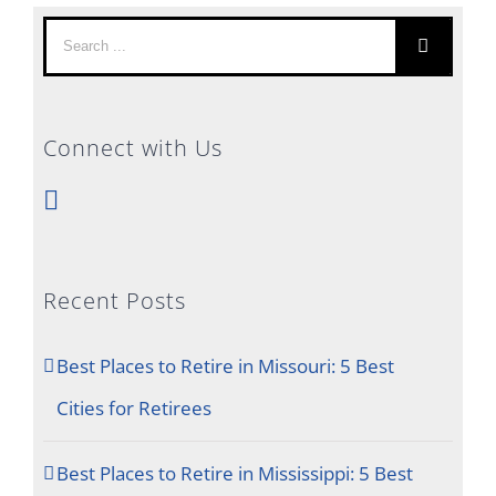
Search
for:
Connect with Us
Recent Posts
Best Places to Retire in Missouri: 5 Best
Cities for Retirees
Best Places to Retire in Mississippi: 5 Best