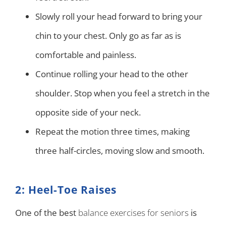
Slowly roll your head forward to bring your
chin to your chest. Only go as far as is
comfortable and painless.
Continue rolling your head to the other
shoulder. Stop when you feel a stretch in the
opposite side of your neck.
Repeat the motion three times, making
three half-circles, moving slow and smooth.
2: Heel-Toe Raises
One of the best
balance exercises for seniors
is