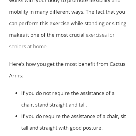
works with your body to promote flexibility and
mobility in many different ways. The fact that you
can perform this exercise while standing or sitting
makes it one of the most crucial
exercises for
seniors at home
.
Here’s how you get the most benefit from Cactus
Arms:
If you do not require the assistance of a
chair, stand straight and tall.
If you do require the assistance of a chair, sit
tall and straight with good posture.