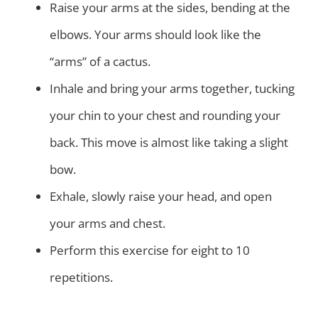
Raise your arms at the sides, bending at the
elbows. Your arms should look like the
“arms” of a cactus.
Inhale and bring your arms together, tucking
your chin to your chest and rounding your
back. This move is almost like taking a slight
bow.
Exhale, slowly raise your head, and open
your arms and chest.
Perform this exercise for eight to 10
repetitions.