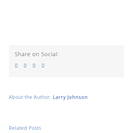
Share on Social:
Facebook
Twitter
LinkedIn
Email
About the Author:
Larry Johnson
Related Posts