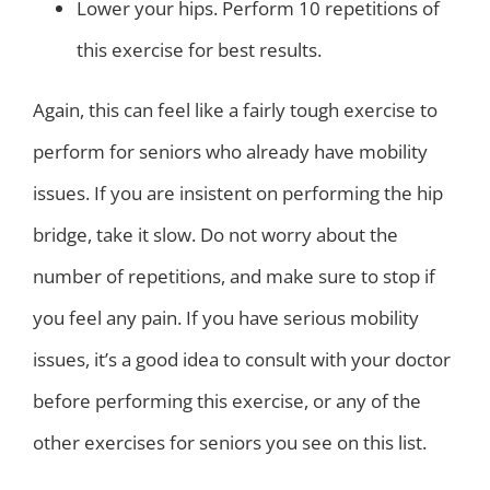
Lower your hips. Perform 10 repetitions of
this exercise for best results.
Again, this can feel like a fairly tough exercise to
perform for seniors who already have mobility
issues. If you are insistent on performing the hip
bridge, take it slow. Do not worry about the
number of repetitions, and make sure to stop if
you feel any pain. If you have serious mobility
issues, it’s a good idea to consult with your doctor
before performing this exercise, or any of the
other exercises for seniors you see on this list.