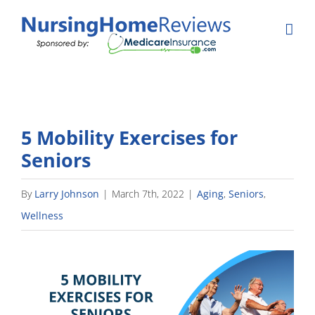
Skip
to
content
5 Mobility Exercises for
Seniors
By
Larry Johnson
|
March 7th, 2022
|
Aging
,
Seniors
,
Wellness