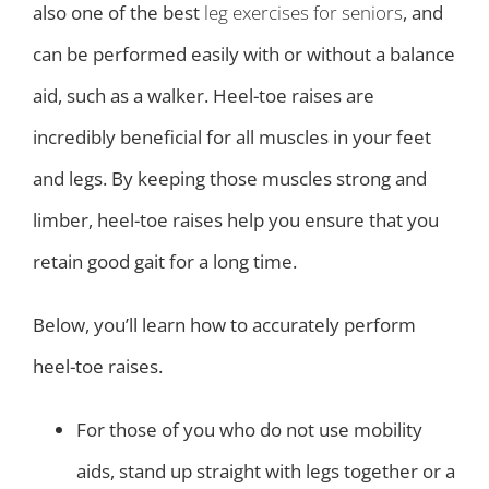
also one of the best
leg exercises for seniors
, and
can be performed easily with or without a balance
aid, such as a walker. Heel-toe raises are
incredibly beneficial for all muscles in your feet
and legs. By keeping those muscles strong and
limber, heel-toe raises help you ensure that you
retain good gait for a long time.
Below, you’ll learn how to accurately perform
heel-toe raises.
For those of you who do not use mobility
aids, stand up straight with legs together or a