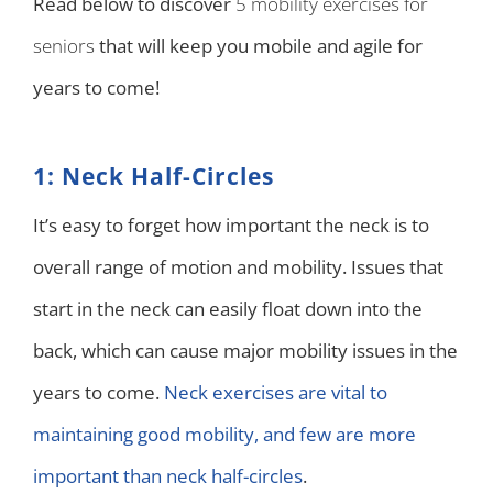
Read below to discover
5 mobility exercises for
seniors
that will keep you mobile and agile for
years to come!
1: Neck Half-Circles
It’s easy to forget how important the neck is to
overall range of motion and mobility. Issues that
start in the neck can easily float down into the
back, which can cause major mobility issues in the
years to come.
Neck exercises are vital to
maintaining good mobility, and few are more
important than neck half-circles
.