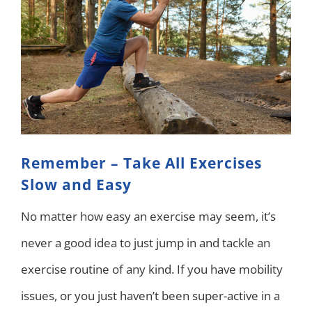
Remember – Take All Exercises
Slow and Easy
No matter how easy an exercise may seem, it’s
never a good idea to just jump in and tackle an
exercise routine of any kind. If you have mobility
issues, or you just haven’t been super-active in a