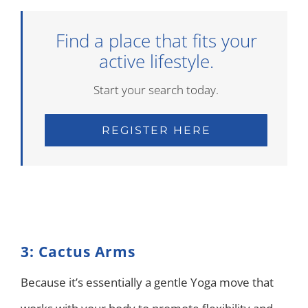
Find a place that fits your
active lifestyle.
Start your search today.
REGISTER HERE
3: Cactus Arms
Because it’s essentially a gentle Yoga move that