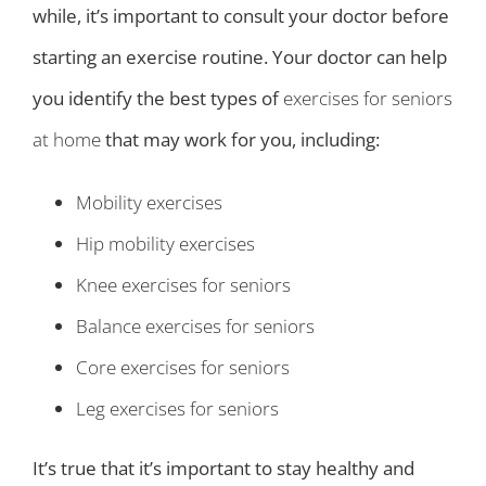
while, it’s important to consult your doctor before
starting an exercise routine. Your doctor can help
you identify the best types of
exercises for seniors
at home
that may work for you, including:
Mobility exercises
Hip mobility exercises
Knee exercises for seniors
Balance exercises for seniors
Core exercises for seniors
Leg exercises for seniors
It’s true that it’s important to stay healthy and