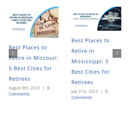
Best Places to
Best Places to
Retire in
Retire in Missouri:
Mississippi: 5
5 Best Cities for
Best Cities for
Retirees
Retirees
August 8th, 2023
|
0
July 31st, 2023
|
0
Comments
Comments