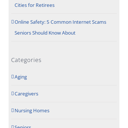
Cities for Retirees
Online Safety: 5 Common Internet Scams
Seniors Should Know About
Categories
Aging
Caregivers
Nursing Homes
Seniors