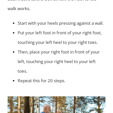
walk works.
Start with your heels pressing against a wall.
Put your left foot in front of your right foot,
touching your left heel to your right toes.
Then, place your right foot in front of your
left, touching your right heel to your left
toes.
Repeat this for 20 steps.