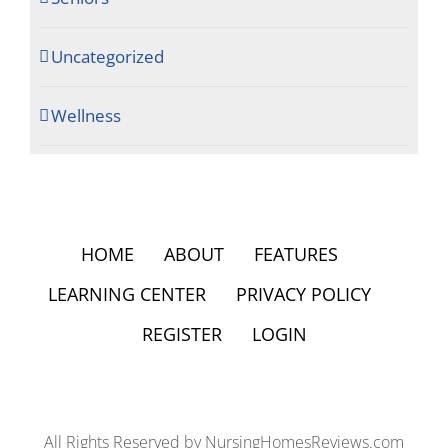
Uncategorized
Wellness
HOME
ABOUT
FEATURES
LEARNING CENTER
PRIVACY POLICY
REGISTER
LOGIN
All Rights Reserved by NursingHomesReviews.com