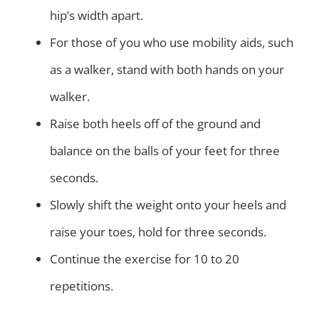
hip’s width apart.
For those of you who use mobility aids, such
as a walker, stand with both hands on your
walker.
Raise both heels off of the ground and
balance on the balls of your feet for three
seconds.
Slowly shift the weight onto your heels and
raise your toes, hold for three seconds.
Continue the exercise for 10 to 20
repetitions.