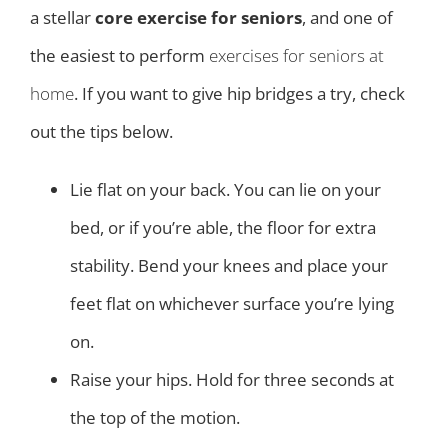
a stellar
core exercise for seniors
, and one of
the easiest to perform
exercises for seniors at
home
. If you want to give hip bridges a try, check
out the tips below.
Lie flat on your back. You can lie on your
bed, or if you’re able, the floor for extra
stability. Bend your knees and place your
feet flat on whichever surface you’re lying
on.
Raise your hips. Hold for three seconds at
the top of the motion.