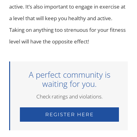
active. It’s also important to engage in exercise at
a level that will keep you healthy and active.
Taking on anything too strenuous for your fitness
level will have the opposite effect!
A perfect community is
waiting for you.
Check ratings and violations.
REGISTER HERE