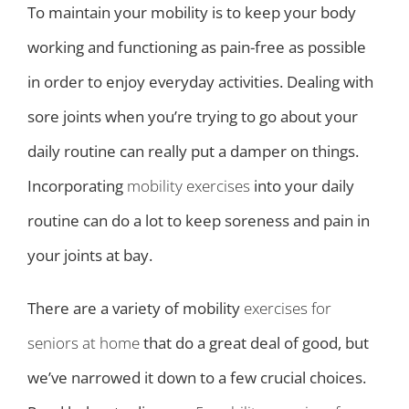
To maintain your mobility is to keep your body
working and functioning as pain-free as possible
in order to enjoy everyday activities. Dealing with
sore joints when you’re trying to go about your
daily routine can really put a damper on things.
Incorporating
mobility exercises
into your daily
routine can do a lot to keep soreness and pain in
your joints at bay.
There are a variety of mobility
exercises for
seniors at home
that do a great deal of good, but
we’ve narrowed it down to a few crucial choices.