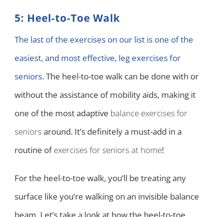
5: Heel-to-Toe Walk
The last of the exercises on our list is one of the
easiest, and most effective, leg exercises for
seniors
. The heel-to-toe walk can be done with or
without the assistance of mobility aids, making it
one of the most adaptive
balance exercises for
seniors
around. It’s definitely a must-add in a
routine of
exercises for seniors at home
!
For the heel-to-toe walk, you’ll be treating any
surface like you’re walking on an invisible balance
beam. Let’s take a look at how the heel-to-toe