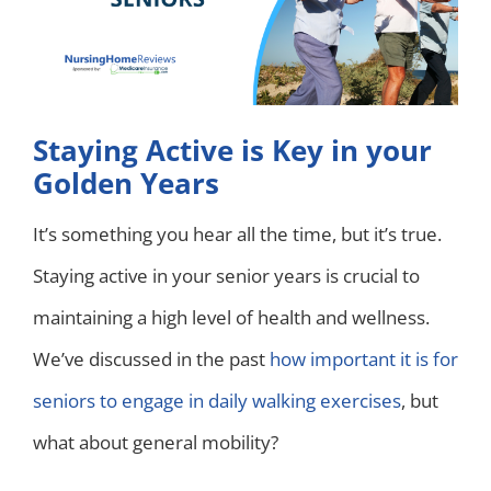
Staying Active is Key in your
Golden Years
It’s something you hear all the time, but it’s true.
Staying active in your senior years is crucial to
maintaining a high level of health and wellness.
We’ve discussed in the past
how important it is for
seniors to engage in daily walking exercises
, but
what about general mobility?