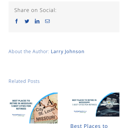
Share on Social:
Facebook
Twitter
LinkedIn
Email
About the Author:
Larry Johnson
Related Posts
Best Places to