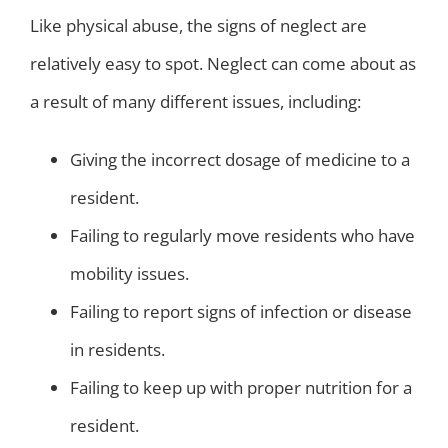
Like physical abuse, the signs of neglect are
relatively easy to spot. Neglect can come about as
a result of many different issues, including:
Giving the incorrect dosage of medicine to a
resident.
Failing to regularly move residents who have
mobility issues.
Failing to report signs of infection or disease
in residents.
Failing to keep up with proper nutrition for a
resident.