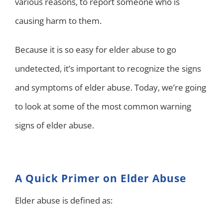
various reasons, to report someone who is
causing harm to them.
Because it is so easy for elder abuse to go
undetected, it’s important to recognize the signs
and symptoms of elder abuse. Today, we’re going
to look at some of the most common warning
signs of elder abuse.
A Quick Primer on Elder Abuse
Elder abuse is defined as: