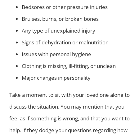
Bedsores or other pressure injuries
Bruises, burns, or broken bones
Any type of unexplained injury
Signs of dehydration or malnutrition
Issues with personal hygiene
Clothing is missing, ill-fitting, or unclean
Major changes in personality
Take a moment to sit with your loved one alone to
discuss the situation. You may mention that you
feel as if something is wrong, and that you want to
help. If they dodge your questions regarding how