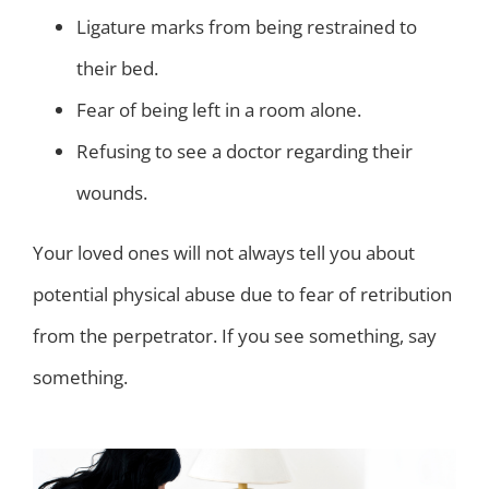
Ligature marks from being restrained to
their bed.
Fear of being left in a room alone.
Refusing to see a doctor regarding their
wounds.
Your loved ones will not always tell you about
potential physical abuse due to fear of retribution
from the perpetrator. If you see something, say
something.