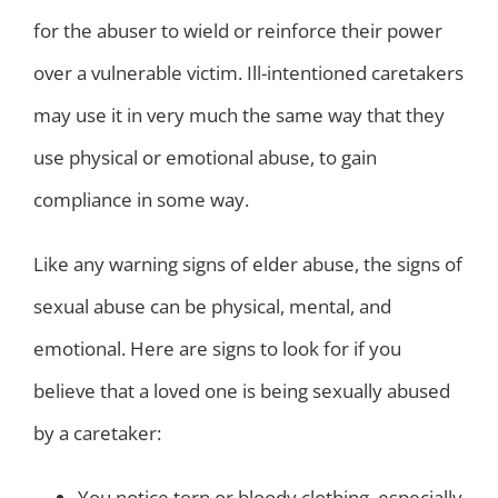
for the abuser to wield or reinforce their power
over a vulnerable victim. Ill-intentioned caretakers
may use it in very much the same way that they
use physical or emotional abuse, to gain
compliance in some way.
Like any warning signs of elder abuse, the signs of
sexual abuse can be physical, mental, and
emotional. Here are signs to look for if you
believe that a loved one is being sexually abused
by a caretaker:
You notice torn or bloody clothing, especially