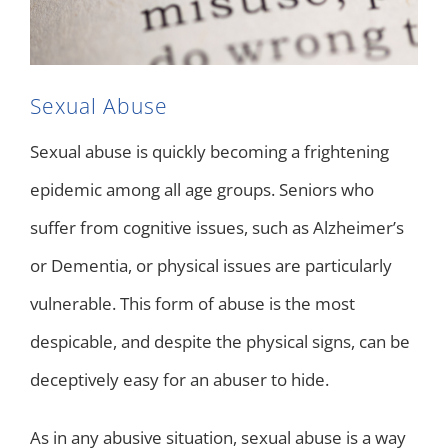
Sexual Abuse
Sexual abuse is quickly becoming a frightening
epidemic among all age groups. Seniors who
suffer from cognitive issues, such as Alzheimer’s
or Dementia, or physical issues are particularly
vulnerable. This form of abuse is the most
despicable, and despite the physical signs, can be
deceptively easy for an abuser to hide.
As in any abusive situation, sexual abuse is a way