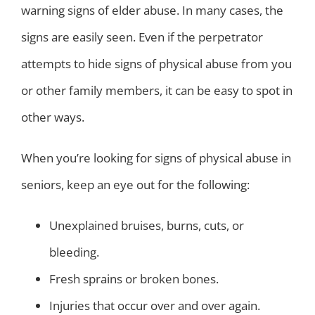
warning signs of elder abuse. In many cases, the
signs are easily seen. Even if the perpetrator
attempts to hide signs of physical abuse from you
or other family members, it can be easy to spot in
other ways.
When you’re looking for signs of physical abuse in
seniors, keep an eye out for the following:
Unexplained bruises, burns, cuts, or
bleeding.
Fresh sprains or broken bones.
Injuries that occur over and over again.