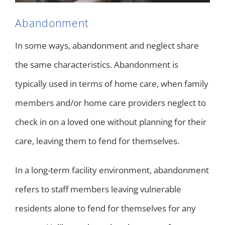
Abandonment
In some ways, abandonment and neglect share
the same characteristics. Abandonment is
typically used in terms of home care, when family
members and/or home care providers neglect to
check in on a loved one without planning for their
care, leaving them to fend for themselves.
In a long-term facility environment, abandonment
refers to staff members leaving vulnerable
residents alone to fend for themselves for any