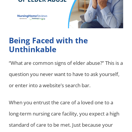
Being Faced with the
Unthinkable
“What are common signs of elder abuse?” This is a
question you never want to have to ask yourself,
or enter into a website’s search bar.
When you entrust the care of a loved one to a
long-term nursing care facility, you expect a high
standard of care to be met. Just because your