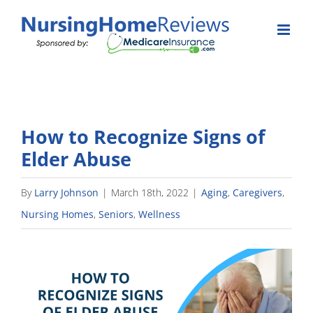
Skip
to
content
How to Recognize Signs of
Elder Abuse
By
Larry Johnson
|
March 18th, 2022
|
Aging
,
Caregivers
,
Nursing Homes
,
Seniors
,
Wellness