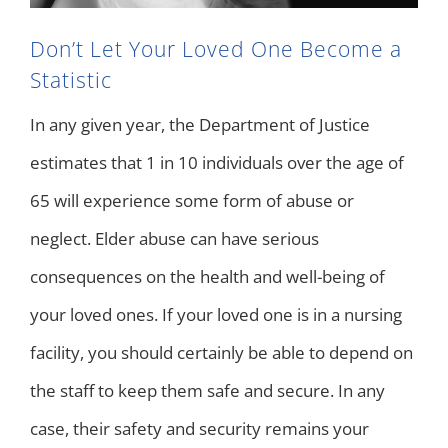
Don’t Let Your Loved One Become a
Statistic
In any given year, the Department of Justice
estimates that 1 in 10 individuals over the age of
65 will experience some form of abuse or
neglect. Elder abuse can have serious
consequences on the health and well-being of
your loved ones. If your loved one is in a nursing
facility, you should certainly be able to depend on
the staff to keep them safe and secure. In any
case, their safety and security remains your