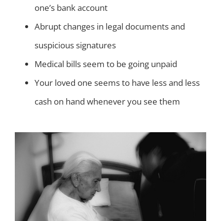
one’s bank account
Abrupt changes in legal documents and
suspicious signatures
Medical bills seem to be going unpaid
Your loved one seems to have less and less
cash on hand whenever you see them