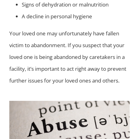
Signs of dehydration or malnutrition
A decline in personal hygiene
Your loved one may unfortunately have fallen
victim to abandonment. If you suspect that your
loved one is being abandoned by caretakers in a
facility, it’s important to act right away to prevent
further issues for your loved ones and others.