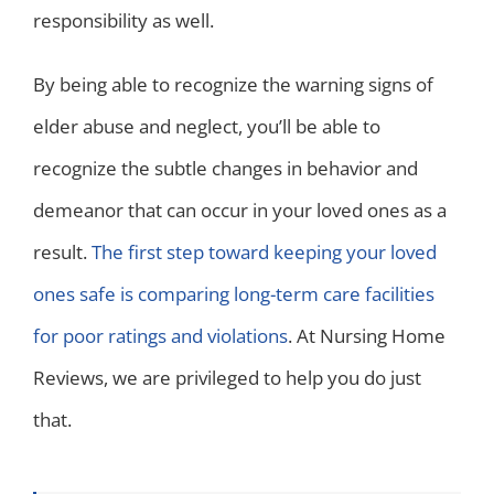
responsibility as well.
By being able to recognize the warning signs of
elder abuse and neglect, you’ll be able to
recognize the subtle changes in behavior and
demeanor that can occur in your loved ones as a
result.
The first step toward keeping your loved
ones safe is comparing long-term care facilities
for poor ratings and violations
. At Nursing Home
Reviews, we are privileged to help you do just
that.