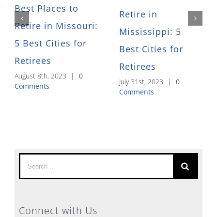
Best Places to
Retire in
Retire in Missouri:
Mississippi: 5
5 Best Cities for
Best Cities for
Retirees
Retirees
August 8th, 2023
|
0
July 31st, 2023
|
0
Comments
Comments
Search
for:
Connect with Us