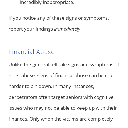
incredibly inappropriate.
If you notice any of these signs or symptoms,
report your findings
immediately
.
Financial Abuse
Unlike the general tell-tale signs and symptoms of
elder abuse, signs of financial abuse can be much
harder to pin down. In many instances,
perpetrators often target seniors with cognitive
issues who may not be able to keep up with their
finances. Only when the victims are completely