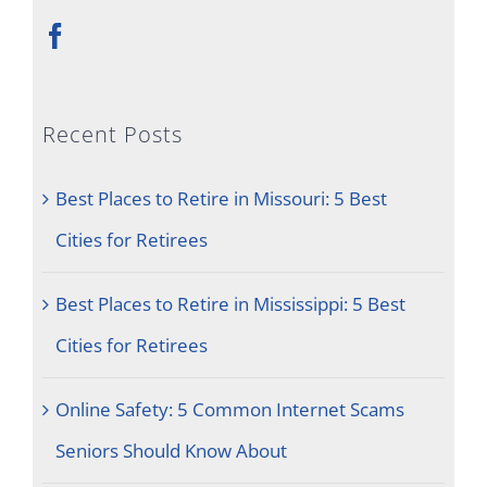
Recent Posts
Best Places to Retire in Missouri: 5 Best
Cities for Retirees
Best Places to Retire in Mississippi: 5 Best
Cities for Retirees
Online Safety: 5 Common Internet Scams
Seniors Should Know About