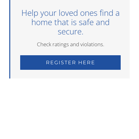
Help your loved ones find a
home that is safe and
secure.
Check ratings and violations.
REGISTER HERE