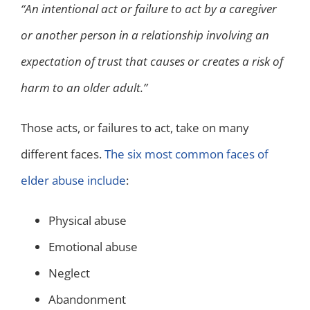
“An intentional act or failure to act by a caregiver
or another person in a relationship involving an
expectation of trust that causes or creates a risk of
harm to an older adult.”
Those acts, or failures to act, take on many
different faces.
The six most common faces of
elder abuse include
:
Physical abuse
Emotional abuse
Neglect
Abandonment