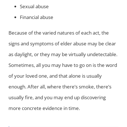
Sexual abuse
Financial abuse
Because of the varied natures of each act, the
signs and symptoms of elder abuse may be clear
as daylight, or they may be virtually undetectable.
Sometimes, all you may have to go on is the word
of your loved one, and that alone is usually
enough. After all, where there’s smoke, there’s
usually fire, and you may end up discovering
more concrete evidence in time.