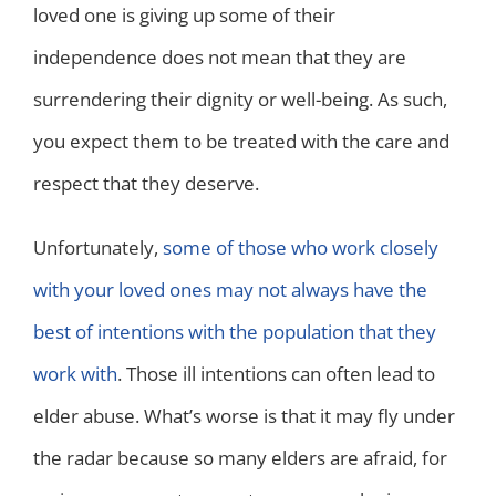
loved one is giving up some of their
independence does not mean that they are
surrendering their dignity or well-being. As such,
you expect them to be treated with the care and
respect that they deserve.
Unfortunately,
some of those who work closely
with your loved ones may not always have the
best of intentions with the population that they
work with
. Those ill intentions can often lead to
elder abuse. What’s worse is that it may fly under
the radar because so many elders are afraid, for