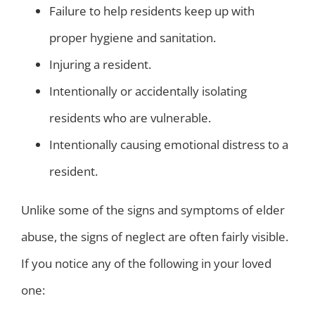
Failure to help residents keep up with
proper hygiene and sanitation.
Injuring a resident.
Intentionally or accidentally isolating
residents who are vulnerable.
Intentionally causing emotional distress to a
resident.
Unlike some of the signs and symptoms of elder
abuse, the signs of neglect are often fairly visible.
If you notice any of the following in your loved
one: