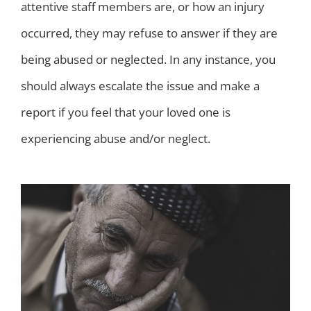
attentive staff members are, or how an injury
occurred, they may refuse to answer if they are
being abused or neglected. In any instance, you
should always escalate the issue and make a
report if you feel that your loved one is
experiencing abuse and/or neglect.