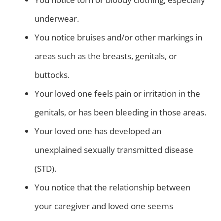
underwear.
You notice bruises and/or other markings in
areas such as the breasts, genitals, or
buttocks.
Your loved one feels pain or irritation in the
genitals, or has been bleeding in those areas.
Your loved one has developed an
unexplained sexually transmitted disease
(STD).
You notice that the relationship between
your caregiver and loved one seems