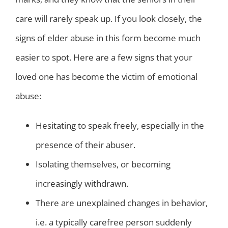
care will rarely speak up. If you look closely, the
signs of elder abuse in this form become much
easier to spot. Here are a few signs that your
loved one has become the victim of emotional
abuse:
Hesitating to speak freely, especially in the
presence of their abuser.
Isolating themselves, or becoming
increasingly withdrawn.
There are unexplained changes in behavior,
i.e. a typically carefree person suddenly