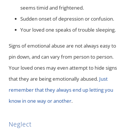
seems timid and frightened.
Sudden onset of depression or confusion.
Your loved one speaks of trouble sleeping.
Signs of emotional abuse are not always easy to
pin down, and can vary from person to person.
Your loved ones may even attempt to hide signs
that they are being emotionally abused.
Just
remember that they always end up letting you
know in one way or another
.
Neglect