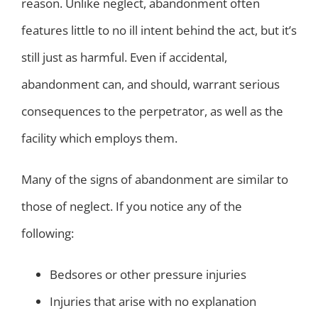
reason. Unlike neglect, abandonment often
features little to no ill intent behind the act, but it’s
still just as harmful. Even if accidental,
abandonment can, and should, warrant serious
consequences to the perpetrator, as well as the
facility which employs them.
Many of the signs of abandonment are similar to
those of neglect. If you notice any of the
following:
Bedsores or other pressure injuries
Injuries that arise with no explanation