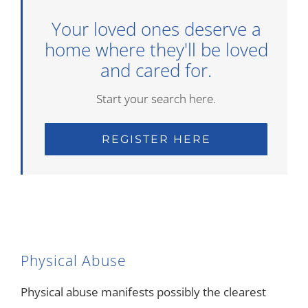
Your loved ones deserve a
home where they'll be loved
and cared for.
Start your search here.
REGISTER HERE
Physical Abuse
Physical abuse manifests possibly the clearest