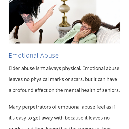
Emotional Abuse
Elder abuse isn’t always physical. Emotional abuse
leaves no physical marks or scars, but it can have
a profound effect on the mental health of seniors.
Many perpetrators of emotional abuse feel as if
it’s easy to get away with because it leaves no
marks, and they know that the seniors in their