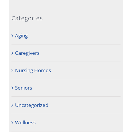
Categories
Aging
Caregivers
Nursing Homes
Seniors
Uncategorized
Wellness