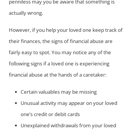
penniless may you be aware that something is
actually wrong.
However, if you help your loved one keep track of
their finances, the signs of financial abuse are
fairly easy to spot. You may notice any of the
following signs if a loved one is experiencing
financial abuse at the hands of a caretaker:
Certain valuables may be missing
Unusual activity may appear on your loved
one’s credit or debit cards
Unexplained withdrawals from your loved