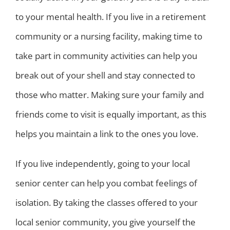
to your mental health. If you live in a retirement
community or a nursing facility, making time to
take part in community activities can help you
break out of your shell and stay connected to
those who matter. Making sure your family and
friends come to visit is equally important, as this
helps you maintain a link to the ones you love.
If you live independently, going to your local
senior center can help you combat feelings of
isolation. By taking the classes offered to your
local senior community, you give yourself the