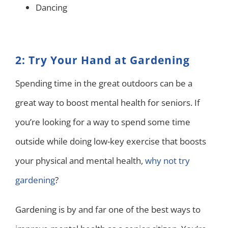
Dancing
2: Try Your Hand at Gardening
Spending time in the great outdoors can be a
great way to boost mental health for seniors. If
you’re looking for a way to spend some time
outside while doing low-key exercise that boosts
your physical and mental health,
why not try
gardening
?
Gardening is by and far one of the best ways to