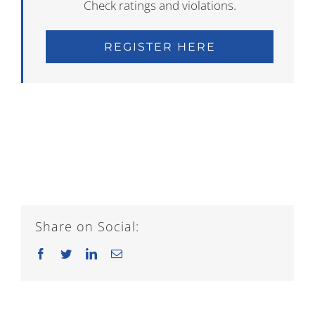
Check ratings and violations.
REGISTER HERE
Share on Social:
Facebook
Twitter
LinkedIn
Email