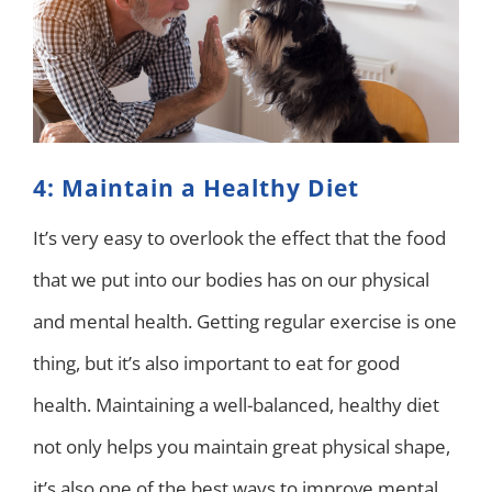
4: Maintain a Healthy Diet
It’s very easy to overlook the effect that the food
that we put into our bodies has on our physical
and mental health. Getting regular exercise is one
thing, but it’s also important to eat for good
health. Maintaining a well-balanced, healthy diet
not only helps you maintain great physical shape,
it’s also one of the best ways to improve mental