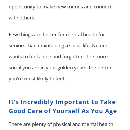
opportunity to make new friends and connect
with others.
Few things are better for mental health for
seniors than maintaining a social life. No one
wants to feel alone and forgotten. The more
social you are in your golden years, the better
you’re most likely to feel.
It’s Incredibly Important to Take
Good Care of Yourself As You Age
There are plenty of physical and mental health