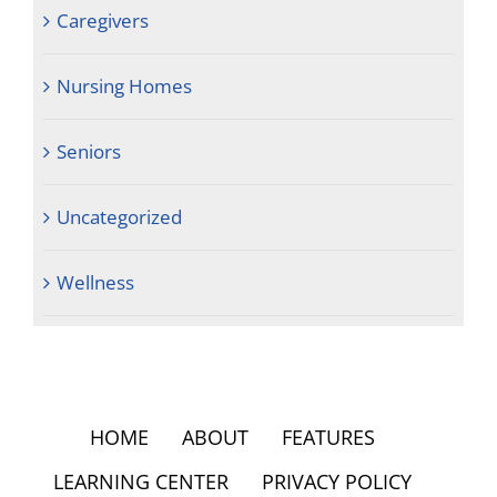
Caregivers
Nursing Homes
Seniors
Uncategorized
Wellness
HOME
ABOUT
FEATURES
LEARNING CENTER
PRIVACY POLICY