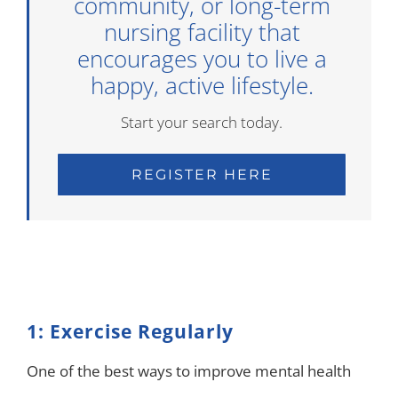
community, or long-term
nursing facility that
encourages you to live a
happy, active lifestyle.
Start your search today.
REGISTER HERE
1: Exercise Regularly
One of the best ways to improve mental health