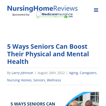
Skip
to
content
5 Ways Seniors Can Boost
Their Physical and Mental
Health
By
Larry Johnson
|
August 26th, 2022
|
Aging
,
Caregivers
,
Nursing Homes
,
Seniors
,
Wellness