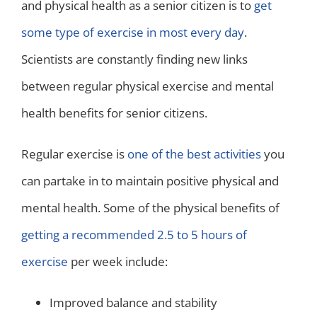
and physical health as a senior citizen is to
get
some type of exercise in most every day
.
Scientists are constantly finding new links
between regular physical exercise and mental
health benefits for senior citizens.
Regular exercise is
one of the best activities
you
can partake in to maintain positive physical and
mental health. Some of the physical benefits of
getting a recommended 2.5 to 5 hours of
exercise
per week include:
Improved balance and stability