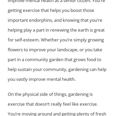
improve mental health as a senior citizen. You’re
getting exercise that helps you boost those
important endorphins, and knowing that you’re
helping play a part in renewing the earth is great
for self-esteem. Whether you’re simply growing
flowers to improve your landscape, or you take
part in a community garden that grows food to
help sustain your community, gardening can help
you vastly improve mental health.
On the physical side of things, gardening is
exercise that doesn’t really feel like exercise.
You’re moving around and getting plenty of fresh