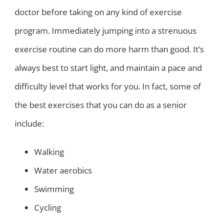
doctor before taking on any kind of exercise
program. Immediately jumping into a strenuous
exercise routine can do more harm than good. It’s
always best to start light, and maintain a pace and
difficulty level that works for you. In fact, some of
the best exercises that you can do as a senior
include:
Walking
Water aerobics
Swimming
Cycling