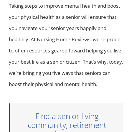
Taking steps to improve mental health and boost
your physical health as a senior will ensure that
you navigate your senior years happily and
healthily. At Nursing Home Reviews, we’re proud
to offer resources geared toward helping you live
your best life as a senior citizen. That’s why, today,
we’re bringing you five ways that seniors can
boost their physical and mental health.
Find a senior living
community, retirement