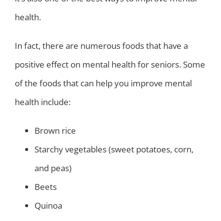
health.
In fact, there are numerous foods that have a
positive effect on mental health for seniors. Some
of the foods that can help you improve mental
health include:
Brown rice
Starchy vegetables (sweet potatoes, corn,
and peas)
Beets
Quinoa