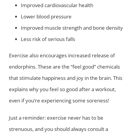
Improved cardiovascular health
Lower blood pressure
Improved muscle strength and bone density
Less risk of serious falls
Exercise also encourages increased release of
endorphins. These are the “feel good” chemicals
that stimulate happiness and joy in the brain. This
explains why you feel so good after a workout,
even if you’re experiencing some soreness!
Just a reminder: exercise never has to be
strenuous, and you should always consult a