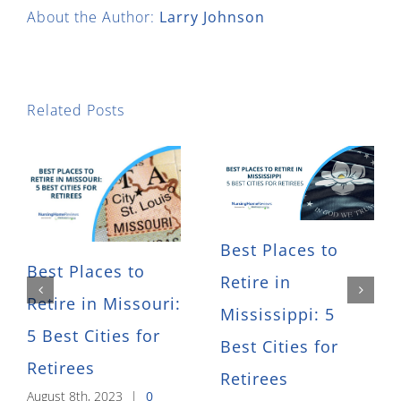
About the Author:
Larry Johnson
Related Posts
Best Places to
Best Places to
Retire in
Retire in Missouri:
Mississippi: 5
5 Best Cities for
Best Cities for
Retirees
Retirees
August 8th, 2023
|
0