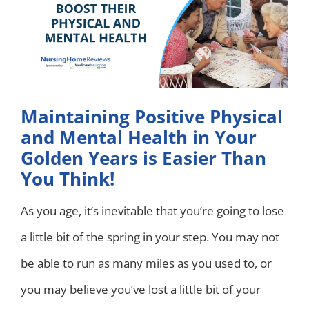
Maintaining Positive Physical
and Mental Health in Your
Golden Years is Easier Than
You Think!
As you age, it’s inevitable that you’re going to lose
a little bit of the spring in your step. You may not
be able to run as many miles as you used to, or
you may believe you’ve lost a little bit of your