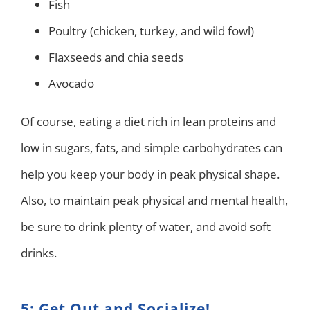
Fish
Poultry (chicken, turkey, and wild fowl)
Flaxseeds and chia seeds
Avocado
Of course, eating a diet rich in lean proteins and
low in sugars, fats, and simple carbohydrates can
help you keep your body in peak physical shape.
Also, to maintain peak physical and mental health,
be sure to drink plenty of water, and avoid soft
drinks.
5: Get Out and Socialize!