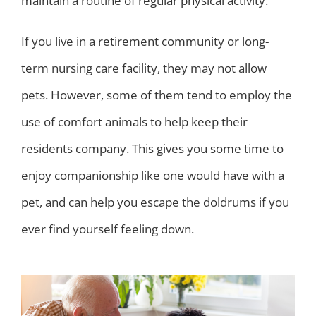
maintain a routine of regular physical activity.
If you live in a retirement community or long-
term nursing care facility, they may not allow
pets. However, some of them tend to employ the
use of comfort animals to help keep their
residents company. This gives you some time to
enjoy companionship like one would have with a
pet, and can help you escape the doldrums if you
ever find yourself feeling down.