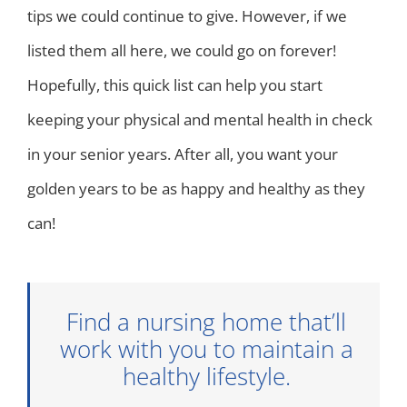
tips we could continue to give. However, if we
listed them all here, we could go on forever!
Hopefully, this quick list can help you start
keeping your physical and mental health in check
in your senior years. After all, you want your
golden years to be as happy and healthy as they
can!
Find a nursing home that’ll
work with you to maintain a
healthy lifestyle.