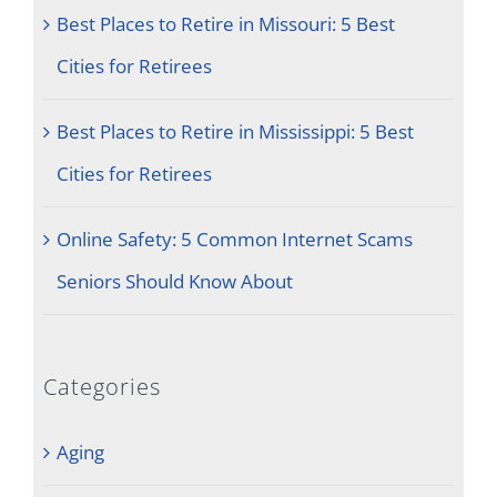
Best Places to Retire in Missouri: 5 Best
Cities for Retirees
Best Places to Retire in Mississippi: 5 Best
Cities for Retirees
Online Safety: 5 Common Internet Scams
Seniors Should Know About
Categories
Aging