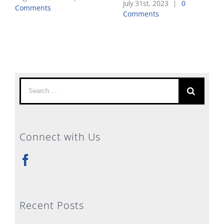
July 31st, 2023
|
0
Comments
Comments
Search
for:
Connect with Us
Recent Posts