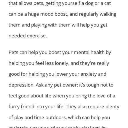
that allows pets, getting yourself a dog or a cat
can be a huge mood boost, and regularly walking
them and playing with them will help you get
needed exercise.
Pets can help you boost your mental health by
helping you feel less lonely, and they’re really
good for helping you lower your anxiety and
depression. Ask any pet owner: it’s tough not to
feel good about life when you bring the love of a
furry friend into your life. They also require plenty
of play and time outdoors, which can help you