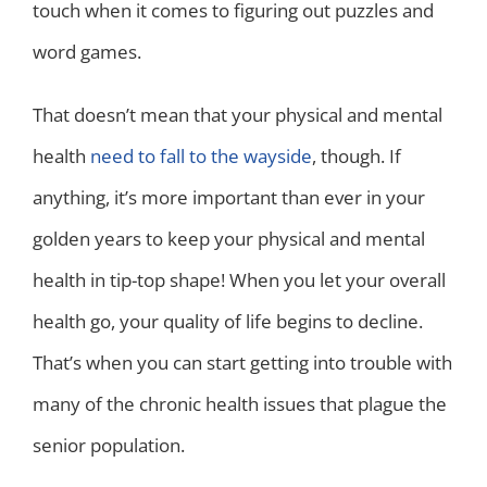
touch when it comes to figuring out puzzles and
word games.
That doesn’t mean that your physical and mental
health
need to fall to the wayside
, though. If
anything, it’s more important than ever in your
golden years to keep your physical and mental
health in tip-top shape! When you let your overall
health go, your quality of life begins to decline.
That’s when you can start getting into trouble with
many of the chronic health issues that plague the
senior population.