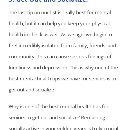
The last tip on our list is really best for mental
health, but it can help you keep your physical
health in check as well. As we age, we begin to
feel incredibly isolated from family, friends, and
community. This can cause serious feelings of
loneliness and depression. This is why one of the
best mental health tips we have for seniors is to
get out and socialize.
Why is one of the best mental health tips for
seniors to get out and socialize? Remaining
socially active in your golden years is truly crucial