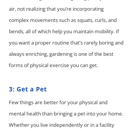
air, not realizing that you’re incorporating
complex movements such as squats, curls, and
bends, all of which help you maintain mobility. If
you want a proper routine that’s rarely boring and
always enriching, gardening is one of the best
forms of physical exercise you can get.
3: Get a Pet
Few things are better for your physical and
mental health than bringing a pet into your home.
Whether you live independently or in a facility