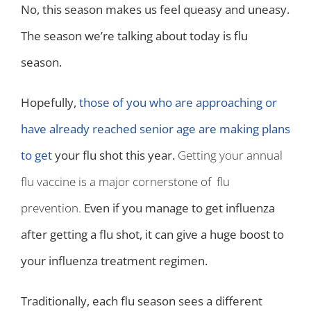
No, this season makes us feel queasy and uneasy.
The season we’re talking about today is flu
season.
Hopefully,
those of you who are approaching or
have already reached senior age are making plans
to get
your flu shot this year.
Getting your annual
flu vaccine is a major cornerstone of flu
prevention.
Even if you manage to get influenza
after getting a flu shot, it can give a huge boost to
your influenza treatment regimen.
Traditionally, each flu season sees a different