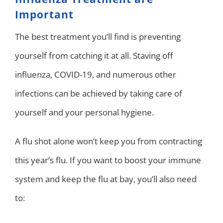
Important
The best treatment you’ll find is preventing
yourself from catching it at all. Staving off
influenza, COVID-19, and numerous other
infections can be achieved by taking care of
yourself and your personal hygiene.
A flu shot alone won’t keep you from contracting
this year’s flu. If you want to boost your immune
system and keep the flu at bay, you’ll also need
to: