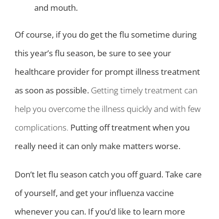
and mouth.
Of course, if you do get the flu sometime during
this year’s flu season, be sure to see your
healthcare provider for prompt illness treatment
as soon as possible.
Getting timely treatment can
help you overcome the illness quickly and with few
complications.
Putting off treatment when you
really need it can only make matters worse.
Don’t let flu season catch you off guard. Take care
of yourself, and get your influenza vaccine
whenever you can. If you’d like to learn more