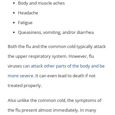
Body and muscle aches
Headache
Fatigue
Queasiness, vomiting, and/or diarrhea
Both the flu and the common cold typically attack
the upper respiratory system. However, flu
viruses
can attack other parts of the body and be
more severe
. It can even lead to death if not
treated properly.
Also unlike the common cold, the symptoms of
the flu present almost immediately. In many