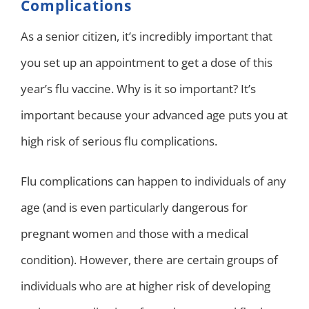
Complications
As a senior citizen, it’s incredibly important that
you set up an appointment to get a dose of this
year’s flu vaccine. Why is it so important? It’s
important because your advanced age puts you at
high risk of serious flu complications.
Flu complications can happen to individuals of any
age (and is even particularly dangerous for
pregnant women and those with a medical
condition). However, there are certain groups of
individuals who are at higher risk of developing