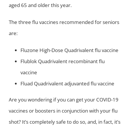
aged 65 and older this year.
The three flu vaccines recommended for seniors
are:
Fluzone High-Dose Quadrivalent flu vaccine
Flublok Quadrivalent recombinant flu
vaccine
Fluad Quadrivalent adjuvanted flu vaccine
Are you wondering if you can get your COVID-19
vaccines or boosters in conjunction with your flu
shot? It’s completely safe to do so, and, in fact, it’s