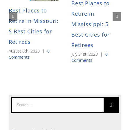
Best Places to
Best Places to
Retire in
Retire in Missouri:
Mississippi: 5
5 Best Cities for
Best Cities for
Retirees
Retirees
August 8th, 2023
|
0
July 31st, 2023
|
0
Comments
Comments
Search
for: