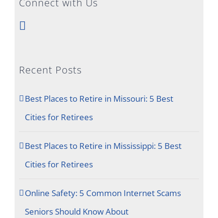
Connect with Us
Recent Posts
Best Places to Retire in Missouri: 5 Best
Cities for Retirees
Best Places to Retire in Mississippi: 5 Best
Cities for Retirees
Online Safety: 5 Common Internet Scams
Seniors Should Know About