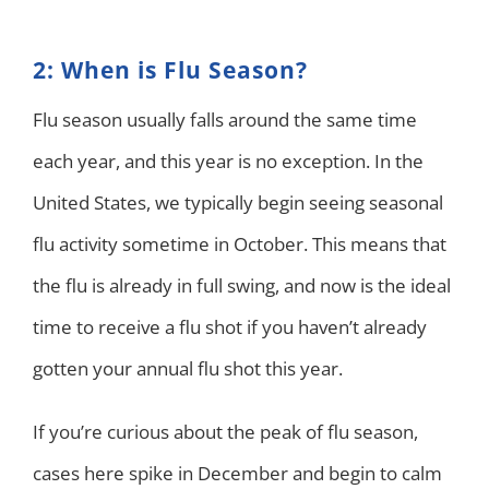
2: When is Flu Season?
Flu season usually falls around the same time
each year, and this year is no exception. In the
United States, we typically begin seeing seasonal
flu activity sometime in October. This means that
the flu is already in full swing, and now is the ideal
time to receive a flu shot if you haven’t already
gotten your annual flu shot this year.
If you’re curious about the peak of flu season,
cases here spike in December and begin to calm