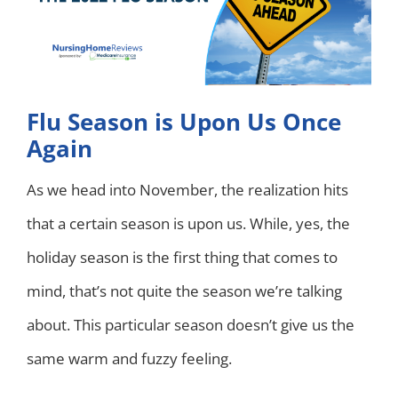
Flu Season is Upon Us Once
Again
As we head into November, the realization hits
that a certain season is upon us. While, yes, the
holiday season is the first thing that comes to
mind, that’s not quite the season we’re talking
about. This particular season doesn’t give us the
same warm and fuzzy feeling.