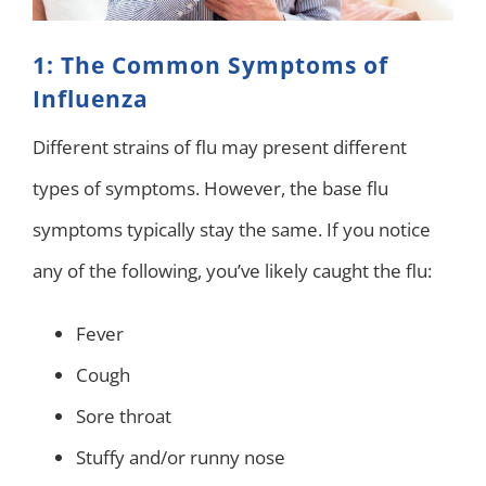
1: The Common Symptoms of
Influenza
Different strains of flu may present different
types of symptoms. However, the base flu
symptoms typically stay the same. If you notice
any of the following, you’ve likely caught the flu:
Fever
Cough
Sore throat
Stuffy and/or runny nose