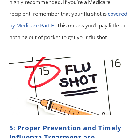
highly recommended. If you’re a Medicare
recipient, remember that your flu shot is
covered
by Medicare Part B
. This means you’ll pay little to
nothing out of pocket to get your flu shot.
5: Proper Prevention and Timely
Influenza Treatment are