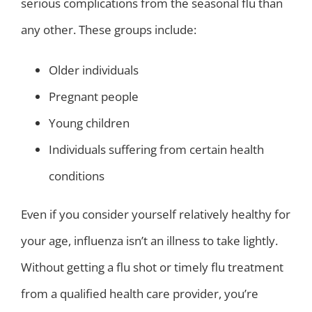
serious complications from the seasonal flu than
any other. These groups include:
Older individuals
Pregnant people
Young children
Individuals suffering from certain health
conditions
Even if you consider yourself relatively healthy for
your age, influenza isn’t an illness to take lightly.
Without getting a flu shot or timely flu treatment
from a qualified health care provider, you’re