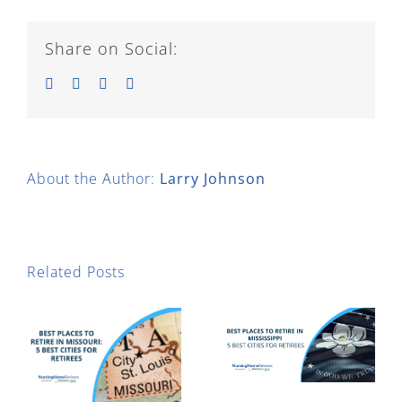
Share on Social:
Facebook
Twitter
LinkedIn
Email
About the Author:
Larry Johnson
Related Posts