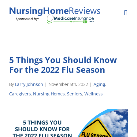
Skip
to
content
5 Things You Should Know
For the 2022 Flu Season
By
Larry Johnson
|
November 5th, 2022
|
Aging
,
Caregivers
,
Nursing Homes
,
Seniors
,
Wellness