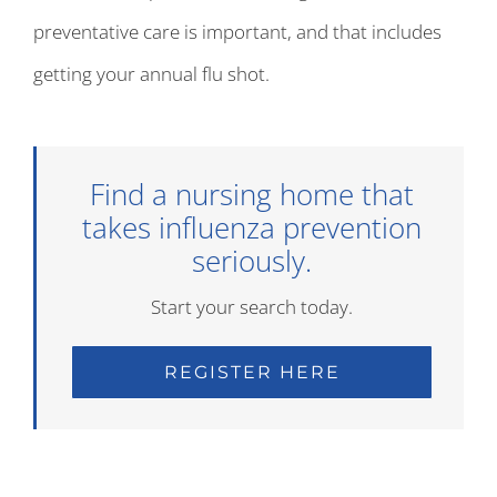
preventative care is important, and that includes
getting your annual flu shot.
Find a nursing home that
takes influenza prevention
seriously.
Start your search today.
REGISTER HERE