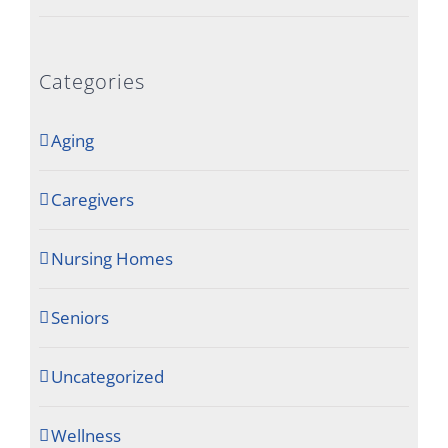
Categories
Aging
Caregivers
Nursing Homes
Seniors
Uncategorized
Wellness