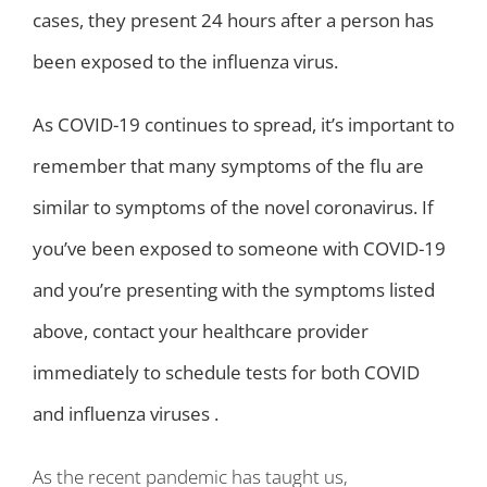
cases, they present 24 hours after a person has
been exposed to the influenza virus.
As COVID-19 continues to spread, it’s important to
remember that many symptoms of the flu are
similar to symptoms of the novel coronavirus. If
you’ve been exposed to someone with COVID-19
and you’re presenting with the symptoms listed
above, contact your healthcare provider
immediately to schedule tests for both COVID
and influenza viruses .
As the recent pandemic has taught us,