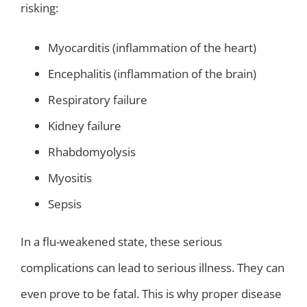
risking:
Myocarditis (inflammation of the heart)
Encephalitis (inflammation of the brain)
Respiratory failure
Kidney failure
Rhabdomyolysis
Myositis
Sepsis
In a flu-weakened state, these serious
complications can lead to serious illness. They can
even prove to be fatal. This is why proper disease