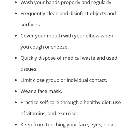
Wash your hands properly and regularly.
Frequently clean and disinfect objects and
surfaces.
Cover your mouth with your elbow when
you cough or sneeze.
Quickly dispose of medical waste and used
tissues.
Limit close group or individual contact.
Wear a face mask.
Practice self-care through a healthy diet, use
of vitamins, and exercise.
Keep from touching your face, eyes, nose,