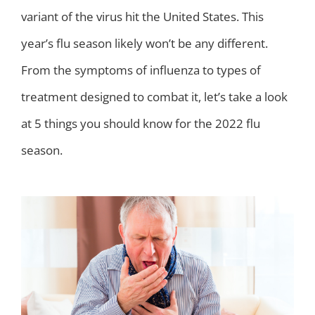
variant of the virus hit the United States. This
year’s flu season likely won’t be any different.
From the symptoms of influenza to types of
treatment designed to combat it, let’s take a look
at 5 things you should know for the 2022 flu
season.