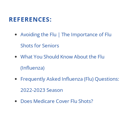
REFERENCES:
Avoiding the Flu | The Importance of Flu
Shots for Seniors
What You Should Know About the Flu
(Influenza)
Frequently Asked Influenza (Flu) Questions:
2022-2023 Season
Does Medicare Cover Flu Shots?