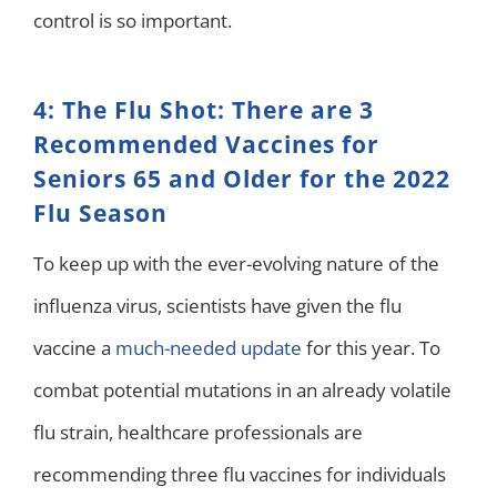
control is so important.
4: The Flu Shot: There are 3
Recommended Vaccines for
Seniors 65 and Older for the 2022
Flu Season
To keep up with the ever-evolving nature of the
influenza virus, scientists have given the flu
vaccine a
much-needed update
for this year. To
combat potential mutations in an already volatile
flu strain, healthcare professionals are
recommending three flu vaccines for individuals