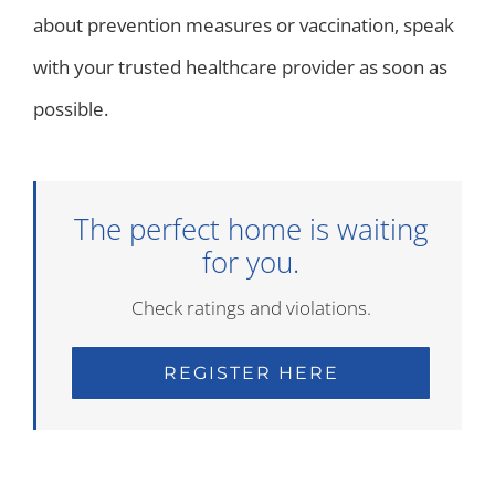
about prevention measures or vaccination, speak
with your trusted healthcare provider as soon as
possible.
The perfect home is waiting
for you.
Check ratings and violations.
REGISTER HERE