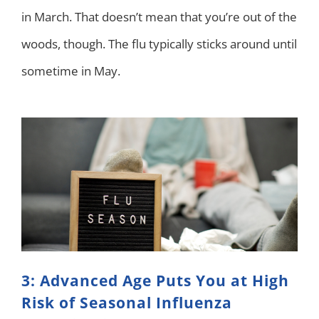
in March. That doesn’t mean that you’re out of the
woods, though. The flu typically sticks around until
sometime in May.
3: Advanced Age Puts You at High
Risk of Seasonal Influenza