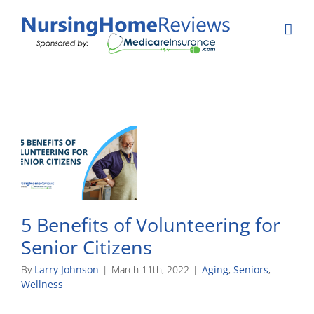
Skip
to
content
5 Benefits of Volunteering for
Senior Citizens
By
Larry Johnson
|
March 11th, 2022
|
Aging
,
Seniors
,
Wellness