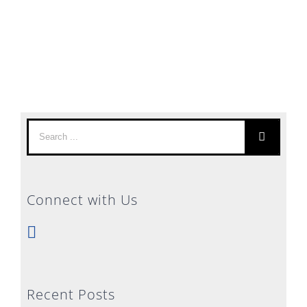
Search
for:
Connect with Us
Recent Posts