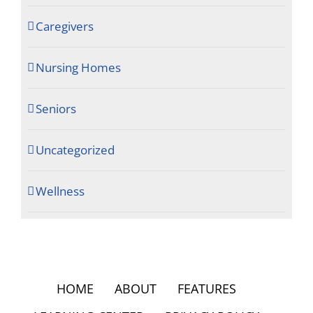
Caregivers
Nursing Homes
Seniors
Uncategorized
Wellness
HOME
ABOUT
FEATURES