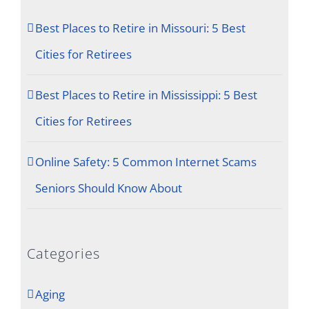
Best Places to Retire in Missouri: 5 Best
Cities for Retirees
Best Places to Retire in Mississippi: 5 Best
Cities for Retirees
Online Safety: 5 Common Internet Scams
Seniors Should Know About
Categories
Aging