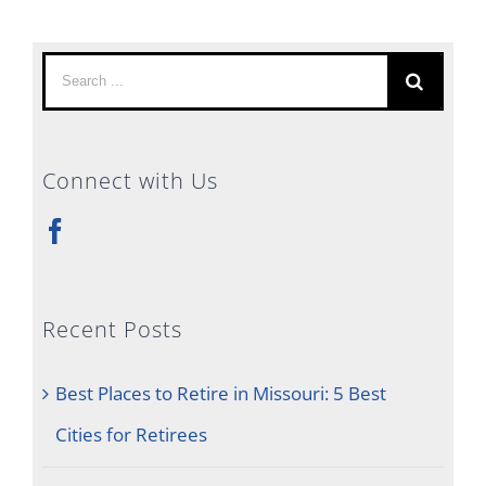
Search
for:
Connect with Us
Recent Posts
Best Places to Retire in Missouri: 5 Best
Cities for Retirees