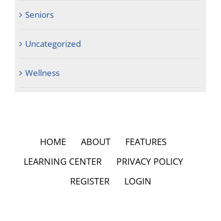
Seniors
Uncategorized
Wellness
HOME
ABOUT
FEATURES
LEARNING CENTER
PRIVACY POLICY
REGISTER
LOGIN