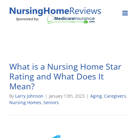
Skip
to
content
What is a Nursing Home Star
Rating and What Does It
Mean?
By
Larry Johnson
|
January 13th, 2023
|
Aging
,
Caregivers
,
Nursing Homes
,
Seniors