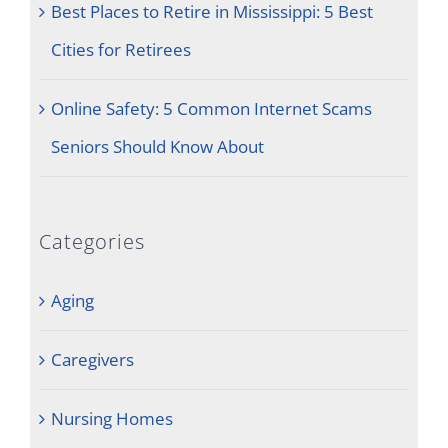
Best Places to Retire in Mississippi: 5 Best
Cities for Retirees
Online Safety: 5 Common Internet Scams
Seniors Should Know About
Categories
Aging
Caregivers
Nursing Homes