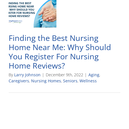
Finding the Best Nursing
Home Near Me: Why Should
You Register For Nursing
Home Reviews?
By
Larry Johnson
|
December 9th, 2022
|
Aging
,
Caregivers
,
Nursing Homes
,
Seniors
,
Wellness