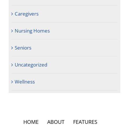
Caregivers
Nursing Homes
Seniors
Uncategorized
Wellness
HOME
ABOUT
FEATURES