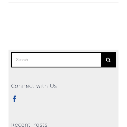
Search
for:
Connect with Us
Recent Posts