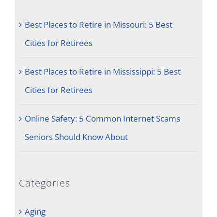
Best Places to Retire in Missouri: 5 Best
Cities for Retirees
Best Places to Retire in Mississippi: 5 Best
Cities for Retirees
Online Safety: 5 Common Internet Scams
Seniors Should Know About
Categories
Aging