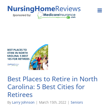
Skip
to
content
Best Places to Retire in North
Carolina: 5 Best Cities for
Retirees
By
Larry Johnson
|
March 15th, 2022
|
Seniors