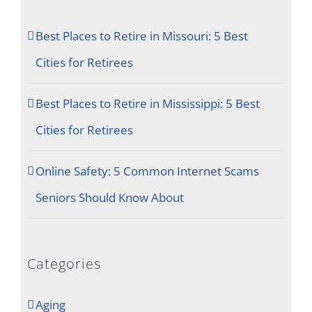
Best Places to Retire in Missouri: 5 Best
Cities for Retirees
Best Places to Retire in Mississippi: 5 Best
Cities for Retirees
Online Safety: 5 Common Internet Scams
Seniors Should Know About
Categories
Aging