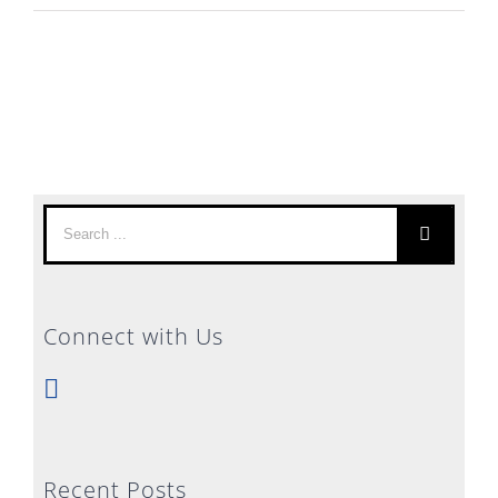
Search
for:
Connect with Us
Recent Posts