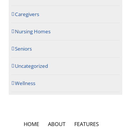
Caregivers
Nursing Homes
Seniors
Uncategorized
Wellness
HOME
ABOUT
FEATURES