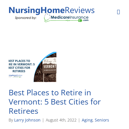
Skip
to
content
Best Places to Retire in
Vermont: 5 Best Cities for
Retirees
By
Larry Johnson
|
August 4th, 2022
|
Aging
,
Seniors