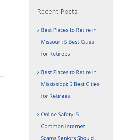
Recent Posts
Best Places to Retire in
Missouri: 5 Best Cities
for Retirees
Best Places to Retire in
Mississippi: 5 Best Cities
for Retirees
Online Safety: 5
Common Internet
Scams Seniors Should