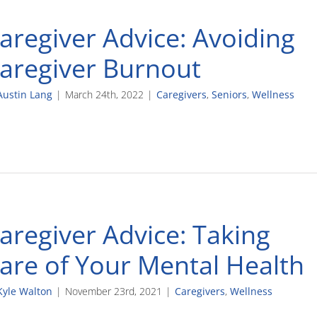
aregiver Advice: Avoiding
aregiver Burnout
Austin Lang
|
March 24th, 2022
|
Caregivers
,
Seniors
,
Wellness
aregiver Advice: Taking
are of Your Mental Health
Kyle Walton
|
November 23rd, 2021
|
Caregivers
,
Wellness