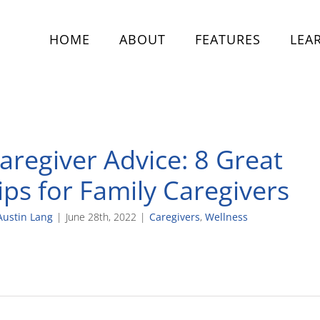
HOME
ABOUT
FEATURES
LEA
aregiver Advice: 8 Great
ips for Family Caregivers
Austin Lang
|
June 28th, 2022
|
Caregivers
,
Wellness