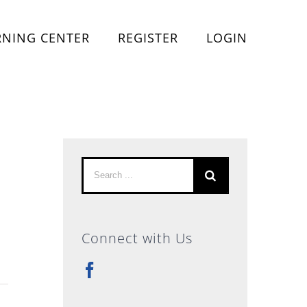
RNING CENTER
REGISTER
LOGIN
Search
for:
Connect with Us