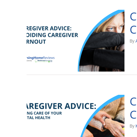
C
C
By
C
C
By