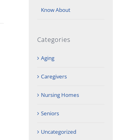
Know About
Categories
Aging
Caregivers
Nursing Homes
Seniors
Uncategorized