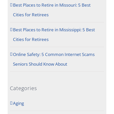
Best Places to Retire in Missouri: 5 Best
Cities for Retirees
Best Places to Retire in Mississippi: 5 Best
Cities for Retirees
Online Safety: 5 Common Internet Scams
Seniors Should Know About
Categories
Aging