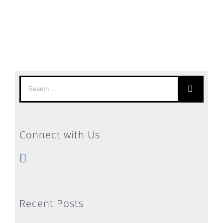
Search
for:
Connect with Us
Recent Posts