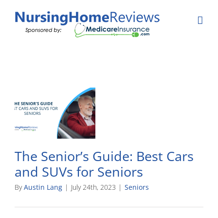
Skip
to
content
The Senior’s Guide: Best Cars
and SUVs for Seniors
By
Austin Lang
|
July 24th, 2023
|
Seniors