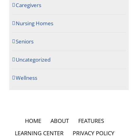
Caregivers
Nursing Homes
Seniors
Uncategorized
Wellness
HOME
ABOUT
FEATURES
LEARNING CENTER
PRIVACY POLICY