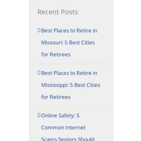
Recent Posts
Best Places to Retire in
Missouri: 5 Best Cities
for Retirees
Best Places to Retire in
Mississippi: 5 Best Cities
for Retirees
Online Safety: 5
Common Internet
Scams Seniors Should