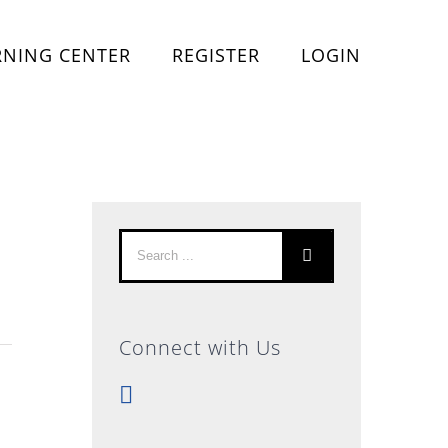
RNING CENTER
REGISTER
LOGIN
Search
for:
Connect with Us