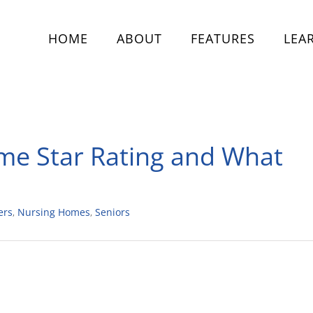
HOME
ABOUT
FEATURES
LEA
me Star Rating and What
ers
,
Nursing Homes
,
Seniors