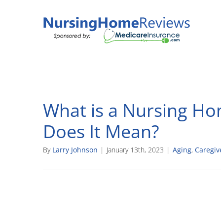
Skip
to
content
What is a Nursing Ho
Does It Mean?
By
Larry Johnson
|
January 13th, 2023
|
Aging
,
Caregiv