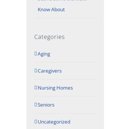
Know About
Categories
Aging
Caregivers
Nursing Homes
Seniors
Uncategorized