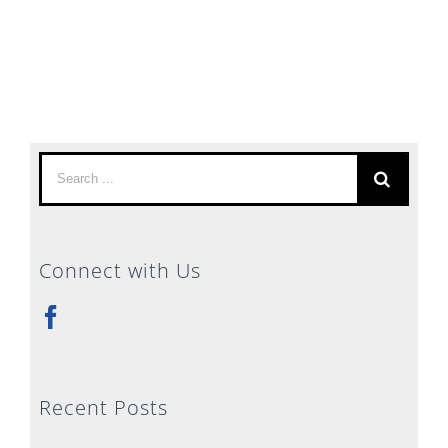
Search
for:
Connect with Us
Recent Posts