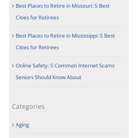
Best Places to Retire in Missouri: 5 Best
Cities for Retirees
Best Places to Retire in Mississippi: 5 Best
Cities for Retirees
Online Safety: 5 Common Internet Scams
Seniors Should Know About
Categories
Aging