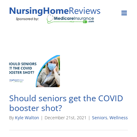
Skip
to
content
Should seniors get the COVID
booster shot?
By
Kyle Walton
|
December 21st, 2021
|
Seniors
,
Wellness