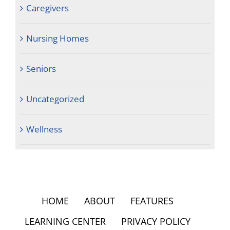
Caregivers
Nursing Homes
Seniors
Uncategorized
Wellness
HOME
ABOUT
FEATURES
LEARNING CENTER
PRIVACY POLICY