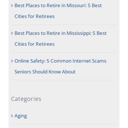
Best Places to Retire in Missouri: 5 Best
Cities for Retirees
Best Places to Retire in Mississippi: 5 Best
Cities for Retirees
Online Safety: 5 Common Internet Scams
Seniors Should Know About
Categories
Aging