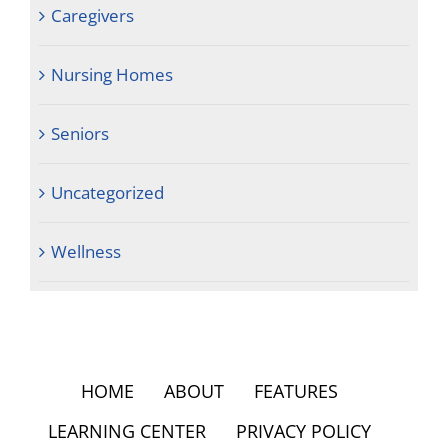
Caregivers
Nursing Homes
Seniors
Uncategorized
Wellness
HOME
ABOUT
FEATURES
LEARNING CENTER
PRIVACY POLICY