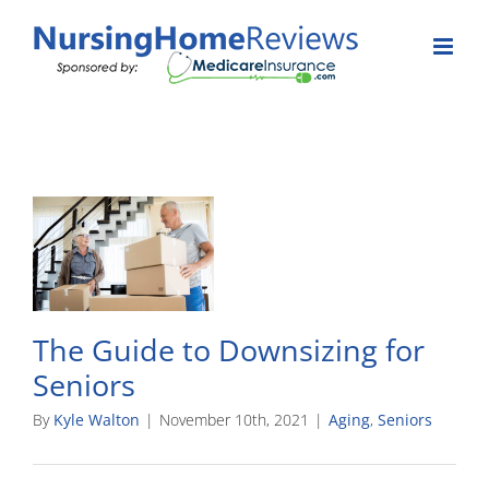
Skip
to
content
The Guide to Downsizing for
Seniors
By
Kyle Walton
|
November 10th, 2021
|
Aging
,
Seniors