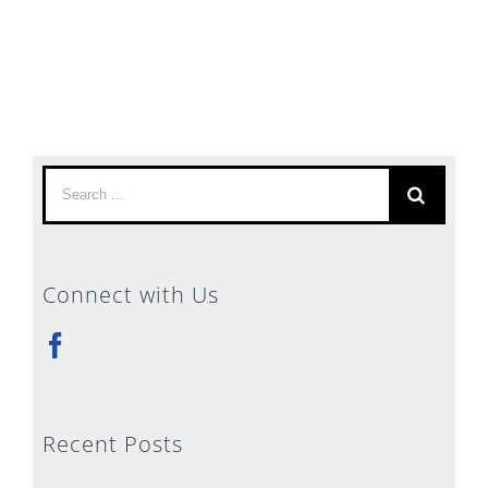
Search
for:
Connect with Us
Recent Posts