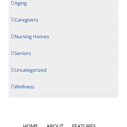
Aging
Caregivers
Nursing Homes
Seniors
Uncategorized
Wellness
HOME
ABOUT
FEATURES