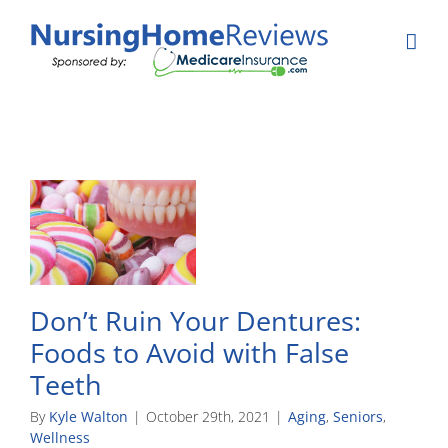
Skip
to
content
Don’t Ruin Your Dentures:
Foods to Avoid with False
Teeth
By
Kyle Walton
|
October 29th, 2021
|
Aging
,
Seniors
,
Wellness