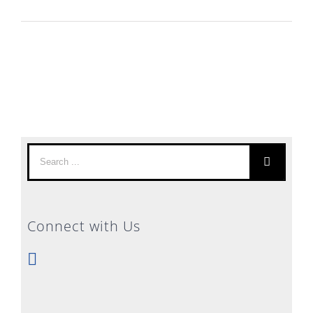
Search
for:
Connect with Us