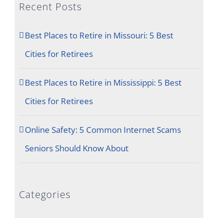
Recent Posts
Best Places to Retire in Missouri: 5 Best
Cities for Retirees
Best Places to Retire in Mississippi: 5 Best
Cities for Retirees
Online Safety: 5 Common Internet Scams
Seniors Should Know About
Categories