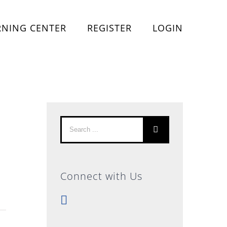
RNING CENTER
REGISTER
LOGIN
Search
for:
Connect with Us