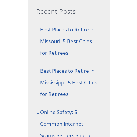
Recent Posts
Best Places to Retire in
Missouri: 5 Best Cities
for Retirees
Best Places to Retire in
Mississippi: 5 Best Cities
for Retirees
Online Safety: 5
Common Internet
Scams Seniors Should