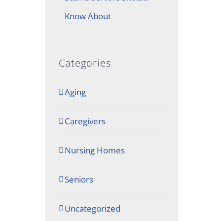
Know About
Categories
Aging
Caregivers
Nursing Homes
Seniors
Uncategorized