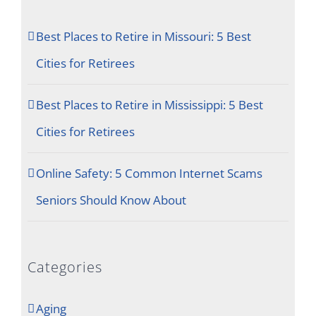
Best Places to Retire in Missouri: 5 Best
Cities for Retirees
Best Places to Retire in Mississippi: 5 Best
Cities for Retirees
Online Safety: 5 Common Internet Scams
Seniors Should Know About
Categories
Aging