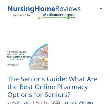
Skip
to
content
The Senior’s Guide: What Are
the Best Online Pharmacy
Options for Seniors?
By
Austin Lang
|
April 19th, 2023
|
Seniors
,
Wellness