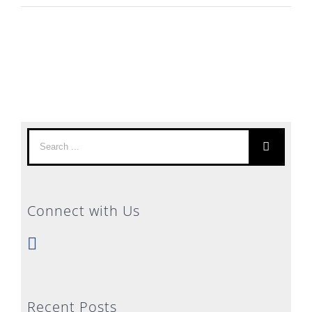
Search
for:
Connect with Us
Recent Posts