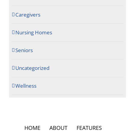
Caregivers
Nursing Homes
Seniors
Uncategorized
Wellness
HOME
ABOUT
FEATURES