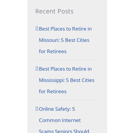
Recent Posts
Best Places to Retire in
Missouri: 5 Best Cities
for Retirees
Best Places to Retire in
Mississippi: 5 Best Cities
for Retirees
Online Safety: 5
Common Internet
Scams Seniors Should