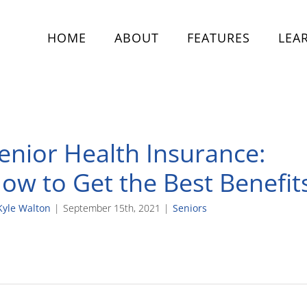
HOME
ABOUT
FEATURES
LEA
enior Health Insurance:
ow to Get the Best Benefit
Kyle Walton
|
September 15th, 2021
|
Seniors