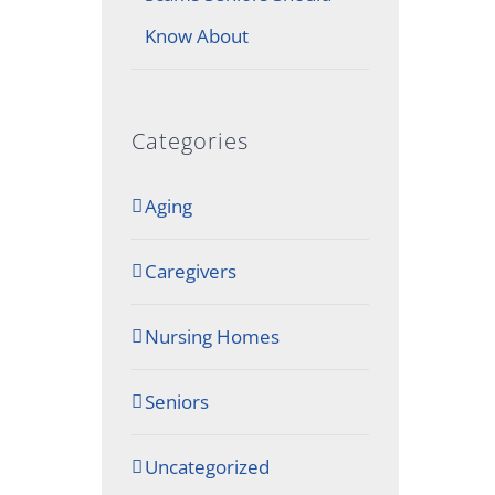
Know About
Categories
Aging
Caregivers
Nursing Homes
Seniors
Uncategorized