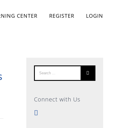
RNING CENTER
REGISTER
LOGIN
Search
s
for:
Connect with Us