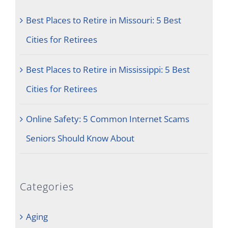
Best Places to Retire in Missouri: 5 Best
Cities for Retirees
Best Places to Retire in Mississippi: 5 Best
Cities for Retirees
Online Safety: 5 Common Internet Scams
Seniors Should Know About
Categories
Aging