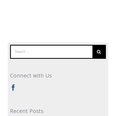
Search
for:
Connect with Us
Recent Posts