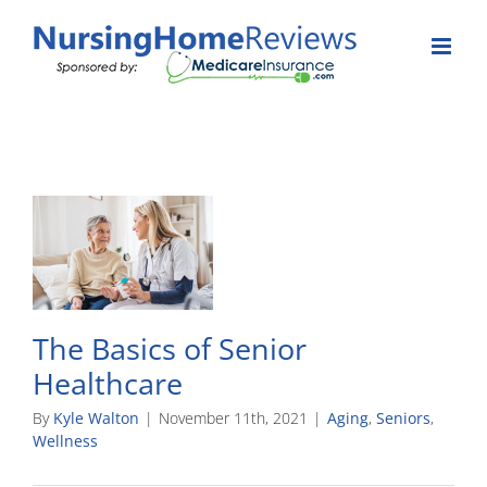
Skip
to
content
The Basics of Senior
Healthcare
By
Kyle Walton
|
November 11th, 2021
|
Aging
,
Seniors
,
Wellness