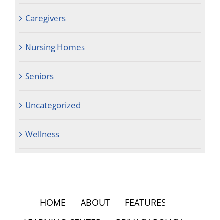
Caregivers
Nursing Homes
Seniors
Uncategorized
Wellness
HOME
ABOUT
FEATURES