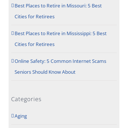
Best Places to Retire in Missouri: 5 Best
Cities for Retirees
Best Places to Retire in Mississippi: 5 Best
Cities for Retirees
Online Safety: 5 Common Internet Scams
Seniors Should Know About
Categories
Aging