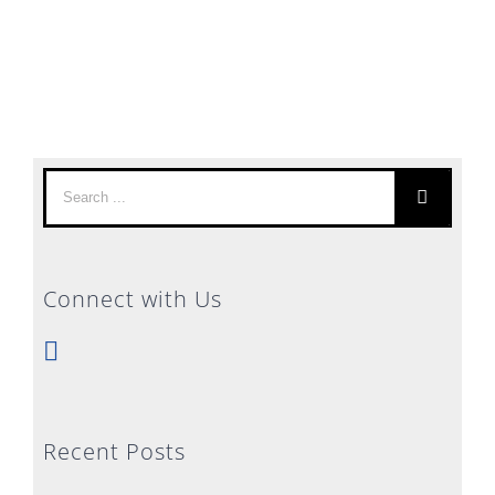
Search
for:
Connect with Us
Recent Posts