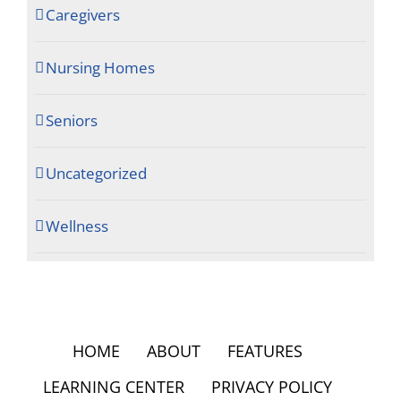
Caregivers
Nursing Homes
Seniors
Uncategorized
Wellness
HOME
ABOUT
FEATURES
LEARNING CENTER
PRIVACY POLICY