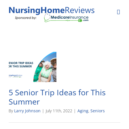
Skip
to
content
5 Senior Trip Ideas for This
Summer
By
Larry Johnson
|
July 11th, 2022
|
Aging
,
Seniors