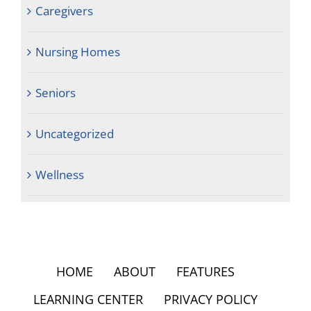
Caregivers
Nursing Homes
Seniors
Uncategorized
Wellness
HOME
ABOUT
FEATURES
LEARNING CENTER
PRIVACY POLICY