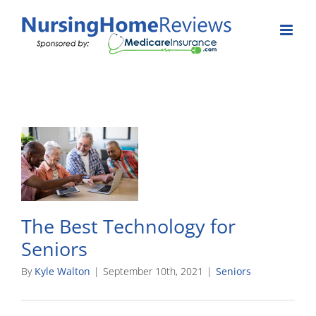
Skip
to
content
The Best Technology for
Seniors
By
Kyle Walton
|
September 10th, 2021
|
Seniors