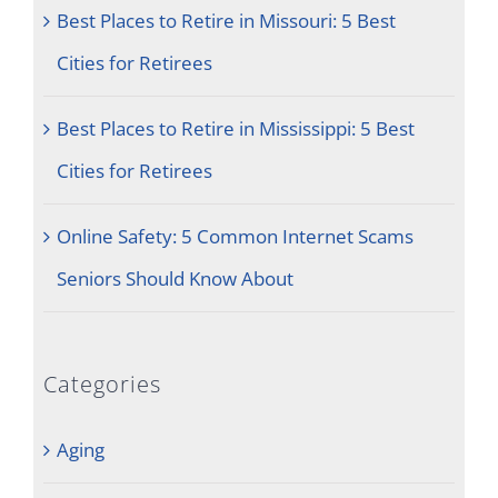
Best Places to Retire in Missouri: 5 Best
Cities for Retirees
Best Places to Retire in Mississippi: 5 Best
Cities for Retirees
Online Safety: 5 Common Internet Scams
Seniors Should Know About
Categories
Aging