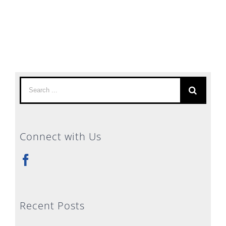
Search
for:
Connect with Us
Recent Posts