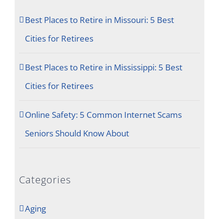
Best Places to Retire in Missouri: 5 Best
Cities for Retirees
Best Places to Retire in Mississippi: 5 Best
Cities for Retirees
Online Safety: 5 Common Internet Scams
Seniors Should Know About
Categories
Aging