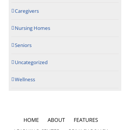
Caregivers
Nursing Homes
Seniors
Uncategorized
Wellness
HOME
ABOUT
FEATURES