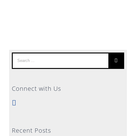
Search
for:
Connect with Us
Recent Posts