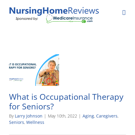
Skip
to
content
What is Occupational Therapy
for Seniors?
By
Larry Johnson
|
May 10th, 2022
|
Aging
,
Caregivers
,
Seniors
,
Wellness