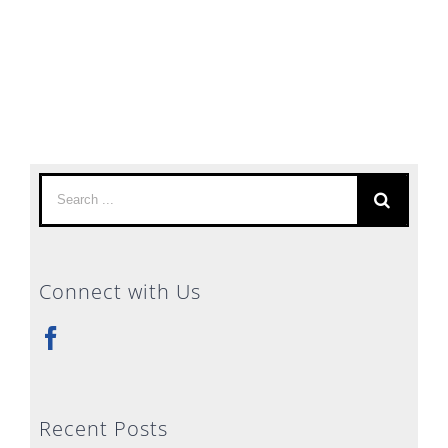
Search
for:
Connect with Us
Recent Posts