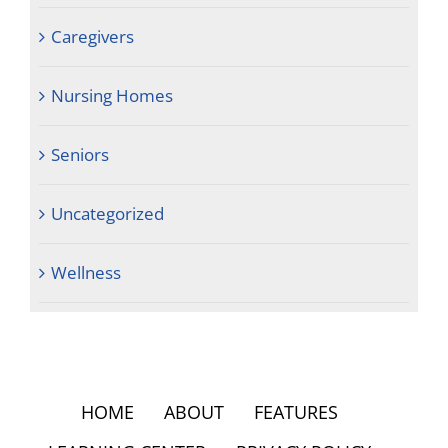
Caregivers
Nursing Homes
Seniors
Uncategorized
Wellness
HOME
ABOUT
FEATURES