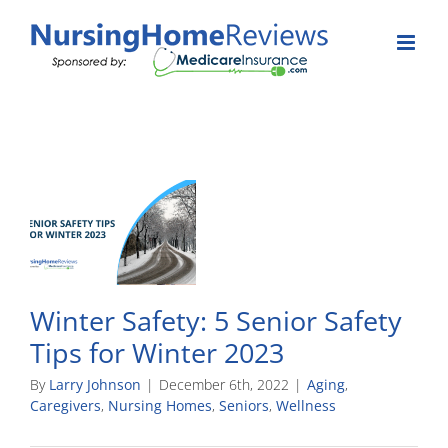
Skip
to
content
Winter Safety: 5 Senior Safety
Tips for Winter 2023
By
Larry Johnson
|
December 6th, 2022
|
Aging
,
Caregivers
,
Nursing Homes
,
Seniors
,
Wellness