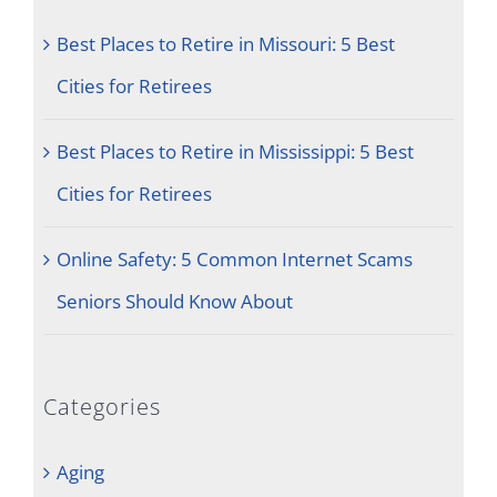
Best Places to Retire in Missouri: 5 Best
Cities for Retirees
Best Places to Retire in Mississippi: 5 Best
Cities for Retirees
Online Safety: 5 Common Internet Scams
Seniors Should Know About
Categories
Aging