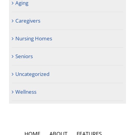
Aging
Caregivers
Nursing Homes
Seniors
Uncategorized
Wellness
HOME
ABOUT
FEATURES