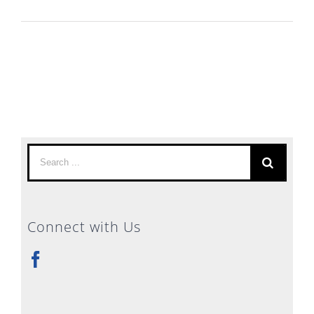
Search
for:
Connect with Us