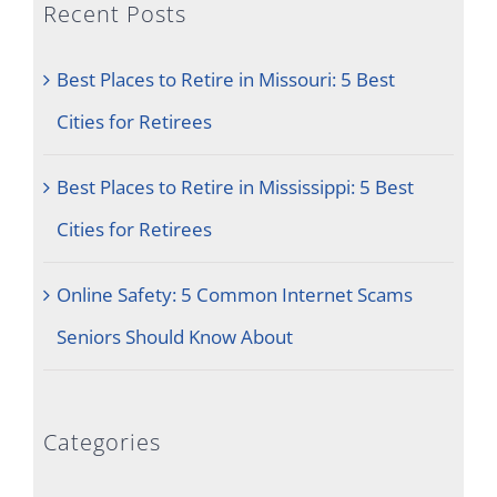
Recent Posts
Best Places to Retire in Missouri: 5 Best
Cities for Retirees
Best Places to Retire in Mississippi: 5 Best
Cities for Retirees
Online Safety: 5 Common Internet Scams
Seniors Should Know About
Categories