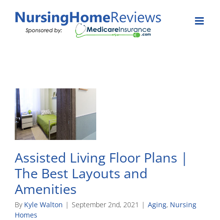
Skip
to
content
Assisted Living Floor Plans |
The Best Layouts and
Amenities
By
Kyle Walton
|
September 2nd, 2021
|
Aging
,
Nursing
Homes