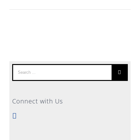
Search
for:
Connect with Us