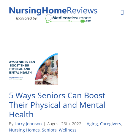
Skip
to
content
5 Ways Seniors Can Boost
Their Physical and Mental
Health
By
Larry Johnson
|
August 26th, 2022
|
Aging
,
Caregivers
,
Nursing Homes
,
Seniors
,
Wellness