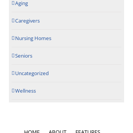
Aging
Caregivers
Nursing Homes
Seniors
Uncategorized
Wellness
HOME
ABOUT
FEATURES