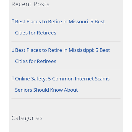
Recent Posts
Best Places to Retire in Missouri: 5 Best
Cities for Retirees
Best Places to Retire in Mississippi: 5 Best
Cities for Retirees
Online Safety: 5 Common Internet Scams
Seniors Should Know About
Categories