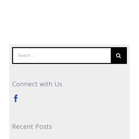
Search
for:
Connect with Us
Recent Posts