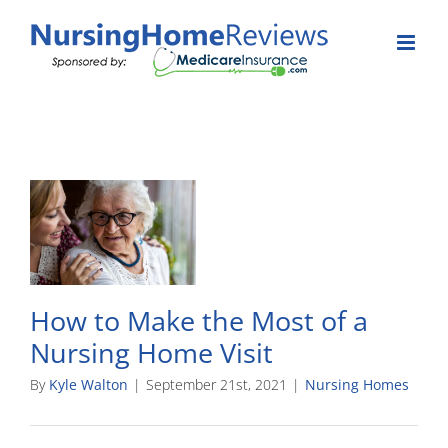
Skip
to
content
How to Make the Most of a
Nursing Home Visit
By
Kyle Walton
|
September 21st, 2021
|
Nursing Homes