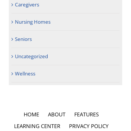
Caregivers
Nursing Homes
Seniors
Uncategorized
Wellness
HOME
ABOUT
FEATURES
LEARNING CENTER
PRIVACY POLICY