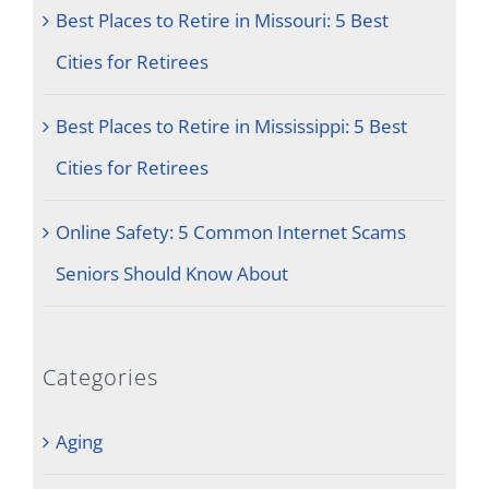
Best Places to Retire in Missouri: 5 Best
Cities for Retirees
Best Places to Retire in Mississippi: 5 Best
Cities for Retirees
Online Safety: 5 Common Internet Scams
Seniors Should Know About
Categories
Aging