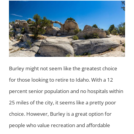
Burley might not seem like the greatest choice
for those looking to retire to Idaho. With a 12
percent senior population and no hospitals within
25 miles of the city, it seems like a pretty poor
choice. However, Burley is a great option for
people who value recreation and affordable