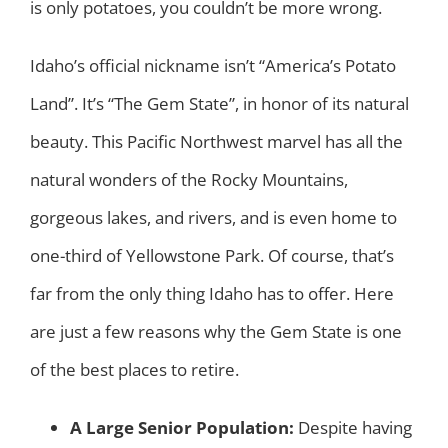
is only potatoes, you couldn’t be more wrong.
Idaho’s official nickname isn’t “America’s Potato
Land”. It’s “The Gem State”, in honor of its natural
beauty. This Pacific Northwest marvel has all the
natural wonders of the Rocky Mountains,
gorgeous lakes, and rivers, and is even home to
one-third of Yellowstone Park. Of course, that’s
far from the only thing Idaho has to offer. Here
are just a few reasons why the Gem State is one
of the best places to retire.
A Large Senior Population:
Despite having