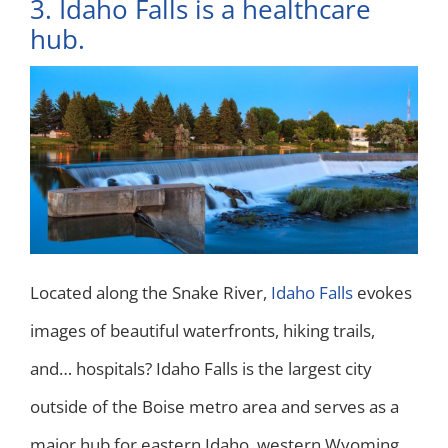
3. Idaho Falls is a healthcare
hub.
Located along the Snake River,
Idaho Falls
evokes
images of beautiful waterfronts, hiking trails,
and… hospitals? Idaho Falls is the largest city
outside of the Boise metro area and serves as a
major hub for eastern Idaho, western Wyoming,