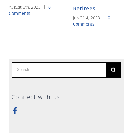
August 8th, 2023
|
0
Retirees
Comments
July 31st, 2023
|
0
Comments
Search
for:
Connect with Us