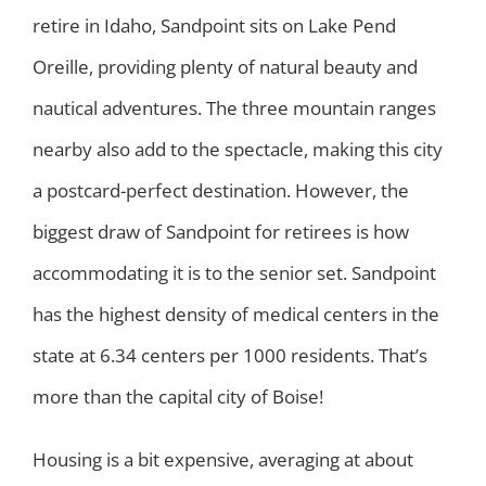
retire in Idaho, Sandpoint sits on Lake Pend
Oreille, providing plenty of natural beauty and
nautical adventures. The three mountain ranges
nearby also add to the spectacle, making this city
a postcard-perfect destination. However, the
biggest draw of Sandpoint for retirees is how
accommodating it is to the senior set. Sandpoint
has the highest density of medical centers in the
state at 6.34 centers per 1000 residents. That’s
more than the capital city of Boise!
Housing is a bit expensive, averaging at about