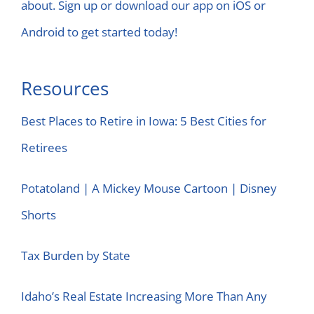
about. Sign up or download our app on iOS or
Android to get started today!
Resources
Best Places to Retire in Iowa: 5 Best Cities for
Retirees
Potatoland | A Mickey Mouse Cartoon | Disney
Shorts
Tax Burden by State
Idaho’s Real Estate Increasing More Than Any