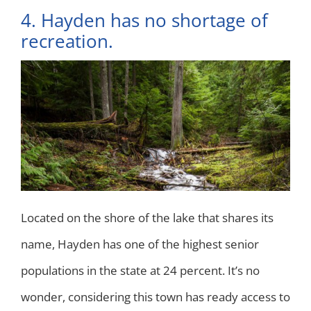
4. Hayden has no shortage of
recreation.
Located on the shore of the lake that shares its
name, Hayden has one of the highest senior
populations in the state at 24 percent. It’s no
wonder, considering this town has ready access to