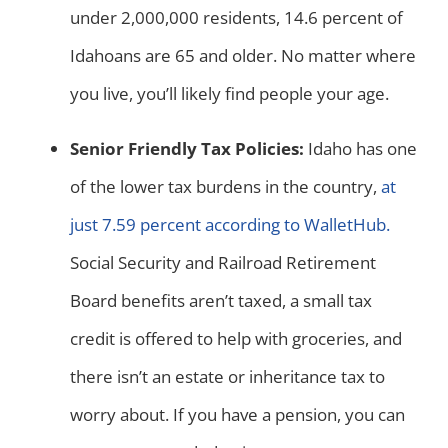
under 2,000,000 residents, 14.6 percent of
Idahoans are 65 and older. No matter where
you live, you’ll likely find people your age.
Senior Friendly Tax Policies:
Idaho has one
of the lower tax burdens in the country,
at
just 7.59 percent according to WalletHub.
Social Security and Railroad Retirement
Board benefits aren’t taxed, a small tax
credit is offered to help with groceries, and
there isn’t an estate or inheritance tax to
worry about. If you have a pension, you can