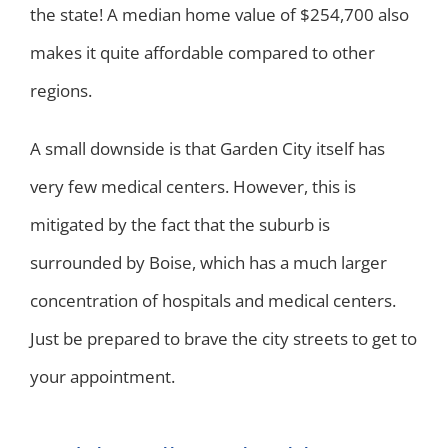
the state! A median home value of $254,700 also
makes it quite affordable compared to other
regions.
A small downside is that Garden City itself has
very few medical centers. However, this is
mitigated by the fact that the suburb is
surrounded by Boise, which has a much larger
concentration of hospitals and medical centers.
Just be prepared to brave the city streets to get to
your appointment.