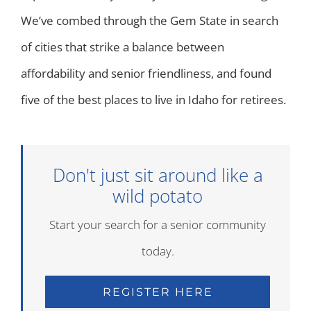
We’ve combed through the Gem State in search
of cities that strike a balance between
affordability and senior friendliness, and found
five of the best places to live in Idaho for retirees.
Don't just sit around like a
wild potato
Start your search for a senior community
today.
REGISTER HERE