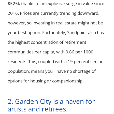
$525k thanks to an explosive surge in value since
2016. Prices are currently trending downward,
however, so investing in real estate might not be
your best option. Fortunately, Sandpoint also has
the highest concentration of retirement
communities per capita, with 0.66 per 1000
residents. This, coupled with a 19 percent senior
population, means you’ll have no shortage of
options for housing
or
companionship.
2. Garden City is a haven for
artists and retirees.