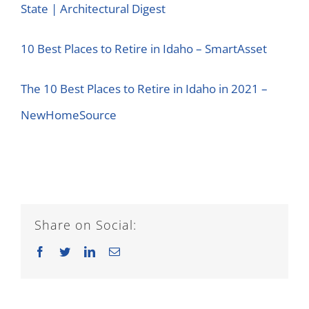
State | Architectural Digest
10 Best Places to Retire in Idaho – SmartAsset
The 10 Best Places to Retire in Idaho in 2021 –
NewHomeSource
Share on Social:
Facebook
Twitter
LinkedIn
Email