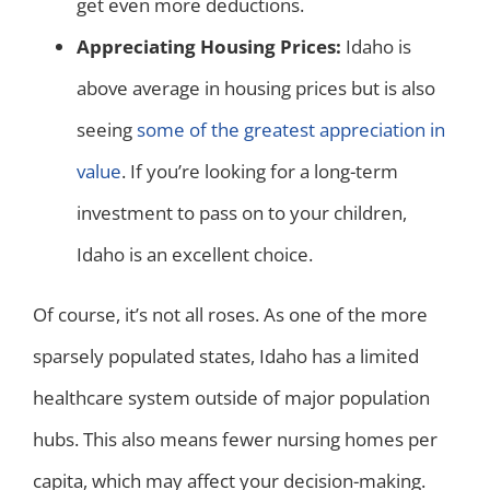
get even more deductions.
Appreciating Housing Prices:
Idaho is
above average in housing prices but is also
seeing
some of the greatest appreciation in
value
. If you’re looking for a long-term
investment to pass on to your children,
Idaho is an excellent choice.
Of course, it’s not all roses. As one of the more
sparsely populated states, Idaho has a limited
healthcare system outside of major population
hubs. This also means fewer nursing homes per
capita, which may affect your decision-making.