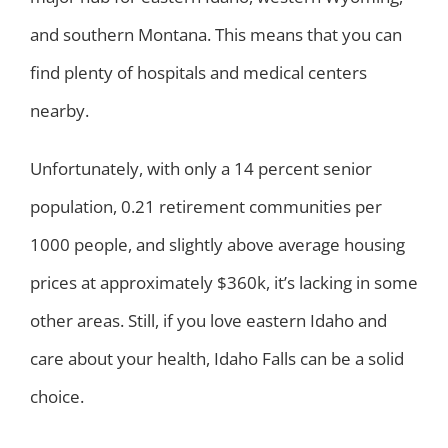
and southern Montana. This means that you can
find plenty of hospitals and medical centers
nearby.
Unfortunately, with only a 14 percent senior
population, 0.21 retirement communities per
1000 people, and slightly above average housing
prices at approximately $360k, it’s lacking in some
other areas. Still, if you love eastern Idaho and
care about your health, Idaho Falls can be a solid
choice.