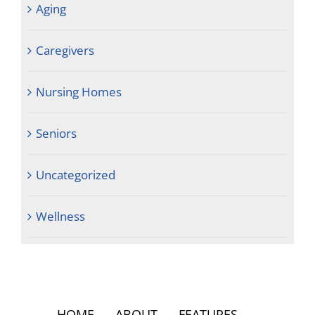
Aging
Caregivers
Nursing Homes
Seniors
Uncategorized
Wellness
HOME
ABOUT
FEATURES