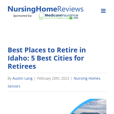
Skip
to
content
Best Places to Retire in
Idaho: 5 Best Cities for
Retirees
By
Austin Lang
|
February 20th, 2023
|
Nursing Homes
,
Seniors