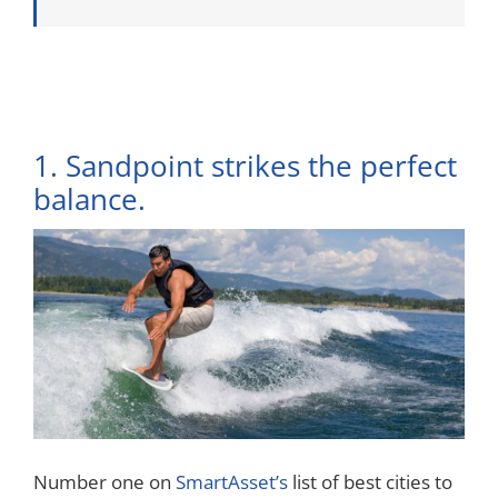
1. Sandpoint strikes the perfect
balance.
Number one on
SmartAsset’s
list of best cities to