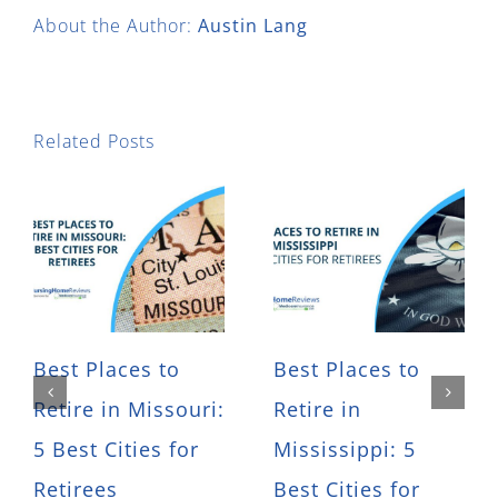
About the Author:
Austin Lang
Related Posts
Best Places to
Best Places to
Retire in Missouri:
Retire in
5 Best Cities for
Mississippi: 5
Retirees
Best Cities for