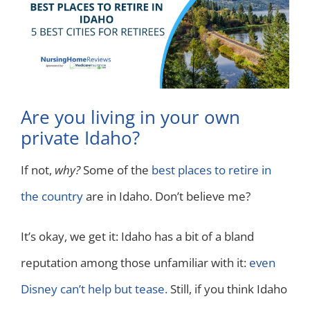
Are you living in your own
private Idaho?
If not,
why?
Some of the
best places to retire in
the country
are in Idaho. Don’t believe me?
It’s okay, we get it: Idaho has a bit of a bland
reputation among those unfamiliar with it:
even
Disney can’t help but tease.
Still, if you think Idaho