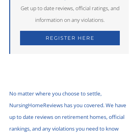
Get up to date reviews, official ratings, and
information on any violations.
REGISTER HERE
No matter where you choose to settle,
NursingHomeReviews has you covered. We have
up to date reviews on retirement homes, official
rankings, and any violations you need to know