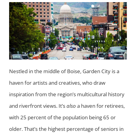
Nestled in the middle of Boise, Garden City is a
haven for artists and creatives, who draw
inspiration from the region’s multicultural history
and riverfront views. It’s
also
a haven for retirees,
with 25 percent of the population being 65 or
older. That’s the highest percentage of seniors in