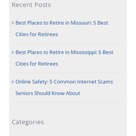
Recent Posts
Best Places to Retire in Missouri: 5 Best
Cities for Retirees
Best Places to Retire in Mississippi: 5 Best
Cities for Retirees
Online Safety: 5 Common Internet Scams
Seniors Should Know About
Categories