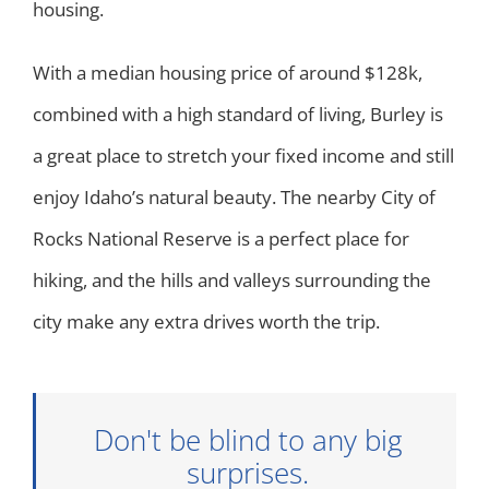
housing.
With a median housing price of around $128k,
combined with a high standard of living, Burley is
a great place to stretch your fixed income and still
enjoy Idaho’s natural beauty. The nearby City of
Rocks National Reserve is a perfect place for
hiking, and the hills and valleys surrounding the
city make any extra drives worth the trip.
Don't be blind to any big
surprises.