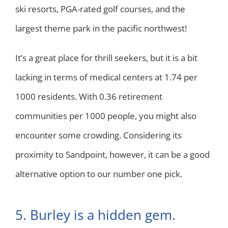
ski resorts, PGA-rated golf courses, and the
largest theme park in the pacific northwest!
It’s a great place for thrill seekers, but it is a bit
lacking in terms of medical centers at 1.74 per
1000 residents. With 0.36 retirement
communities per 1000 people, you might also
encounter some crowding. Considering its
proximity to Sandpoint, however, it can be a good
alternative option to our number one pick.
5. Burley is a hidden gem.