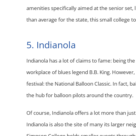
amenities specifically aimed at the senior set
than average for the state, this small college t
5. Indianola
Indianola has a lot of claims to fame: being 
workplace of blues legend B.B. King. However, th
festival: the National Balloon Classic. In fact, ba
the hub for balloon pilots around the country.
Of course, Indianola offers a lot more than just
Indianola is also the site of many its larger nei
Simpson College holds smaller events throughout