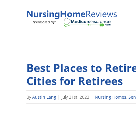
Skip
to
content
Best Places to Retire
Cities for Retirees
By
Austin Lang
|
July 31st, 2023
|
Nursing Homes
,
Sen