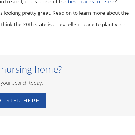
n to spell, but is it one of the
best places to retire
?
s looking pretty great. Read on to learn more about the
 think the 20th state is an excellent place to plant your
 nursing home?
 your search today.
GISTER HERE