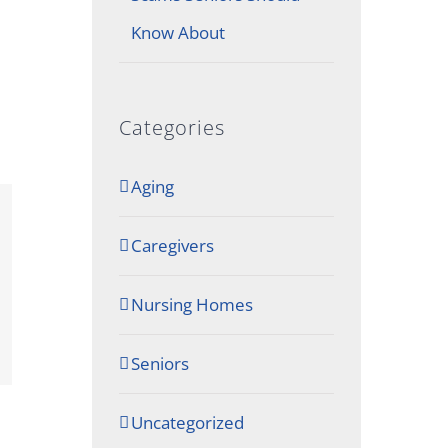
Know About
Categories
Aging
Caregivers
Nursing Homes
Seniors
Uncategorized