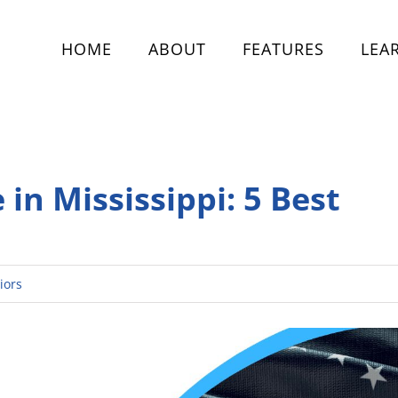
HOME
ABOUT
FEATURES
LEA
 in Mississippi: 5 Best
iors