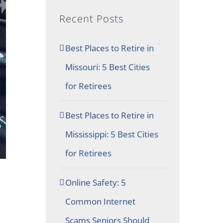
Recent Posts
Best Places to Retire in
Missouri: 5 Best Cities
for Retirees
Best Places to Retire in
Mississippi: 5 Best Cities
for Retirees
Online Safety: 5
Common Internet
Scams Seniors Should