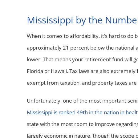
Mississippi by the Numbe
When it comes to affordability, it’s hard to do be
approximately 21 percent below the national a
lower. That means your retirement fund will g
Florida or Hawaii. Tax laws are also extremely 
exempt from taxation, and property taxes are 
Unfortunately, one of the most important senior
Mississippi is ranked 49th in the nation in heal
state with the most room to improve regarding s
largely economic in nature, though the scope of