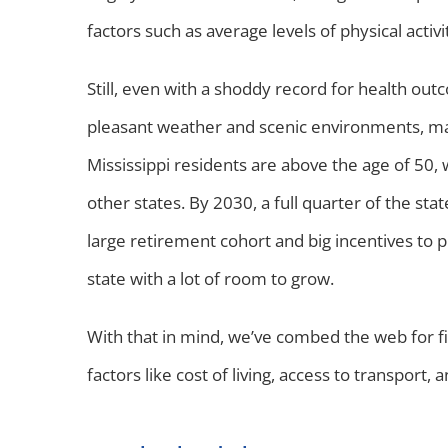
factors such as average levels of physical activ
Still, even with a shoddy record for health outc
pleasant weather and scenic environments, mak
Mississippi residents are above the age of 50,
other states. By 2030, a full quarter of the st
large retirement cohort and big incentives to pr
state with a lot of room to grow.
With that in mind, we’ve combed the web for five
factors like cost of living, access to transport, 