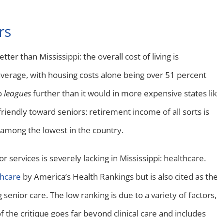
rs
tter than Mississippi: the overall cost of living is
verage, with housing costs alone being over 51 percent
o
leagues
further than it would in more expensive states li
friendly toward seniors: retirement income of all sorts is
among the lowest in the country.
 services is severely lacking in Mississippi: healthcare.
thcare
by America’s Health Rankings but is also cited as th
enior care. The low ranking is due to a variety of factors,
 the critique goes far beyond clinical care and includes