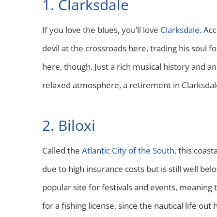
1. Clarksdale
If you love the blues, you’ll love
Clarksdale.
Acc
devil at the crossroads here, trading his soul f
here, though. Just a rich musical history and an
relaxed atmosphere, a retirement in Clarksdale
2. Biloxi
Called the
Atlantic City of the South
, this coas
due to high insurance costs but is still well bel
popular site for festivals and events, meaning t
for a fishing license, since the nautical life out