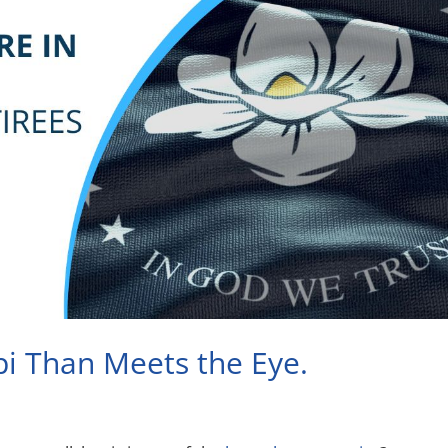
pi Than Meets the Eye.