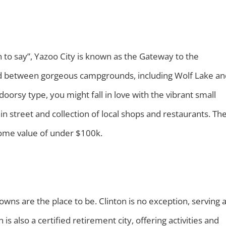
un to say”, Yazoo City is known as the Gateway to the
cated between gorgeous campgrounds, including Wolf Lake a
doorsy type, you might fall in love with the vibrant small
in street and collection of local shops and restaurants. Th
 home value of under $100k.
 towns are the place to be. Clinton is no exception, serving 
 is also a certified retirement city, offering activities and