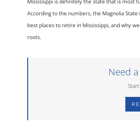
Mississippi is definitely the state that is most fu
According to the numbers, the Magnolia State i
best places to retire in Mississippi, and why we
roots.
Need a
Start
RE