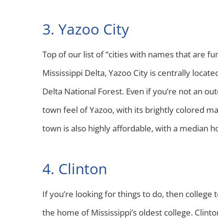
3. Yazoo City
Top of our list of “cities with names that are f
Mississippi Delta, Yazoo City is centrally lo
Delta National Forest. Even if you’re not an out
town feel of Yazoo, with its brightly colored ma
town is also highly affordable, with a median
4. Clinton
If you’re looking for things to do, then college
the home of Mississippi’s oldest college. Clinton