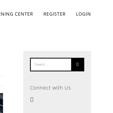
RNING CENTER
REGISTER
LOGIN
Search
for:
Connect with Us