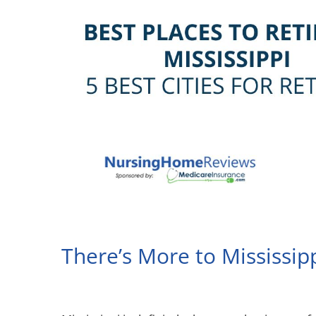
There’s More to Mississip