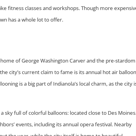
, like fitness classes and workshops. Though more expensiv
own has a whole lot to offer.
the home of George Washington Carver and the pre-stardom
e city’s current claim to fame is its annual hot air balloo
llooning is a big part of Indianola’s local charm, as the city i
 a sky full of colorful balloons: located close to Des Moines
ghbors’ events, including its annual opera festival. Nearby
 the year, while the city itself is home to beautiful