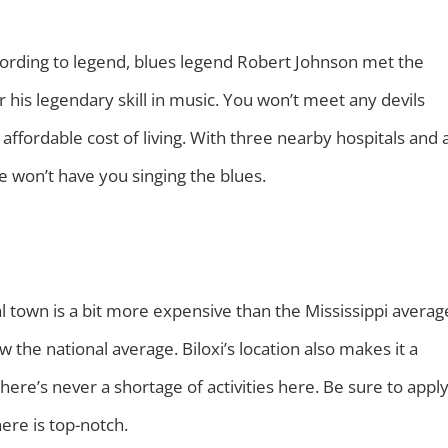
ording to legend, blues legend Robert Johnson met the
or his legendary skill in music. You won’t meet any devils
 affordable cost of living. With three nearby hospitals and 
 won’t have you singing the blues.
tal town is a bit more expensive than the Mississippi averag
ow the national average. Biloxi’s location also makes it a
here’s never a shortage of activities here. Be sure to appl
 here is top-notch.