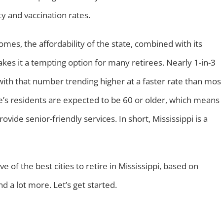
ity and vaccination rates.
omes, the affordability of the state, combined with its
es it a tempting option for many retirees. Nearly 1-in-3
 with that number trending higher at a faster rate than mos
ate’s residents are expected to be 60 or older, which means
ovide senior-friendly services. In short, Mississippi is a
 of the best cities to retire in Mississippi, based on
and a lot more. Let’s get started.