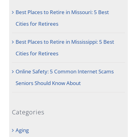
Best Places to Retire in Missouri: 5 Best
Cities for Retirees
Best Places to Retire in Mississippi: 5 Best
Cities for Retirees
Online Safety: 5 Common Internet Scams
Seniors Should Know About
Categories
Aging