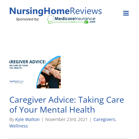
Skip
to
content
Caregiver Advice: Taking Care
of Your Mental Health
By
Kyle Walton
|
November 23rd, 2021
|
Caregivers
,
Wellness