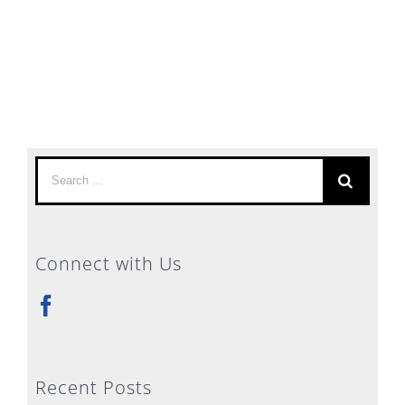
Search
for:
Connect with Us
Recent Posts