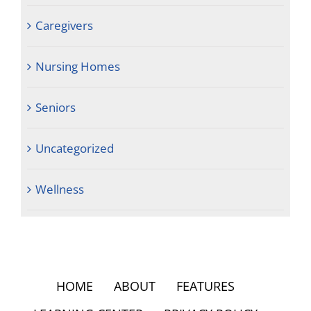
Caregivers
Nursing Homes
Seniors
Uncategorized
Wellness
HOME
ABOUT
FEATURES