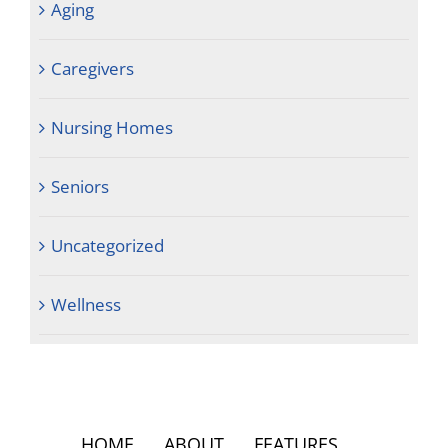
Aging
Caregivers
Nursing Homes
Seniors
Uncategorized
Wellness
HOME
ABOUT
FEATURES