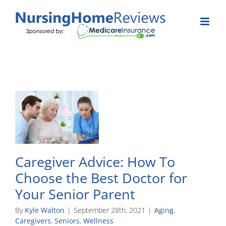
Skip
to
content
Caregiver Advice: How To
Choose the Best Doctor for
Your Senior Parent
By
Kyle Walton
|
September 28th, 2021
|
Aging
,
Caregivers
,
Seniors
,
Wellness