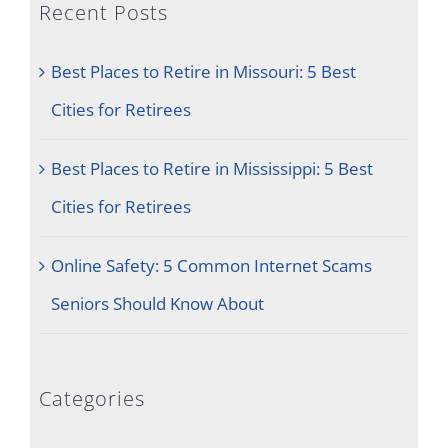
Recent Posts
Best Places to Retire in Missouri: 5 Best
Cities for Retirees
Best Places to Retire in Mississippi: 5 Best
Cities for Retirees
Online Safety: 5 Common Internet Scams
Seniors Should Know About
Categories