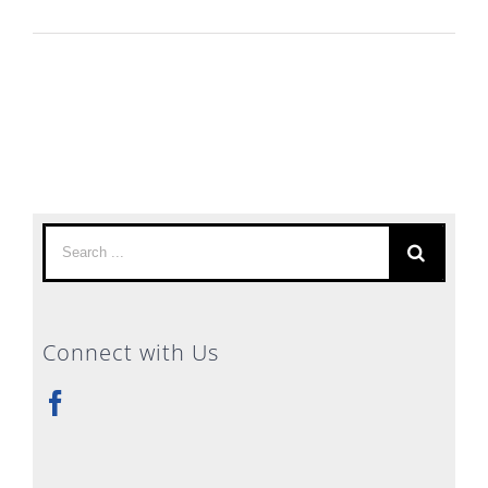
Search
for:
Connect with Us