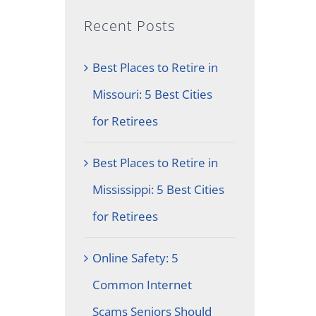
Recent Posts
Best Places to Retire in
Missouri: 5 Best Cities
for Retirees
Best Places to Retire in
Mississippi: 5 Best Cities
for Retirees
Online Safety: 5
Common Internet
Scams Seniors Should