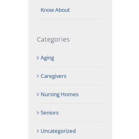
Know About
Categories
Aging
Caregivers
Nursing Homes
Seniors
Uncategorized