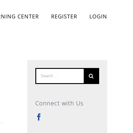
RNING CENTER
REGISTER
LOGIN
Search
for:
Connect with Us