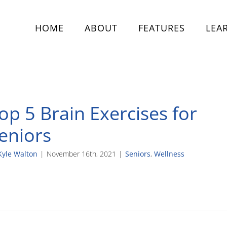
HOME
ABOUT
FEATURES
LEA
op 5 Brain Exercises for
eniors
Kyle Walton
|
November 16th, 2021
|
Seniors
,
Wellness