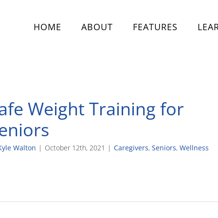
HOME
ABOUT
FEATURES
LEA
afe Weight Training for
eniors
Kyle Walton
|
October 12th, 2021
|
Caregivers
,
Seniors
,
Wellness