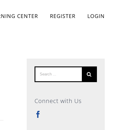
RNING CENTER
REGISTER
LOGIN
Search
for:
Connect with Us