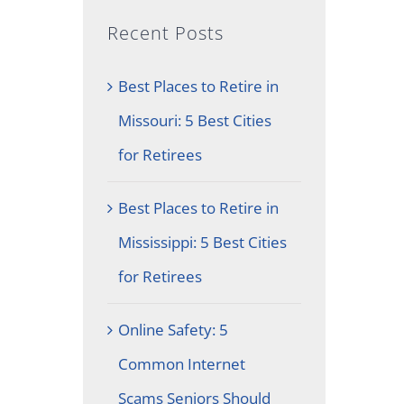
Recent Posts
Best Places to Retire in
Missouri: 5 Best Cities
for Retirees
Best Places to Retire in
Mississippi: 5 Best Cities
for Retirees
Online Safety: 5
Common Internet
Scams Seniors Should