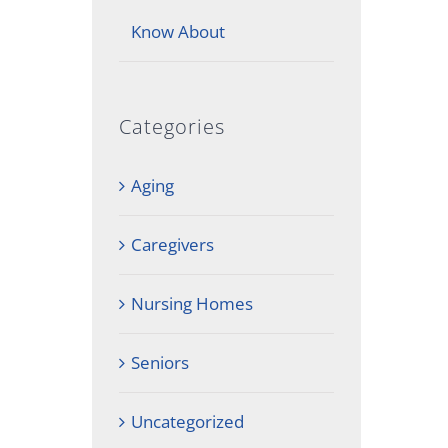
Know About
Categories
Aging
Caregivers
Nursing Homes
Seniors
Uncategorized