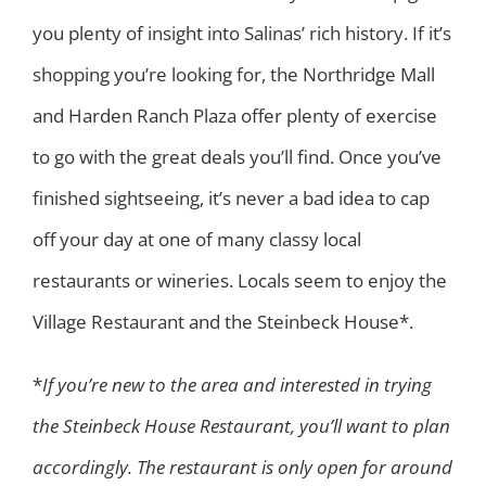
you plenty of insight into Salinas’ rich history. If it’s
shopping you’re looking for, the Northridge Mall
and Harden Ranch Plaza offer plenty of exercise
to go with the great deals you’ll find. Once you’ve
finished sightseeing, it’s never a bad idea to cap
off your day at one of many classy local
restaurants or wineries. Locals seem to enjoy the
Village Restaurant and the Steinbeck House*.
*
If you’re new to the area and interested in trying
the Steinbeck House Restaurant, you’ll want to plan
accordingly. The restaurant is only open for around