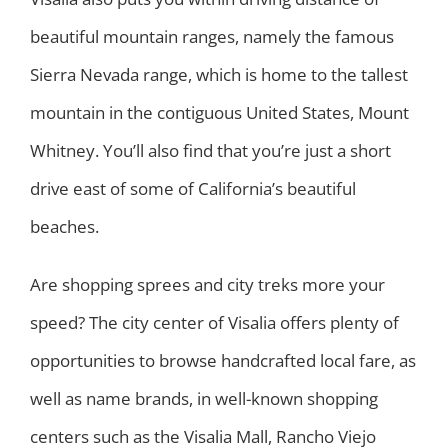
beautiful mountain ranges, namely the famous
Sierra Nevada range, which is home to the tallest
mountain in the contiguous United States, Mount
Whitney. You’ll also find that you’re just a short
drive east of some of California’s beautiful
beaches.
Are shopping sprees and city treks more your
speed? The city center of Visalia offers plenty of
opportunities to browse handcrafted local fare, as
well as name brands, in well-known shopping
centers such as the Visalia Mall, Rancho Viejo