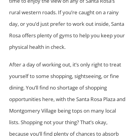
time to enjoy the view on any of Santa Rosa’s
rural western roads. If you’re caught on a rainy
day, or you’d just prefer to work out inside, Santa
Rosa offers plenty of gyms to help you keep your
physical health in check.
After a day of working out, it’s only right to treat
yourself to some shopping, sightseeing, or fine
dining. You’ll find no shortage of shopping
opportunities here, with the Santa Rosa Plaza and
Montgomery Village being tops on many local
lists. Shopping not your thing? That’s okay,
because you’ll find plenty of chances to absorb