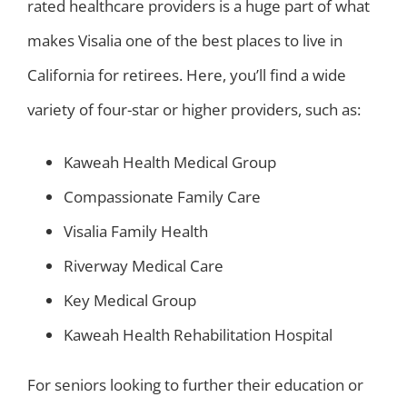
rated healthcare providers is a huge part of what
makes Visalia one of the best places to live in
California for retirees. Here, you’ll find a wide
variety of four-star or higher providers, such as:
Kaweah Health Medical Group
Compassionate Family Care
Visalia Family Health
Riverway Medical Care
Key Medical Group
Kaweah Health Rehabilitation Hospital
For seniors looking to further their education or