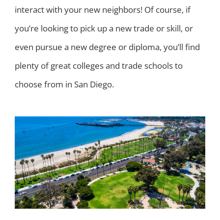
interact with your new neighbors! Of course, if
you’re looking to pick up a new trade or skill, or
even pursue a new degree or diploma, you’ll find
plenty of great colleges and trade schools to
choose from in San Diego.