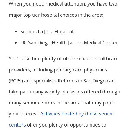
When you need medical attention, you have two
major top-tier hospital choices in the area:
Scripps La Jolla Hospital
UC San Diego Health-Jacobs Medical Center
You’ll also find plenty of other reliable healthcare
providers, including primary care physicians
(PCPs) and specialists.
Retirees in San Diego can
take part in any variety of classes offered through
many senior centers in the area that may pique
your interest.
Activities hosted by these senior
centers
offer you plenty of opportunities to