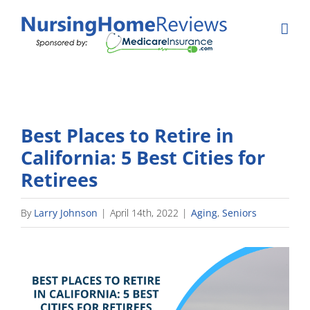
Skip
to
content
Best Places to Retire in
California: 5 Best Cities for
Retirees
By
Larry Johnson
|
April 14th, 2022
|
Aging
,
Seniors