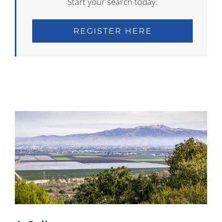
Start your search today.
REGISTER HERE