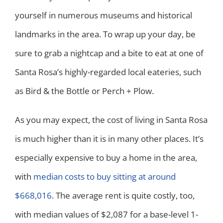
yourself in numerous museums and historical
landmarks in the area. To wrap up your day, be
sure to grab a nightcap and a bite to eat at one of
Santa Rosa’s highly-regarded local eateries, such
as Bird & the Bottle or Perch + Plow.
As you may expect, the cost of living in Santa Rosa
is much higher than it is in many other places. It’s
especially expensive to buy a home in the area,
with
median costs to buy sitting at around
$668,016
. The average rent is quite costly, too,
with median values of $2,087 for a base-level 1-