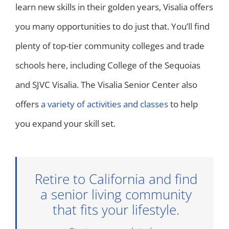
learn new skills in their golden years, Visalia offers
you many opportunities to do just that. You’ll find
plenty of top-tier community colleges and trade
schools here, including College of the Sequoias
and SJVC Visalia. The Visalia Senior Center also
offers
a variety of activities and classes
to help
you expand your skill set.
Retire to California and find
a senior living community
that fits your lifestyle.