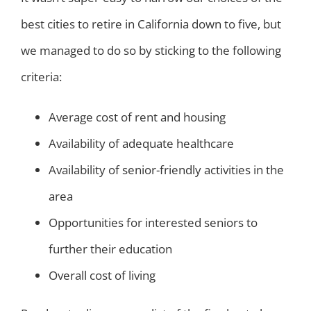
best cities to retire in California down to five, but
we managed to do so by sticking to the following
criteria:
Average cost of rent and housing
Availability of adequate healthcare
Availability of senior-friendly activities in the
area
Opportunities for interested seniors to
further their education
Overall cost of living