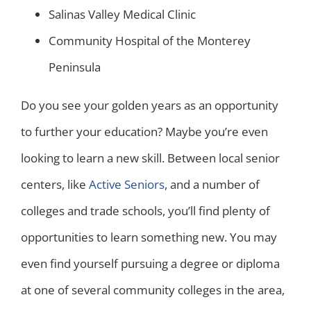
Salinas Valley Medical Clinic
Community Hospital of the Monterey
Peninsula
Do you see your golden years as an opportunity
to further your education? Maybe you’re even
looking to learn a new skill. Between local senior
centers, like
Active Seniors
, and a number of
colleges and trade schools, you’ll find plenty of
opportunities to learn something new. You may
even find yourself pursuing a degree or diploma
at one of several community colleges in the area,