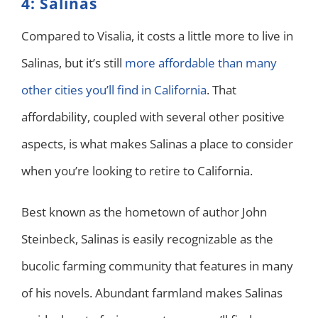
4: Salinas
Compared to Visalia, it costs a little more to live in
Salinas, but it’s still
more affordable than many
other cities you’ll find in California
. That
affordability, coupled with several other positive
aspects, is what makes Salinas a place to consider
when you’re looking to retire to California.
Best known as the hometown of author John
Steinbeck, Salinas is easily recognizable as the
bucolic farming community that features in many
of his novels. Abundant farmland makes Salinas