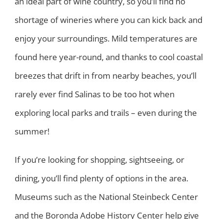
an ideal part of wine country, so you’ll find no
shortage of wineries where you can kick back and
enjoy your surroundings. Mild temperatures are
found here year-round, and thanks to cool coastal
breezes that drift in from nearby beaches, you’ll
rarely ever find Salinas to be too hot when
exploring local parks and trails – even during the
summer!
If you’re looking for shopping, sightseeing, or
dining, you’ll find plenty of options in the area.
Museums such as the National Steinbeck Center
and the Boronda Adobe History Center help give