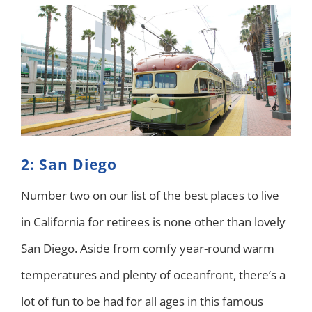
2: San Diego
Number two on our list of the best places to live
in California for retirees is none other than lovely
San Diego. Aside from comfy year-round warm
temperatures and plenty of oceanfront, there’s a
lot of fun to be had for all ages in this famous