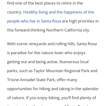
find one of the best places to retire in the
country.
Healthy living and the happiness of the
people who live in Santa Rosa
are high priorities in
this forward-thinking Northern California city.
With scenic vineyards and rolling hills, Santa Rosa
is paradise for the nature lover who enjoys
getting out and being active. Numerous local
parks, such as Taylor Mountain Regional Park and
Trione-Annadel State Park, offer many
opportunities for hiking and taking in the splendor
of nature. If you enjoy biking, you’ll find plenty of