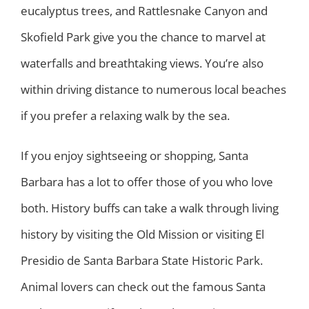
eucalyptus trees, and Rattlesnake Canyon and
Skofield Park give you the chance to marvel at
waterfalls and breathtaking views. You’re also
within driving distance to numerous local beaches
if you prefer a relaxing walk by the sea.
If you enjoy sightseeing or shopping, Santa
Barbara has a lot to offer those of you who love
both. History buffs can take a walk through living
history by visiting the Old Mission or visiting El
Presidio de Santa Barbara State Historic Park.
Animal lovers can check out the famous Santa