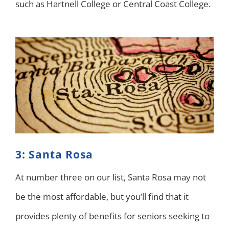
such as Hartnell College or Central Coast College.
3: Santa Rosa
At number three on our list, Santa Rosa may not
be the most affordable, but you’ll find that it
provides plenty of benefits for seniors seeking to