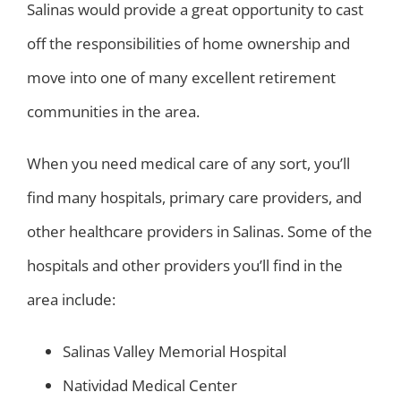
Salinas would provide a great opportunity to cast
off the responsibilities of home ownership and
move into one of many excellent retirement
communities in the area.
When you need medical care of any sort, you’ll
find many hospitals, primary care providers, and
other healthcare providers in Salinas. Some of the
hospitals and other providers you’ll find in the
area include:
Salinas Valley Memorial Hospital
Natividad Medical Center