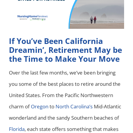
If You’ve Been California
Dreamin’, Retirement May be
the Time to Make Your Move
Over the last few months, we’ve been bringing
you some of the best places to retire around the
United States. From the Pacific Northwestern
charm of
Oregon
to
North Carolina’s
Mid-Atlantic
wonderland and the sandy Southern beaches of
Florida
, each state offers something that makes