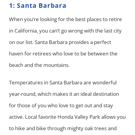
1: Santa Barbara
When you’re looking for the best places to retire
in California, you can’t go wrong with the last city
on our list. Santa Barbara provides a perfect
haven for retirees who love to be between the
beach and the mountains.
Temperatures in Santa Barbara are wonderful
year-round, which makes it an ideal destination
for those of you who love to get out and stay
active. Local favorite Honda Valley Park allows you
to hike and bike through mighty oak trees and