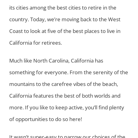
its cities among the best cities to retire in the
country. Today, we’re moving back to the West
Coast to look at five of the best places to live in
California for retirees.
Much like North Carolina, California has
something for everyone. From the serenity of the
mountains to the carefree vibes of the beach,
California features the best of both worlds and
more. If you like to keep active, you’ll find plenty
of opportunities to do so here!
It wasn’t super-easy to narrow our choices of the