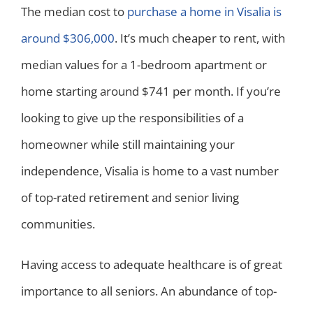
The median cost to
purchase a home in Visalia is
around $306,000
. It’s much cheaper to rent, with
median values for a 1-bedroom apartment or
home starting around $741 per month. If you’re
looking to give up the responsibilities of a
homeowner while still maintaining your
independence, Visalia is home to a vast number
of top-rated retirement and senior living
communities.
Having access to adequate healthcare is of great
importance to all seniors. An abundance of top-