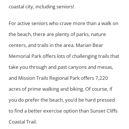
coastal city, including seniors!
For active seniors who crave more than a walk on
the beach, there are plenty of parks, nature
centers, and trails in the area. Marian Bear
Memorial Park offers lots of challenging trails that
take you through and past canyons and mesas,
and Mission Trails Regional Park offers 7,220
acres of prime walking and biking. Of course, if
you do prefer the beach, you’d be hard pressed
to find a better exercise option than Sunset Cliffs
Coastal Trail.