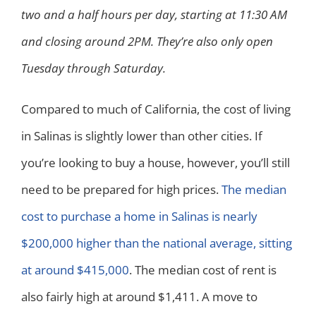
two and a half hours per day, starting at 11:30 AM
and closing around 2PM. They’re also only open
Tuesday through Saturday.
Compared to much of California, the cost of living
in Salinas is slightly lower than other cities. If
you’re looking to buy a house, however, you’ll still
need to be prepared for high prices.
The median
cost to purchase a home in Salinas is nearly
$200,000 higher than the national average, sitting
at around $415,000
. The median cost of rent is
also fairly high at around $1,411. A move to