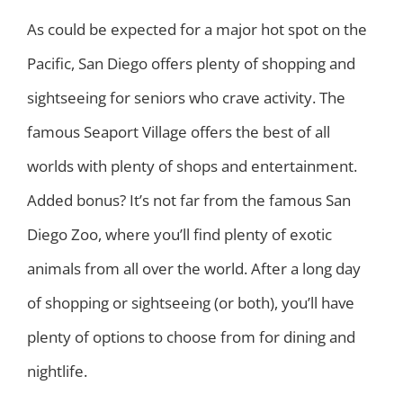
As could be expected for a major hot spot on the
Pacific, San Diego offers plenty of shopping and
sightseeing for seniors who crave activity. The
famous Seaport Village offers the best of all
worlds with plenty of shops and entertainment.
Added bonus? It’s not far from the famous San
Diego Zoo, where you’ll find plenty of exotic
animals from all over the world. After a long day
of shopping or sightseeing (or both), you’ll have
plenty of options to choose from for dining and
nightlife.