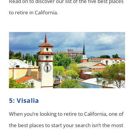
Read on to discover our list of the five best places
to retire in California.
5: Visalia
When you’re looking to retire to California, one of
the best places to start your search isn’t the most