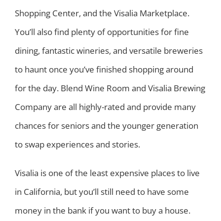
Shopping Center, and the Visalia Marketplace.
You’ll also find plenty of opportunities for fine
dining, fantastic wineries, and versatile breweries
to haunt once you’ve finished shopping around
for the day. Blend Wine Room and Visalia Brewing
Company are all highly-rated and provide many
chances for seniors and the younger generation
to swap experiences and stories.
Visalia is one of the least expensive places to live
in California, but you’ll still need to have some
money in the bank if you want to buy a house.