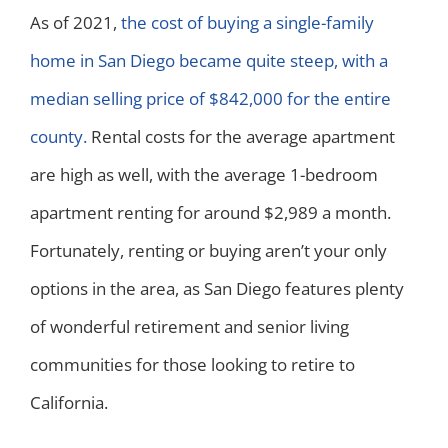
As of 2021,
the cost of buying a single-family
home in San Diego became quite steep, with a
median selling price of $842,000 for the entire
county.
Rental costs for the average apartment
are high as well, with the average 1-bedroom
apartment renting for around $2,989 a month.
Fortunately, renting or buying aren’t your only
options in the area, as San Diego features plenty
of wonderful retirement and senior living
communities for those looking to retire to
California.