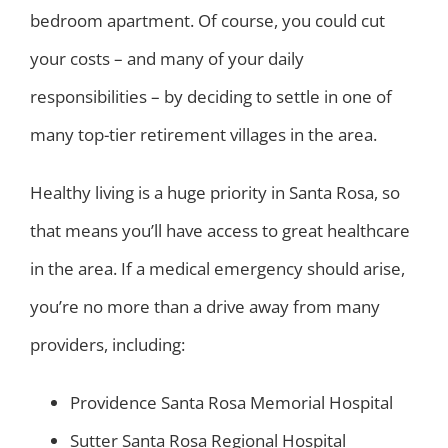
bedroom apartment. Of course, you could cut
your costs – and many of your daily
responsibilities – by deciding to settle in one of
many top-tier retirement villages in the area.
Healthy living is a huge priority in Santa Rosa, so
that means you’ll have access to great healthcare
in the area. If a medical emergency should arise,
you’re no more than a drive away from many
providers, including:
Providence Santa Rosa Memorial Hospital
Sutter Santa Rosa Regional Hospital