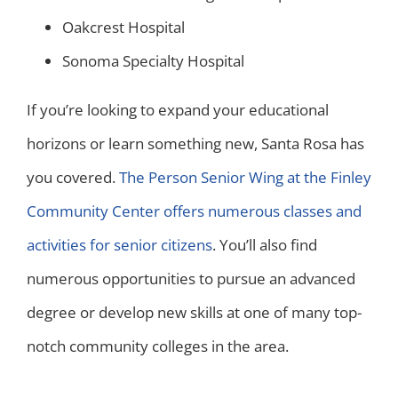
Oakcrest Hospital
Sonoma Specialty Hospital
If you’re looking to expand your educational
horizons or learn something new, Santa Rosa has
you covered.
The Person Senior Wing at the Finley
Community Center offers numerous classes and
activities for senior citizens
. You’ll also find
numerous opportunities to pursue an advanced
degree or develop new skills at one of many top-
notch community colleges in the area.