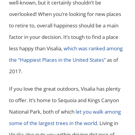
well-known, but it certainly shouldn’t be
overlooked! When you’re looking for new places
to retire to, overall happiness should be a main
factor in your decision. It’s tough to find a place
less happy than Visalia,
which was ranked among
the “Happiest Places in the United States”
as of
2017.
If you love the great outdoors, Visalia has plenty
to offer. It’s home to Sequoia and Kings Canyon
National Park, both of which
let you walk among
some of the largest trees in the world
. Living in
Visalia also puts you within driving distance of