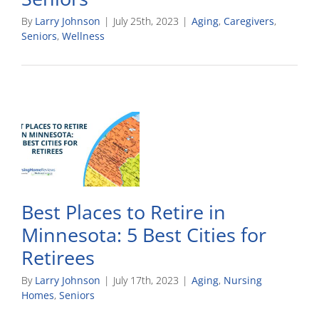
By
Larry Johnson
|
July 25th, 2023
|
Aging
,
Caregivers
,
Seniors
,
Wellness
Best Places to Retire in
Minnesota: 5 Best Cities for
Retirees
By
Larry Johnson
|
July 17th, 2023
|
Aging
,
Nursing
Homes
,
Seniors