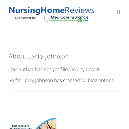
Skip
to
content
About
Larry Johnson
This author has not yet filled in any details.
So far Larry Johnson has created 50 blog entries.