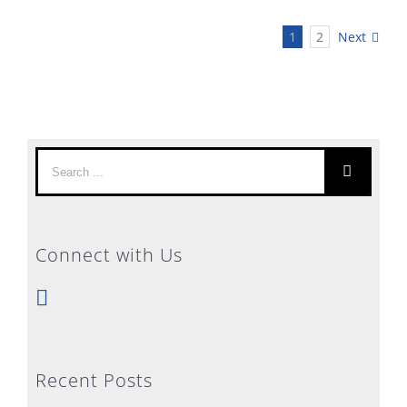
1
2
Next
Search
for:
Connect with Us
Recent Posts