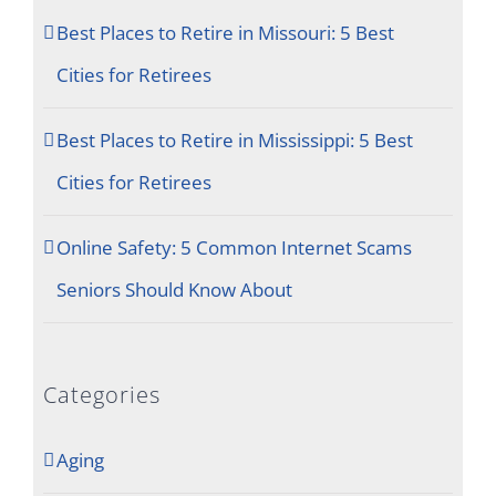
Best Places to Retire in Missouri: 5 Best
Cities for Retirees
Best Places to Retire in Mississippi: 5 Best
Cities for Retirees
Online Safety: 5 Common Internet Scams
Seniors Should Know About
Categories
Aging