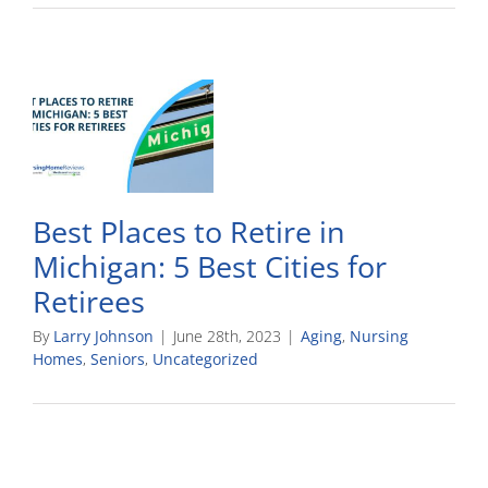
Best Places to Retire in
Michigan: 5 Best Cities for
Retirees
By
Larry Johnson
|
June 28th, 2023
|
Aging
,
Nursing
Homes
,
Seniors
,
Uncategorized