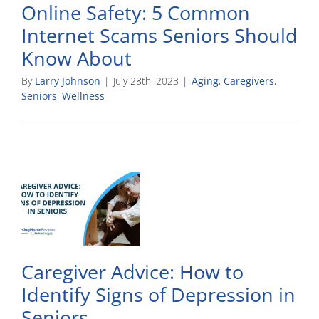
Online Safety: 5 Common
Internet Scams Seniors Should
Know About
By
Larry Johnson
|
July 28th, 2023
|
Aging
,
Caregivers
,
Seniors
,
Wellness
Caregiver Advice: How to
Identify Signs of Depression in
Seniors