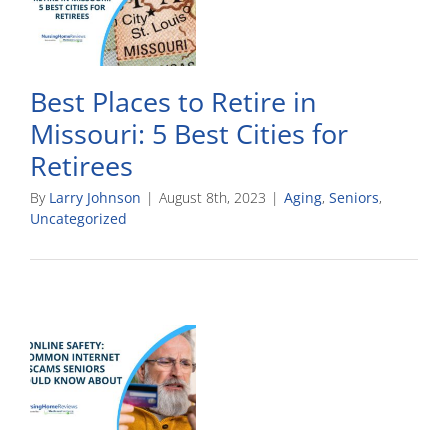
Best Places to Retire in
Missouri: 5 Best Cities for
Retirees
By
Larry Johnson
|
August 8th, 2023
|
Aging
,
Seniors
,
Uncategorized