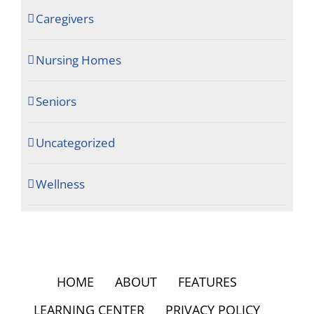
Caregivers
Nursing Homes
Seniors
Uncategorized
Wellness
HOME
ABOUT
FEATURES
LEARNING CENTER
PRIVACY POLICY