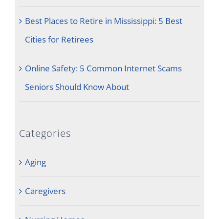
Best Places to Retire in Mississippi: 5 Best
Cities for Retirees
Online Safety: 5 Common Internet Scams
Seniors Should Know About
Categories
Aging
Caregivers