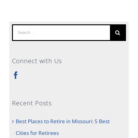
Search
for:
Connect with Us
Recent Posts
Best Places to Retire in Missouri: 5 Best
Cities for Retirees