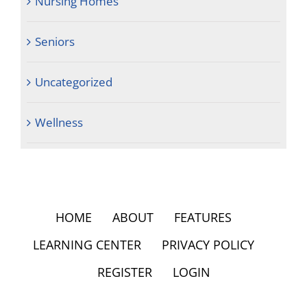
Nursing Homes
Seniors
Uncategorized
Wellness
HOME
ABOUT
FEATURES
LEARNING CENTER
PRIVACY POLICY
REGISTER
LOGIN