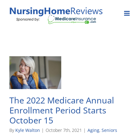
Skip
to
content
The 2022 Medicare Annual
Enrollment Period Starts
October 15
By
Kyle Walton
|
October 7th, 2021
|
Aging
,
Seniors