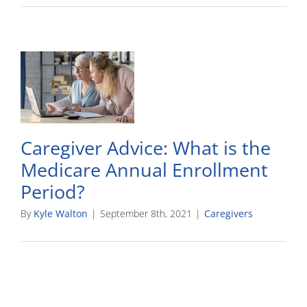
Caregiver Advice: What is the
Medicare Annual Enrollment
Period?
By
Kyle Walton
|
September 8th, 2021
|
Caregivers