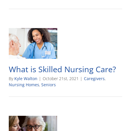
What is Skilled Nursing Care?
By
Kyle Walton
|
October 21st, 2021
|
Caregivers
,
Nursing Homes
,
Seniors