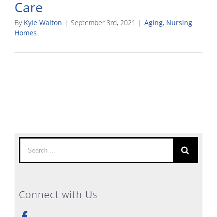
Care
By
Kyle Walton
|
September 3rd, 2021
|
Aging
,
Nursing
Homes
Search
for:
Connect with Us