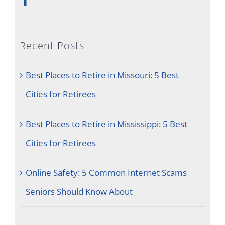
Recent Posts
Best Places to Retire in Missouri: 5 Best
Cities for Retirees
Best Places to Retire in Mississippi: 5 Best
Cities for Retirees
Online Safety: 5 Common Internet Scams
Seniors Should Know About