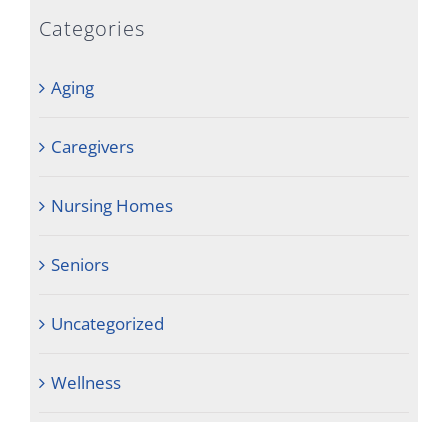
Categories
Aging
Caregivers
Nursing Homes
Seniors
Uncategorized
Wellness