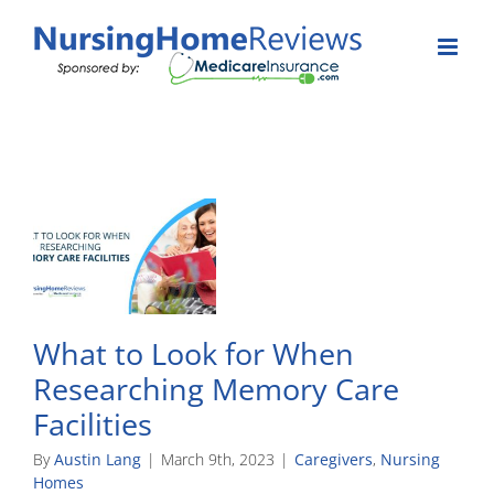
Skip
to
content
What to Look for When
Researching Memory Care
Facilities
By
Austin Lang
|
March 9th, 2023
|
Caregivers
,
Nursing
Homes