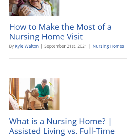
How to Make the Most of a
Nursing Home Visit
By
Kyle Walton
|
September 21st, 2021
|
Nursing Homes
What is a Nursing Home? |
Assisted Living vs. Full-Time